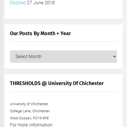
Dazzled
27 June 2018
Our Posts By Month + Year
Our
Posts
by
Month
+
THRESHOLDS @ University Of Chichester
Year
University of Chichester
College Lane, Chichester
West Sussex, PO19 6PE
For more information