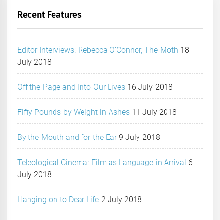
Recent Features
Editor Interviews: Rebecca O’Connor, The Moth
18
July 2018
Off the Page and Into Our Lives
16 July 2018
Fifty Pounds by Weight in Ashes
11 July 2018
By the Mouth and for the Ear
9 July 2018
Teleological Cinema: Film as Language in Arrival
6
July 2018
Hanging on to Dear Life
2 July 2018