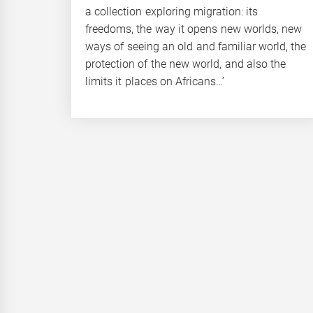
a collection exploring migration: its
freedoms, the way it opens new worlds, new
ways of seeing an old and familiar world, the
protection of the new world, and also the
limits it places on Africans…’