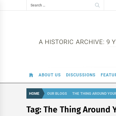
Skip
Search
to
for:
content
A HISTORIC ARCHIVE: 9
ABOUT US
DISCUSSIONS
FEATU
HOME
OUR BLOGS
THE THING AROUND YOU
Tag:
The Thing Around 