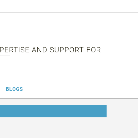
XPERTISE AND SUPPORT FOR
BLOGS