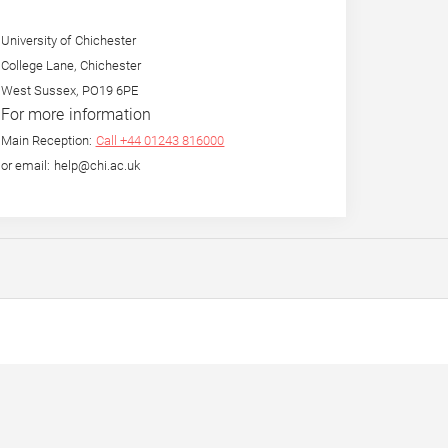
University of Chichester
College Lane, Chichester
West Sussex, PO19 6PE
For more information
Main Reception:
Call +44 01243 816000
or email: help@chi.ac.uk