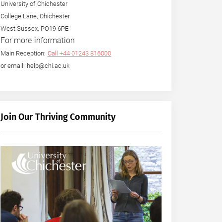
University of Chichester
College Lane, Chichester
West Sussex, PO19 6PE
For more information
Main Reception:
Call +44 01243 816000
or email: help@chi.ac.uk
Join Our Thriving Community