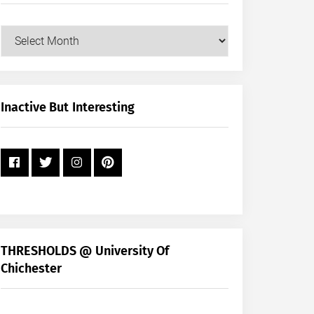
Our
Posts
by
Month
+
Inactive But Interesting
Year
THRESHOLDS @ University Of
Chichester