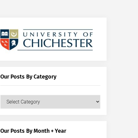
Our Posts By Category
Our
Posts
by
Category
Our Posts By Month + Year