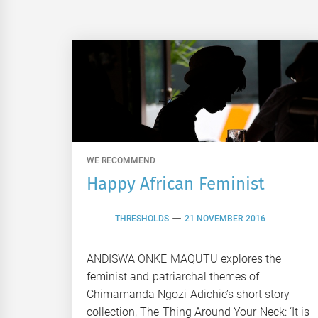
WE RECOMMEND
Happy African Feminist
THRESHOLDS
21 NOVEMBER 2016
ANDISWA ONKE MAQUTU explores the
feminist and patriarchal themes of
Chimamanda Ngozi Adichie’s short story
collection, The Thing Around Your Neck: ‘It is