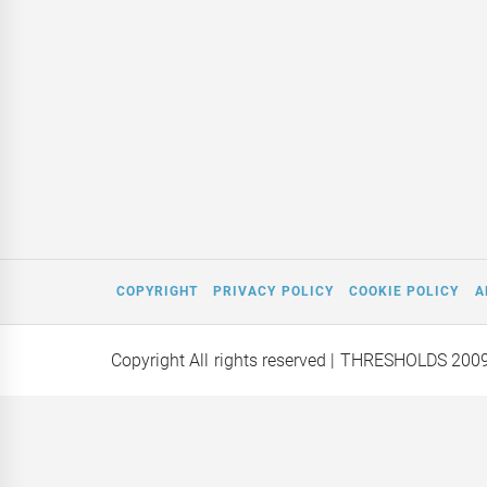
COPYRIGHT
PRIVACY POLICY
COOKIE POLICY
A
Copyright All rights reserved
| THRESHOLDS 200