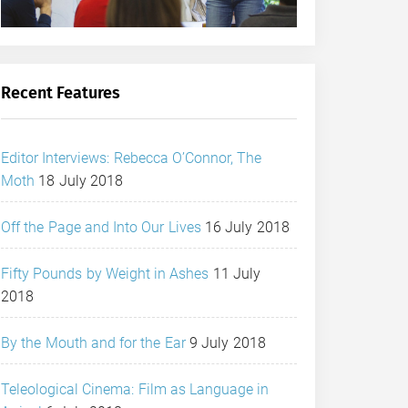
Recent Features
Editor Interviews: Rebecca O’Connor, The
Moth
18 July 2018
Off the Page and Into Our Lives
16 July 2018
Fifty Pounds by Weight in Ashes
11 July
2018
By the Mouth and for the Ear
9 July 2018
Teleological Cinema: Film as Language in