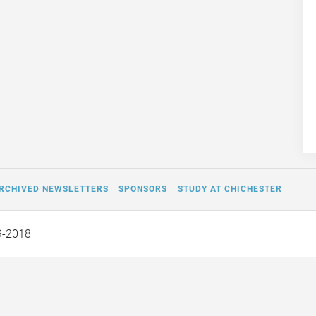
RCHIVED NEWSLETTERS
SPONSORS
STUDY AT CHICHESTER
9-2018