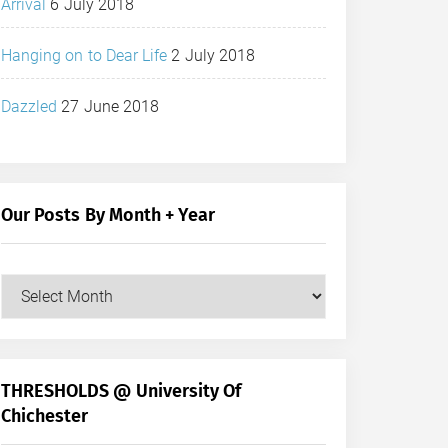
Arrival
6 July 2018
Hanging on to Dear Life
2 July 2018
Dazzled
27 June 2018
Our Posts By Month + Year
Our
Posts
by
Month
+
THRESHOLDS @ University Of
Year
Chichester