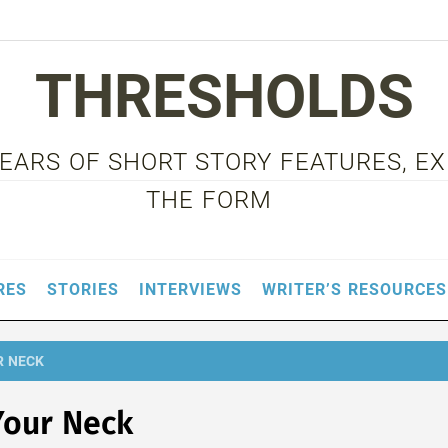
THRESHOLDS
 YEARS OF SHORT STORY FEATURES, E
THE FORM
RES
STORIES
INTERVIEWS
WRITER’S RESOURCES
R NECK
Your Neck