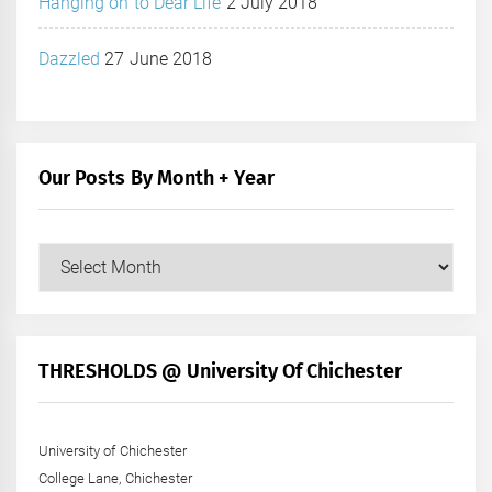
Hanging on to Dear Life
2 July 2018
Dazzled
27 June 2018
Our Posts By Month + Year
Our
Posts
by
Month
+
THRESHOLDS @ University Of Chichester
Year
University of Chichester
College Lane, Chichester