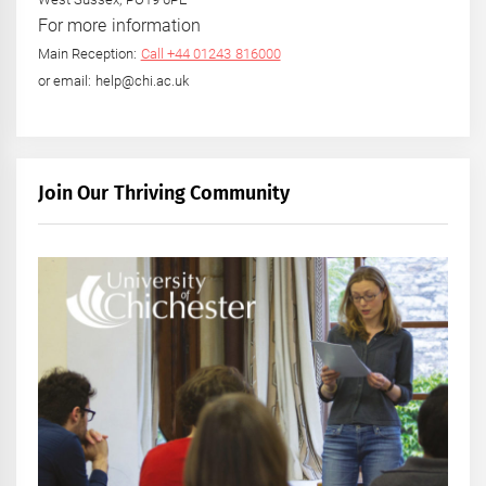
For more information
Main Reception:
Call +44 01243 816000
or email: help@chi.ac.uk
Join Our Thriving Community