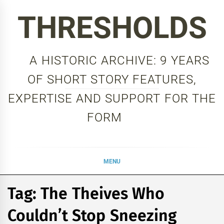
Skip
THRESHOLDS
to
content
A HISTORIC ARCHIVE: 9 YEARS
OF SHORT STORY FEATURES,
EXPERTISE AND SUPPORT FOR THE
FORM
MENU
Tag:
The Theives Who
Couldn’t Stop Sneezing