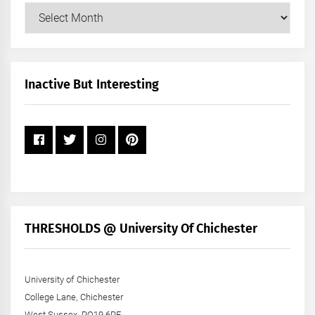
Our
Posts
by
Month
+
Inactive But Interesting
Year
THRESHOLDS @ University Of Chichester
University of Chichester
College Lane, Chichester
West Sussex, PO19 6PE