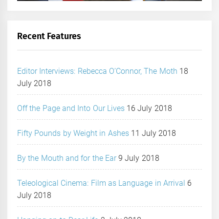
Recent Features
Editor Interviews: Rebecca O’Connor, The Moth
18
July 2018
Off the Page and Into Our Lives
16 July 2018
Fifty Pounds by Weight in Ashes
11 July 2018
By the Mouth and for the Ear
9 July 2018
Teleological Cinema: Film as Language in Arrival
6
July 2018