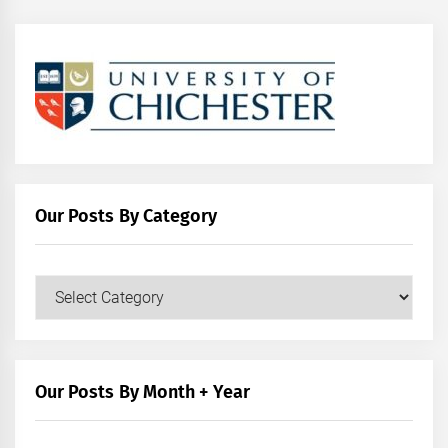
Our Posts By Category
Our
Posts
by
Category
Our Posts By Month + Year