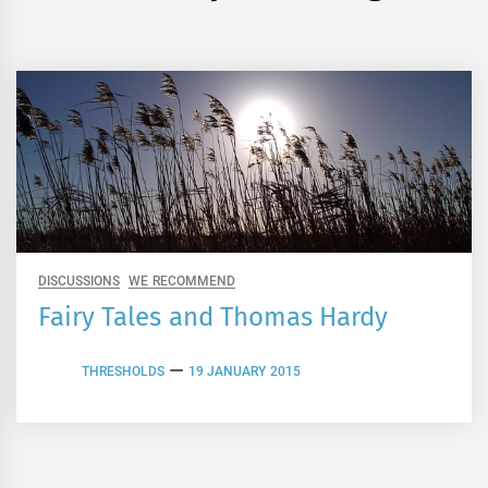
DISCUSSIONS
WE RECOMMEND
Fairy Tales and Thomas Hardy
THRESHOLDS
19 JANUARY 2015