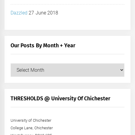
Dazzled
27 June 2018
Our Posts By Month + Year
Our
Posts
by
Month
+
THRESHOLDS @ University Of Chichester
Year
University of Chichester
College Lane, Chichester