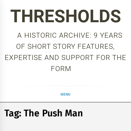
Skip
THRESHOLDS
to
content
A HISTORIC ARCHIVE: 9 YEARS
OF SHORT STORY FEATURES,
EXPERTISE AND SUPPORT FOR THE
FORM
MENU
Tag:
The Push Man