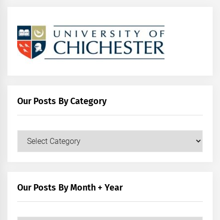
Our Posts By Category
Our
Posts
by
Category
Our Posts By Month + Year