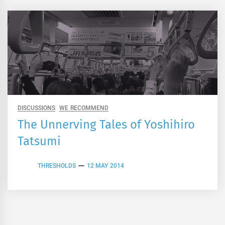
DISCUSSIONS
WE RECOMMEND
The Unnerving Tales of Yoshihiro
Tatsumi
THRESHOLDS
12 MAY 2014