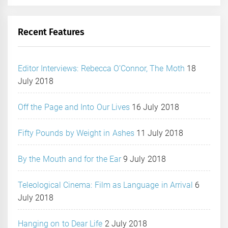
Recent Features
Editor Interviews: Rebecca O’Connor, The Moth
18
July 2018
Off the Page and Into Our Lives
16 July 2018
Fifty Pounds by Weight in Ashes
11 July 2018
By the Mouth and for the Ear
9 July 2018
Teleological Cinema: Film as Language in Arrival
6
July 2018
Hanging on to Dear Life
2 July 2018