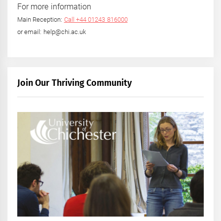
For more information
Main Reception:
Call +44 01243 816000
or email: help@chi.ac.uk
Join Our Thriving Community