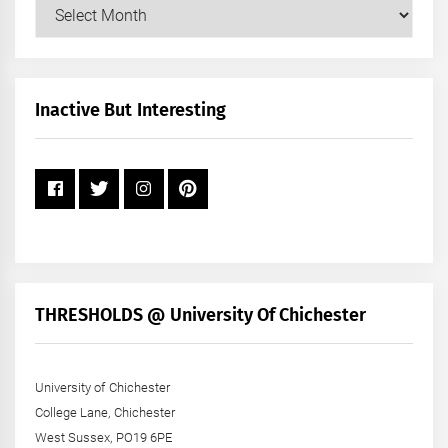
Our
Posts
by
Month
+
Inactive But Interesting
Year
THRESHOLDS @ University Of Chichester
University of Chichester
College Lane, Chichester
West Sussex, PO19 6PE