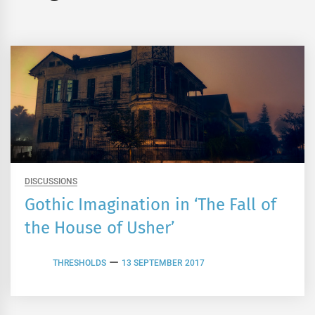
DISCUSSIONS
Gothic Imagination in ‘The Fall of
the House of Usher’
THRESHOLDS
13 SEPTEMBER 2017