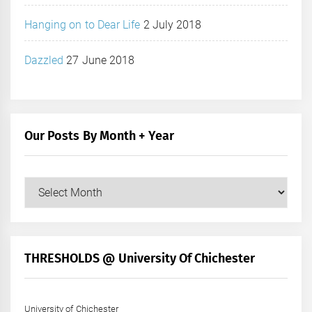
Hanging on to Dear Life
2 July 2018
Dazzled
27 June 2018
Our Posts By Month + Year
Our
Posts
by
Month
+
THRESHOLDS @ University Of Chichester
Year
University of Chichester