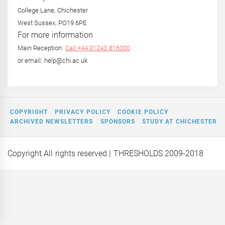
College Lane, Chichester
West Sussex, PO19 6PE
For more information
Main Reception:
Call +44 01243 816000
or email: help@chi.ac.uk
COPYRIGHT
PRIVACY POLICY
COOKIE POLICY
ARCHIVED NEWSLETTERS
SPONSORS
STUDY AT CHICHESTER
Copyright All rights reserved
| THRESHOLDS 2009-2018