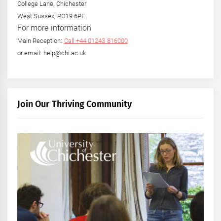
College Lane, Chichester
West Sussex, PO19 6PE
For more information
Main Reception:
Call +44 01243 816000
or email: help@chi.ac.uk
Join Our Thriving Community