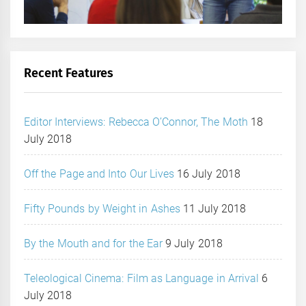
Recent Features
Editor Interviews: Rebecca O’Connor, The Moth
18
July 2018
Off the Page and Into Our Lives
16 July 2018
Fifty Pounds by Weight in Ashes
11 July 2018
By the Mouth and for the Ear
9 July 2018
Teleological Cinema: Film as Language in Arrival
6
July 2018