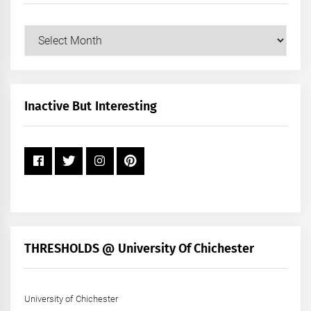
Our
Posts
by
Month
+
Inactive But Interesting
Year
THRESHOLDS @ University Of Chichester
University of Chichester