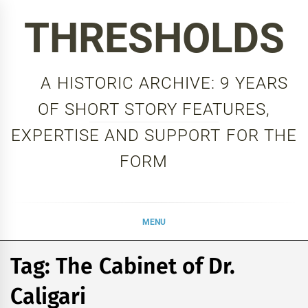
Skip
THRESHOLDS
to
content
A HISTORIC ARCHIVE: 9 YEARS
OF SHORT STORY FEATURES,
EXPERTISE AND SUPPORT FOR THE
FORM
MENU
Tag:
The Cabinet of Dr.
Caligari