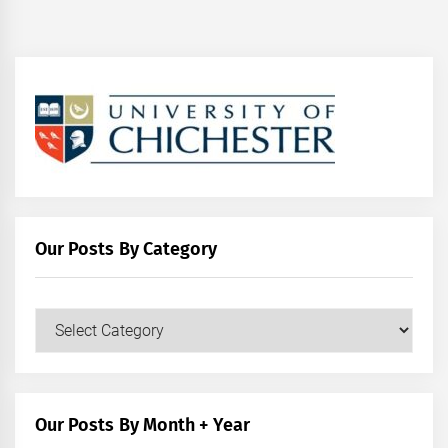
Our Posts By Category
Our
Posts
by
Category
Our Posts By Month + Year