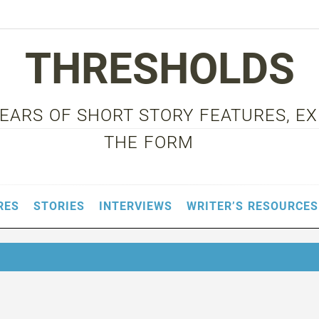
THRESHOLDS
 YEARS OF SHORT STORY FEATURES, E
THE FORM
RES
STORIES
INTERVIEWS
WRITER’S RESOURCES