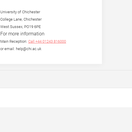
University of Chichester
College Lane, Chichester
West Sussex, PO19 6PE
For more information
Main Reception:
Call +44 01243 816000
or email: help@chi.ac.uk