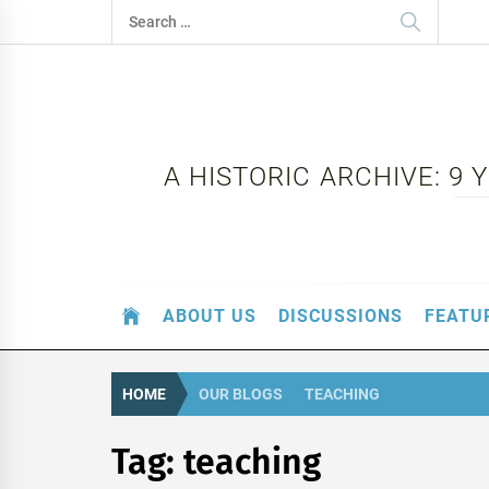
Skip
Search
to
for:
content
A HISTORIC ARCHIVE: 9
ABOUT US
DISCUSSIONS
FEATU
HOME
OUR BLOGS
TEACHING
Tag:
teaching