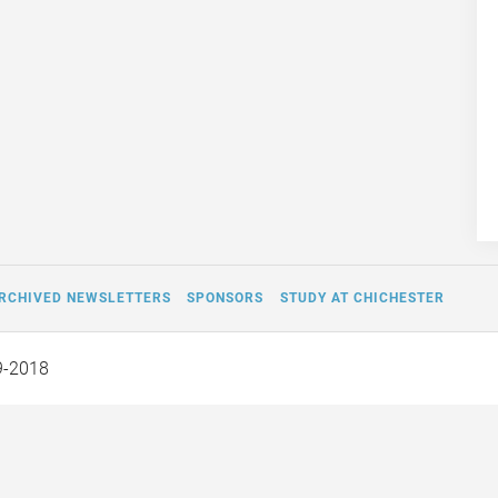
RCHIVED NEWSLETTERS
SPONSORS
STUDY AT CHICHESTER
9-2018