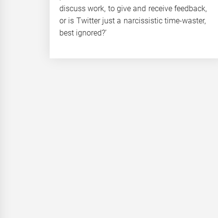
discuss work, to give and receive feedback,
or is Twitter just a narcissistic time-waster,
best ignored?’