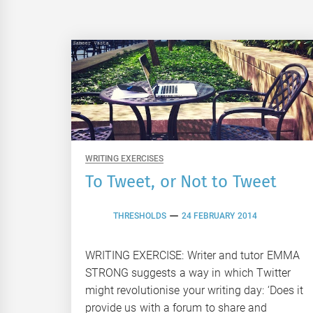
WRITING EXERCISES
To Tweet, or Not to Tweet
THRESHOLDS
24 FEBRUARY 2014
WRITING EXERCISE: Writer and tutor EMMA
STRONG suggests a way in which Twitter
might revolutionise your writing day: ‘Does it
provide us with a forum to share and