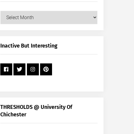
Our
Posts
by
Month
+
Inactive But Interesting
Year
THRESHOLDS @ University Of
Chichester