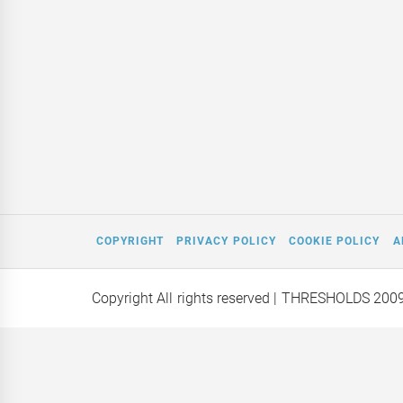
COPYRIGHT
PRIVACY POLICY
COOKIE POLICY
A
Copyright All rights reserved
| THRESHOLDS 200