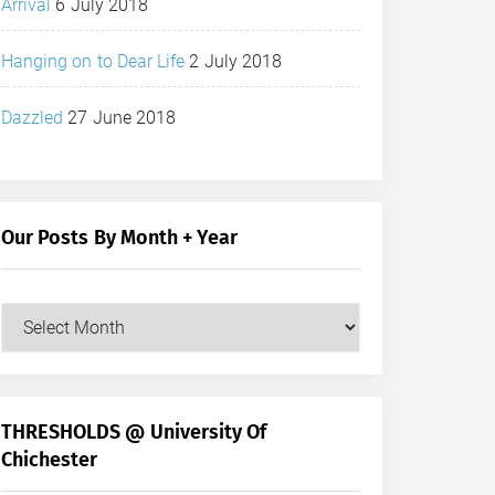
Arrival
6 July 2018
Hanging on to Dear Life
2 July 2018
Dazzled
27 June 2018
Our Posts By Month + Year
Our
Posts
by
Month
+
THRESHOLDS @ University Of
Year
Chichester