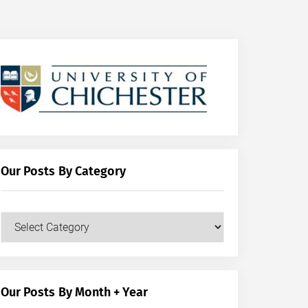
Our Posts By Category
Our
Posts
by
Category
Our Posts By Month + Year