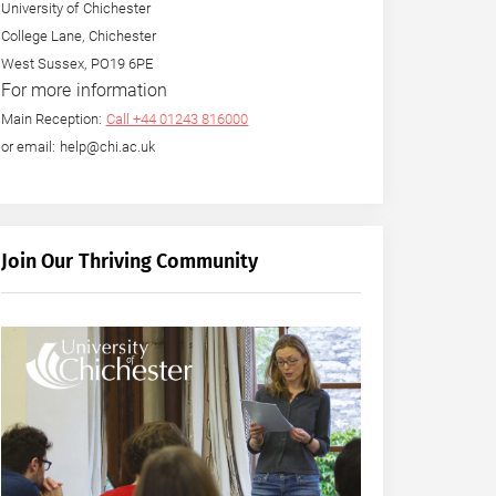
University of Chichester
College Lane, Chichester
West Sussex, PO19 6PE
For more information
Main Reception:
Call +44 01243 816000
or email: help@chi.ac.uk
Join Our Thriving Community