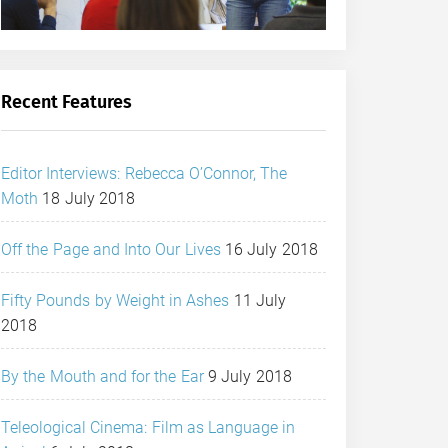
Recent Features
Editor Interviews: Rebecca O’Connor, The
Moth
18 July 2018
Off the Page and Into Our Lives
16 July 2018
Fifty Pounds by Weight in Ashes
11 July
2018
By the Mouth and for the Ear
9 July 2018
Teleological Cinema: Film as Language in