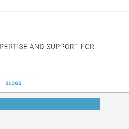
XPERTISE AND SUPPORT FOR
BLOGS