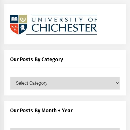
Our Posts By Category
Our
Posts
by
Category
Our Posts By Month + Year