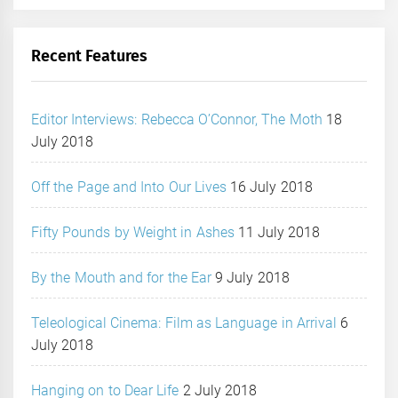
Recent Features
Editor Interviews: Rebecca O’Connor, The Moth
18
July 2018
Off the Page and Into Our Lives
16 July 2018
Fifty Pounds by Weight in Ashes
11 July 2018
By the Mouth and for the Ear
9 July 2018
Teleological Cinema: Film as Language in Arrival
6
July 2018
Hanging on to Dear Life
2 July 2018