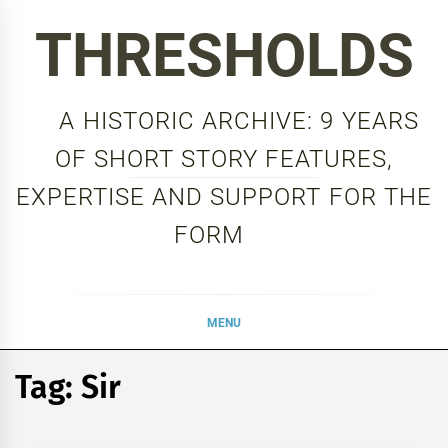
Skip
THRESHOLDS
to
content
A HISTORIC ARCHIVE: 9 YEARS
OF SHORT STORY FEATURES,
EXPERTISE AND SUPPORT FOR THE
FORM
MENU
Tag:
Sir