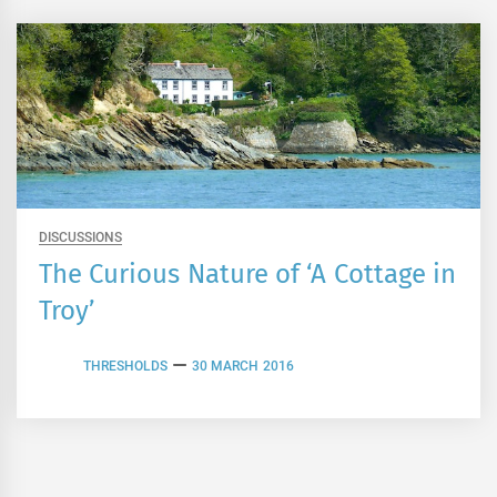
DISCUSSIONS
The Curious Nature of ‘A Cottage in
Troy’
THRESHOLDS
30 MARCH 2016