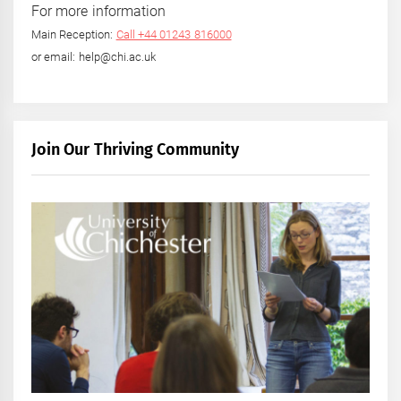
For more information
Main Reception:
Call +44 01243 816000
or email: help@chi.ac.uk
Join Our Thriving Community