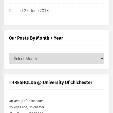
Dazzled
27 June 2018
Our Posts By Month + Year
Our
Posts
by
Month
+
THRESHOLDS @ University Of Chichester
Year
University of Chichester
College Lane, Chichester