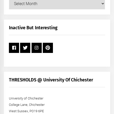
Our
Posts
by
Month
+
Inactive But Interesting
Year
THRESHOLDS @ University Of Chichester
University of Chichester
College Lane, Chichester
West Sussex, PO19 6PE