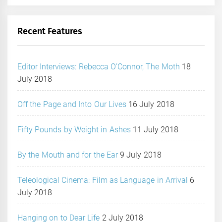
Recent Features
Editor Interviews: Rebecca O’Connor, The Moth
18
July 2018
Off the Page and Into Our Lives
16 July 2018
Fifty Pounds by Weight in Ashes
11 July 2018
By the Mouth and for the Ear
9 July 2018
Teleological Cinema: Film as Language in Arrival
6
July 2018
Hanging on to Dear Life
2 July 2018