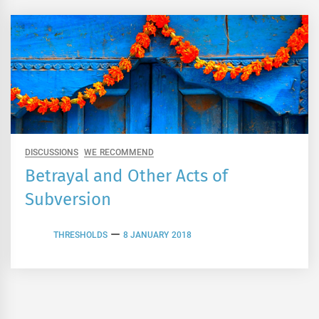
DISCUSSIONS
WE RECOMMEND
Betrayal and Other Acts of
Subversion
THRESHOLDS
8 JANUARY 2018