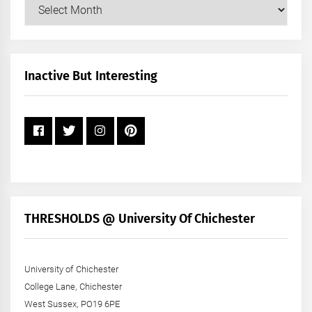
Our
Posts
by
Month
+
Inactive But Interesting
Year
THRESHOLDS @ University Of Chichester
University of Chichester
College Lane, Chichester
West Sussex, PO19 6PE