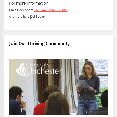
For more information
Main Reception:
Call +44 01243 816000
or email: help@chi.ac.uk
Join Our Thriving Community