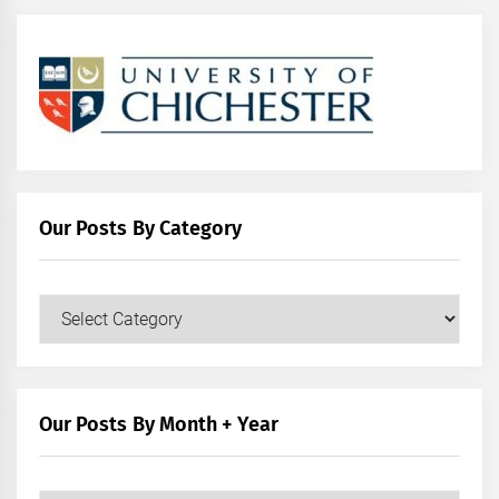
Our Posts By Category
Our
Posts
by
Category
Our Posts By Month + Year