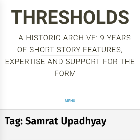
Skip
THRESHOLDS
to
content
A HISTORIC ARCHIVE: 9 YEARS
OF SHORT STORY FEATURES,
EXPERTISE AND SUPPORT FOR THE
FORM
MENU
Tag:
Samrat Upadhyay