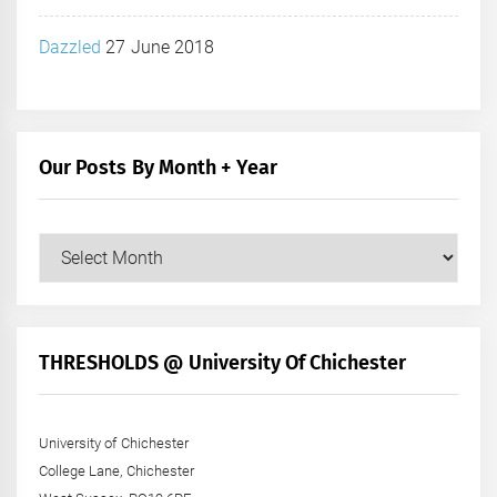
Dazzled
27 June 2018
Our Posts By Month + Year
Our
Posts
by
Month
+
THRESHOLDS @ University Of Chichester
Year
University of Chichester
College Lane, Chichester