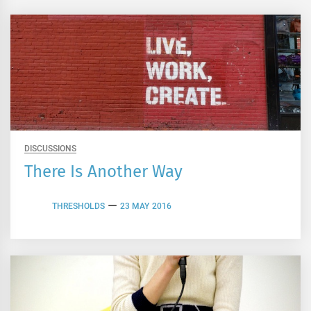
DISCUSSIONS
There Is Another Way
THRESHOLDS
23 MAY 2016