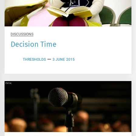
DISCUSSIONS
Decision Time
THRESHOLDS
3 JUNE 2015