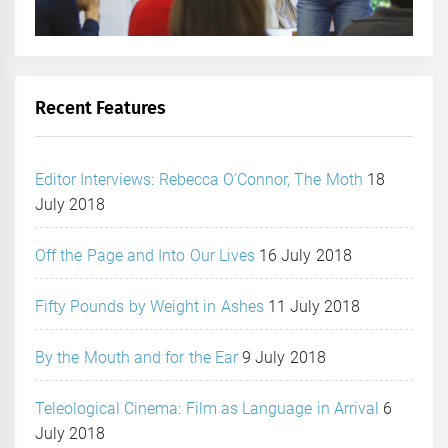
Recent Features
Editor Interviews: Rebecca O’Connor, The Moth
18
July 2018
Off the Page and Into Our Lives
16 July 2018
Fifty Pounds by Weight in Ashes
11 July 2018
By the Mouth and for the Ear
9 July 2018
Teleological Cinema: Film as Language in Arrival
6
July 2018