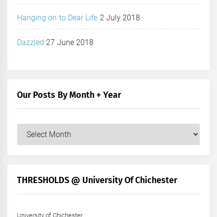
Hanging on to Dear Life
2 July 2018
Dazzled
27 June 2018
Our Posts By Month + Year
Our
Posts
by
Month
+
THRESHOLDS @ University Of Chichester
Year
University of Chichester