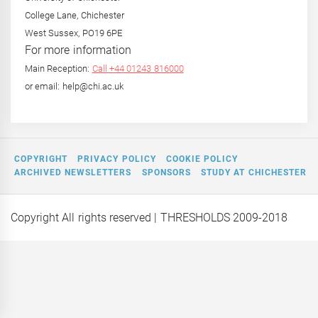
College Lane, Chichester
West Sussex, PO19 6PE
For more information
Main Reception:
Call +44 01243 816000
or email: help@chi.ac.uk
COPYRIGHT
PRIVACY POLICY
COOKIE POLICY
ARCHIVED NEWSLETTERS
SPONSORS
STUDY AT CHICHESTER
Copyright All rights reserved
| THRESHOLDS 2009-2018