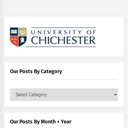
Our Posts By Category
Our
Posts
by
Category
Our Posts By Month + Year