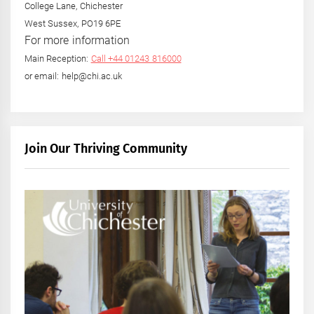
College Lane, Chichester
West Sussex, PO19 6PE
For more information
Main Reception:
Call +44 01243 816000
or email: help@chi.ac.uk
Join Our Thriving Community