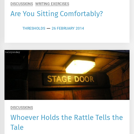
DISCUSSIONS
WRITING EXERCISES
Are You Sitting Comfortably?
THRESHOLDS
26 FEBRUARY 2014
DISCUSSIONS
Whoever Holds the Rattle Tells the
Tale