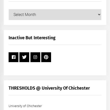
Our
Posts
by
Month
+
Inactive But Interesting
Year
THRESHOLDS @ University Of Chichester
University of Chichester