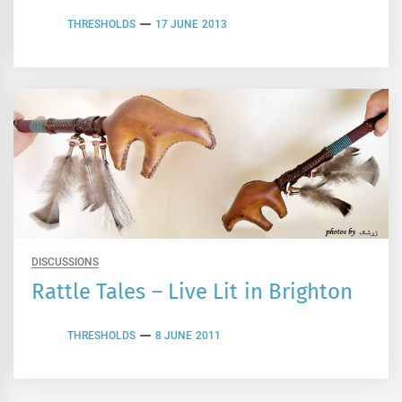
THRESHOLDS
17 JUNE 2013
DISCUSSIONS
Rattle Tales – Live Lit in Brighton
THRESHOLDS
8 JUNE 2011