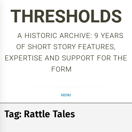
Skip
THRESHOLDS
to
content
A HISTORIC ARCHIVE: 9 YEARS
OF SHORT STORY FEATURES,
EXPERTISE AND SUPPORT FOR THE
FORM
MENU
Tag:
Rattle Tales