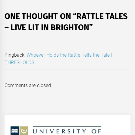
ONE THOUGHT ON “
RATTLE TALES
– LIVE LIT IN BRIGHTON
”
Pingback:
Whoever Holds the Rattle Tells the Tale |
THRESHOLDS
Comments are closed.