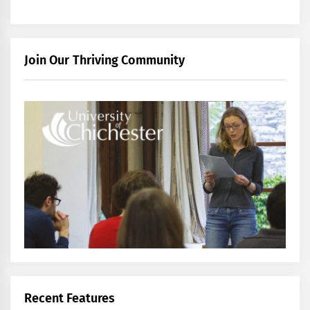
Join Our Thriving Community
Recent Features