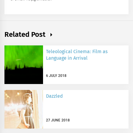
Related Post
Teleological Cinema: Film as
Language in Arrival
6 JULY 2018
Dazzled
27 JUNE 2018