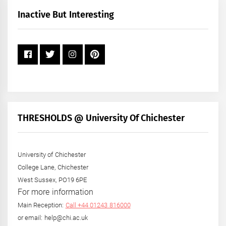
+
Inactive But Interesting
Year
THRESHOLDS @ University Of Chichester
University of Chichester
College Lane, Chichester
West Sussex, PO19 6PE
For more information
Main Reception:
Call +44 01243 816000
or email: help@chi.ac.uk