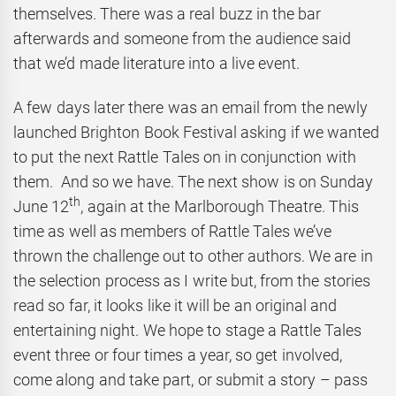
themselves. There was a real buzz in the bar
afterwards and someone from the audience said
that we’d made literature into a live event.
A few days later there was an email from the newly
launched Brighton Book Festival asking if we wanted
to put the next Rattle Tales on in conjunction with
them. And so we have. The next show is on Sunday
th
June 12
, again at the Marlborough Theatre. This
time as well as members of Rattle Tales we’ve
thrown the challenge out to other authors. We are in
the selection process as I write but, from the stories
read so far, it looks like it will be an original and
entertaining night. We hope to stage a Rattle Tales
event three or four times a year, so get involved,
come along and take part, or submit a story – pass