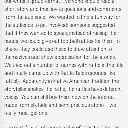
our writer’s group format. Everyone should read a
short story and then invite questions and comments
from the audience. We wanted to find a fun way for
the audience to get involved; someone suggested
that if they wanted to speak, instead of raising their
hands, we could give out football rattles for them to
shake -they could use these to draw attention to
themselves and show appreciation for the stories.
We tried out a number of names with rattle in the title
and finally came up with Rattle Tales (sounds like
tattle!). Apparently in Native American tradition the
storyteller shakes the rattle, the rattles have different
voices. You can still buy them now on the internet –
made from elk hide and semi-precious stone – we
really must get one.
The next few weeks were a blur of activity: between