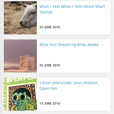
What I Feel When I Talk About Short
Stories
25 JUNE 2018
Alive and Dreaming Wide Awake
20 JUNE 2018
Editor Interviews: Sean Preston,
Open Pen
13 JUNE 2018