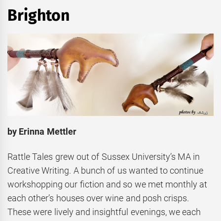
Brighton
by Erinna Mettler
Rattle Tales grew out of Sussex University’s MA in
Creative Writing. A bunch of us wanted to continue
workshopping our fiction and so we met monthly at
each other’s houses over wine and posh crisps.
These were lively and insightful evenings, we each