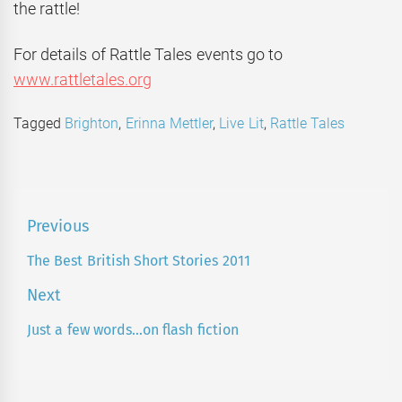
the rattle!
For details of Rattle Tales events go to
www.rattletales.org
Tagged
Brighton
,
Erinna Mettler
,
Live Lit
,
Rattle Tales
Post
Previous
navigation
The Best British Short Stories 2011
Previous
post:
Next
Just a few words…on flash fiction
Next
post: