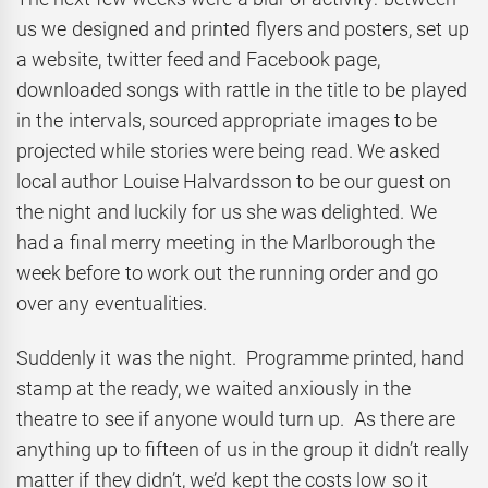
us we designed and printed flyers and posters, set up
a website, twitter feed and Facebook page,
downloaded songs with rattle in the title to be played
in the intervals, sourced appropriate images to be
projected while stories were being read. We asked
local author Louise Halvardsson to be our guest on
the night and luckily for us she was delighted. We
had a final merry meeting in the Marlborough the
week before to work out the running order and go
over any eventualities.
Suddenly it was the night. Programme printed, hand
stamp at the ready, we waited anxiously in the
theatre to see if anyone would turn up. As there are
anything up to fifteen of us in the group it didn’t really
matter if they didn’t, we’d kept the costs low so it