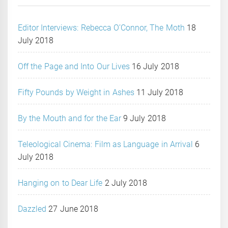
Editor Interviews: Rebecca O’Connor, The Moth
18
July 2018
Off the Page and Into Our Lives
16 July 2018
Fifty Pounds by Weight in Ashes
11 July 2018
By the Mouth and for the Ear
9 July 2018
Teleological Cinema: Film as Language in Arrival
6
July 2018
Hanging on to Dear Life
2 July 2018
Dazzled
27 June 2018