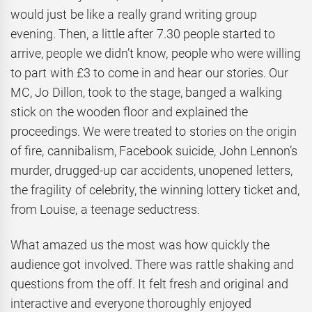
would just be like a really grand writing group
evening. Then, a little after 7.30 people started to
arrive, people we didn’t know, people who were willing
to part with £3 to come in and hear our stories. Our
MC, Jo Dillon, took to the stage, banged a walking
stick on the wooden floor and explained the
proceedings. We were treated to stories on the origin
of fire, cannibalism, Facebook suicide, John Lennon’s
murder, drugged-up car accidents, unopened letters,
the fragility of celebrity, the winning lottery ticket and,
from Louise, a teenage seductress.
What amazed us the most was how quickly the
audience got involved. There was rattle shaking and
questions from the off. It felt fresh and original and
interactive and everyone thoroughly enjoyed