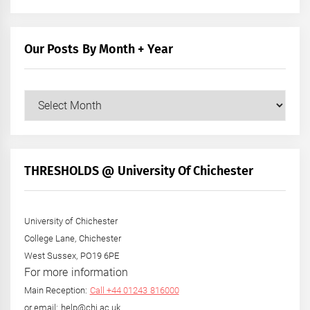
Our Posts By Month + Year
Our
Posts
by
Month
+
THRESHOLDS @ University Of Chichester
Year
University of Chichester
College Lane, Chichester
West Sussex, PO19 6PE
For more information
Main Reception:
Call +44 01243 816000
or email: help@chi.ac.uk