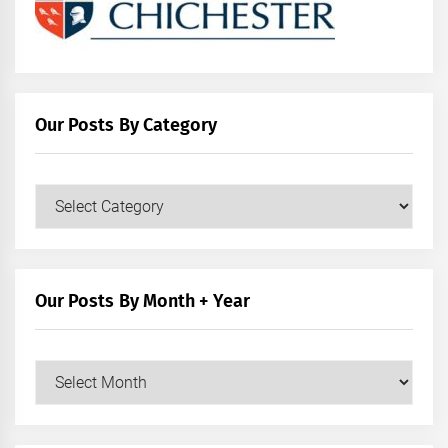
Our Posts By Category
Our
Posts
by
Category
Our Posts By Month + Year
Our
Posts
by
Month