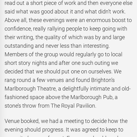
read out a short piece of work and then everyone else
said what was good about it and what didn’t work.
Above all, these evenings were an enormous boost to
confidence, really rallying people to keep going with
their writing, the quality of which was by and large
outstanding and never less than interesting.
Members of the group would regularly go to local
short story nights and after one such outing we
decided that we should put one on ourselves. We
rang round a few venues and found Brighton’s
Marlborough Theatre, a delightfully intimate and old-
fashioned space above the Marlborough Pub, a
stone’s throw from The Royal Pavilion.
Venue booked, we had a meeting to decide how the
evening should progress. It was agreed to keep to