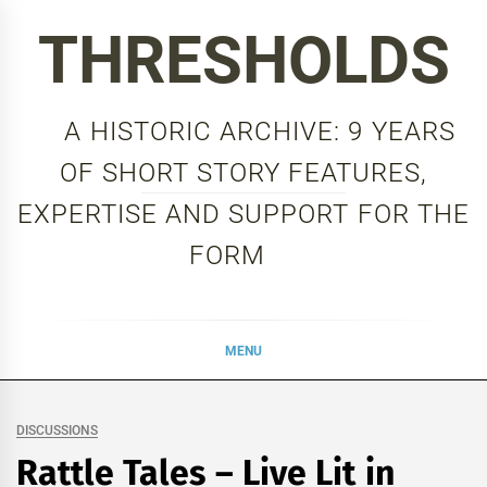
Skip
THRESHOLDS
to
content
A HISTORIC ARCHIVE: 9 YEARS
OF SHORT STORY FEATURES,
EXPERTISE AND SUPPORT FOR THE
FORM
MENU
DISCUSSIONS
Rattle Tales – Live Lit in