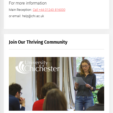
For more information
Main Reception:
Call +44 01243 816000
or email: help@chi.ac.uk
Join Our Thriving Community