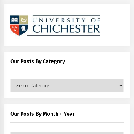
Our Posts By Category
Our
Posts
by
Category
Our Posts By Month + Year