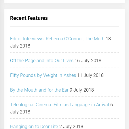
Recent Features
Editor Interviews: Rebecca O’Connor, The Moth
18
July 2018
Off the Page and Into Our Lives
16 July 2018
Fifty Pounds by Weight in Ashes
11 July 2018
By the Mouth and for the Ear
9 July 2018
Teleological Cinema: Film as Language in Arrival
6
July 2018
Hanging on to Dear Life
2 July 2018