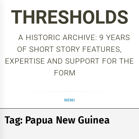
Skip
THRESHOLDS
to
content
A HISTORIC ARCHIVE: 9 YEARS
OF SHORT STORY FEATURES,
EXPERTISE AND SUPPORT FOR THE
FORM
MENU
Tag:
Papua New Guinea