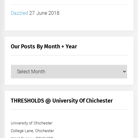
Dazzled
27 June 2018
Our Posts By Month + Year
Our
Posts
by
Month
+
THRESHOLDS @ University Of Chichester
Year
University of Chichester
College Lane, Chichester