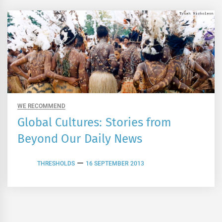
WE RECOMMEND
Global Cultures: Stories from
Beyond Our Daily News
THRESHOLDS
16 SEPTEMBER 2013