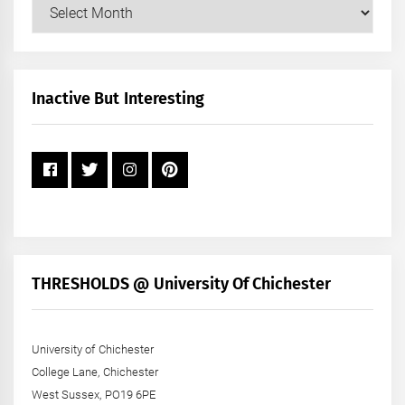
Our
Posts
by
Month
+
Inactive But Interesting
Year
THRESHOLDS @ University Of Chichester
University of Chichester
College Lane, Chichester
West Sussex, PO19 6PE