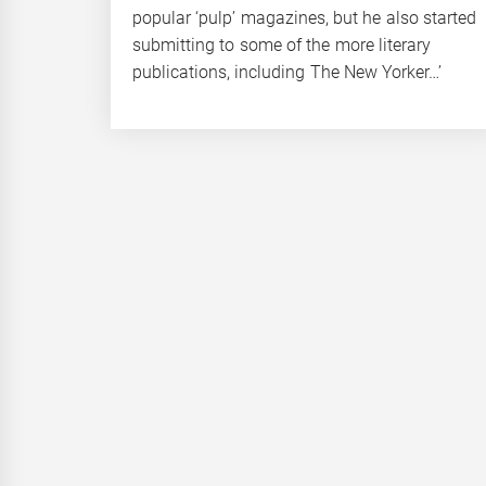
popular ‘pulp’ magazines, but he also started
submitting to some of the more literary
publications, including The New Yorker…’