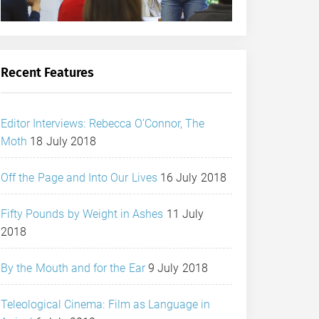
Recent Features
Editor Interviews: Rebecca O’Connor, The
Moth
18 July 2018
Off the Page and Into Our Lives
16 July 2018
Fifty Pounds by Weight in Ashes
11 July
2018
By the Mouth and for the Ear
9 July 2018
Teleological Cinema: Film as Language in