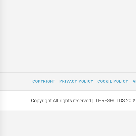
COPYRIGHT
PRIVACY POLICY
COOKIE POLICY
A
Copyright All rights reserved
| THRESHOLDS 200