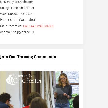
University of Chichester
College Lane, Chichester
West Sussex, PO19 6PE
For more information
Main Reception:
Call +44 01243 816000
or email: help@chi.ac.uk
Join Our Thriving Community