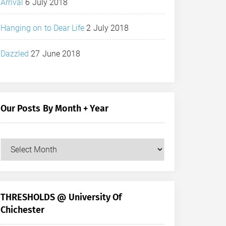
Arrival
6 July 2018
Hanging on to Dear Life
2 July 2018
Dazzled
27 June 2018
Our Posts By Month + Year
Our
Posts
by
Month
+
THRESHOLDS @ University Of
Year
Chichester