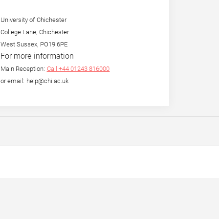
University of Chichester
College Lane, Chichester
West Sussex, PO19 6PE
For more information
Main Reception:
Call +44 01243 816000
or email: help@chi.ac.uk