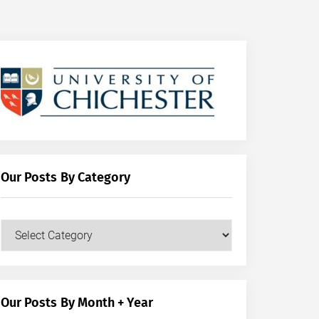
Our Posts By Category
Our
Posts
by
Category
Our Posts By Month + Year