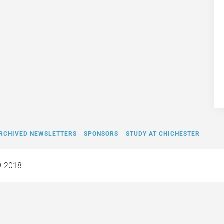
RCHIVED NEWSLETTERS
SPONSORS
STUDY AT CHICHESTER
9-2018