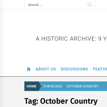
Skip
Search
to
for:
content
A HISTORIC ARCHIVE: 9
ABOUT US
DISCUSSIONS
FEATU
HOME
OUR BLOGS
OCTOBER COUNTRY
Tag:
October Country