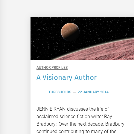
AUTHOR PROFILES
A Visionary Author
THRESHOLDS
22 JANUARY 2014
JENNIE RYAN discusses the life of
acclaimed science fiction writer Ray
Bradbury: ‘Over the next decade, Bradbury
continued contributing to many of the