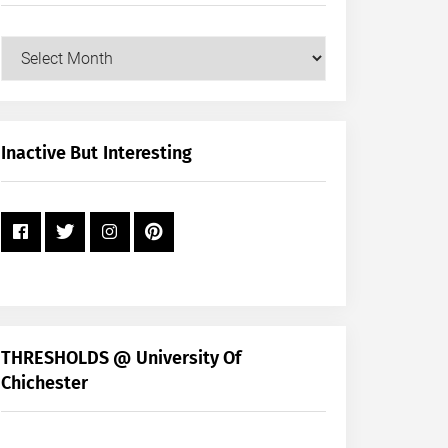
Our
Posts
by
Month
+
Inactive But Interesting
Year
THRESHOLDS @ University Of
Chichester