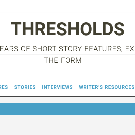
THRESHOLDS
 YEARS OF SHORT STORY FEATURES, E
THE FORM
RES
STORIES
INTERVIEWS
WRITER’S RESOURCES