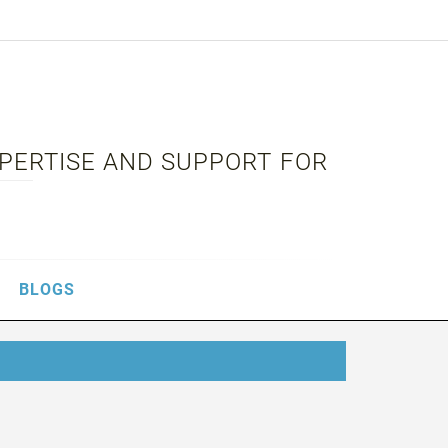
XPERTISE AND SUPPORT FOR
BLOGS