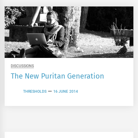
DISCUSSIONS
The New Puritan Generation
THRESHOLDS
16 JUNE 2014