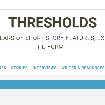
THRESHOLDS
 YEARS OF SHORT STORY FEATURES, E
THE FORM
RES
STORIES
INTERVIEWS
WRITER’S RESOURCES