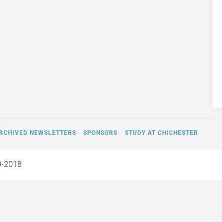
RCHIVED NEWSLETTERS
SPONSORS
STUDY AT CHICHESTER
9-2018