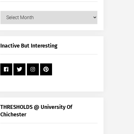
Our
Posts
by
Month
+
Inactive But Interesting
Year
THRESHOLDS @ University Of
Chichester