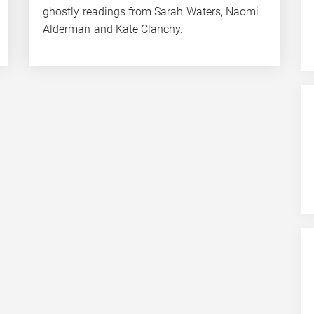
ghostly readings from Sarah Waters, Naomi
Alderman and Kate Clanchy.