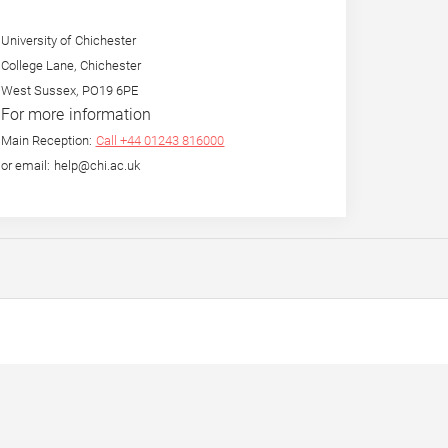
University of Chichester
College Lane, Chichester
West Sussex, PO19 6PE
For more information
Main Reception:
Call +44 01243 816000
or email: help@chi.ac.uk