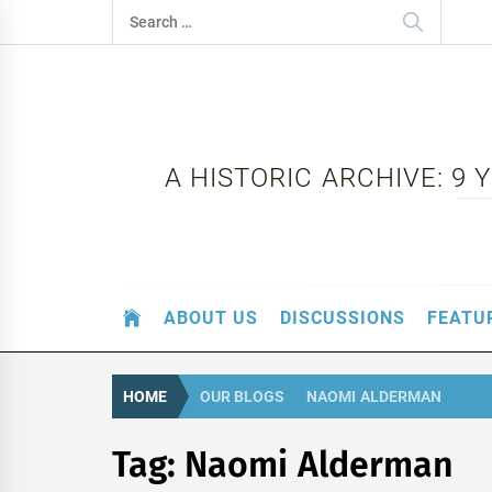
Skip
Search
to
for:
content
A HISTORIC ARCHIVE: 9
ABOUT US
DISCUSSIONS
FEATU
HOME
OUR BLOGS
NAOMI ALDERMAN
Tag:
Naomi Alderman