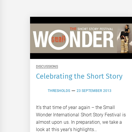
DISCUSSIONS
Celebrating the Short Story
THRESHOLDS
23 SEPTEMBER 2013
It’s that time of year again – the Small
Wonder International Short Story Festival is
almost upon us. In preparation, we take a
look at this year’s highlights…