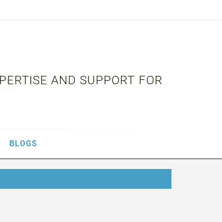
XPERTISE AND SUPPORT FOR
BLOGS