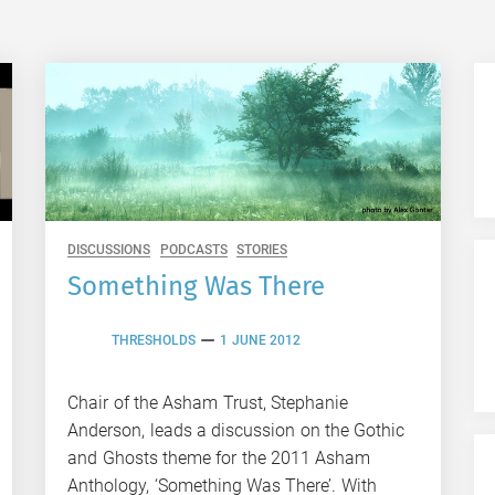
DISCUSSIONS
PODCASTS
STORIES
Something Was There
THRESHOLDS
1 JUNE 2012
Chair of the Asham Trust, Stephanie
Anderson, leads a discussion on the Gothic
and Ghosts theme for the 2011 Asham
Anthology, ‘Something Was There’. With