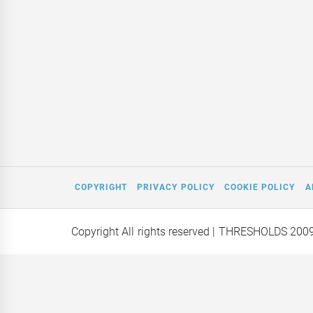
COPYRIGHT
PRIVACY POLICY
COOKIE POLICY
A
Copyright All rights reserved
| THRESHOLDS 200