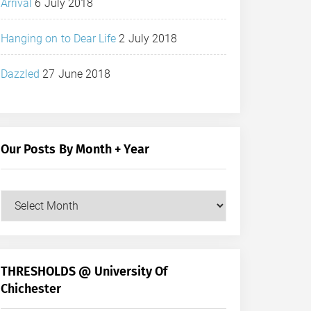
Arrival
6 July 2018
Hanging on to Dear Life
2 July 2018
Dazzled
27 June 2018
Our Posts By Month + Year
Our
Posts
by
Month
+
THRESHOLDS @ University Of
Year
Chichester