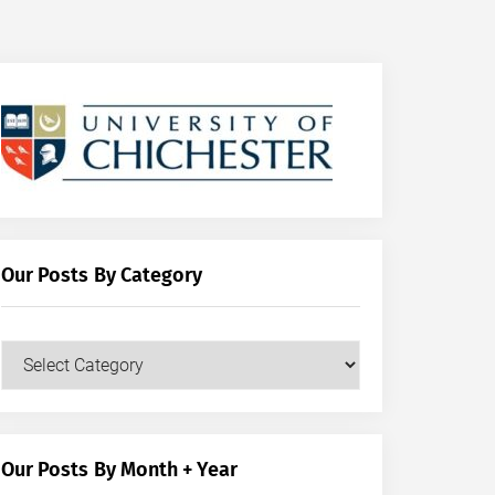
Our Posts By Category
Our
Posts
by
Category
Our Posts By Month + Year