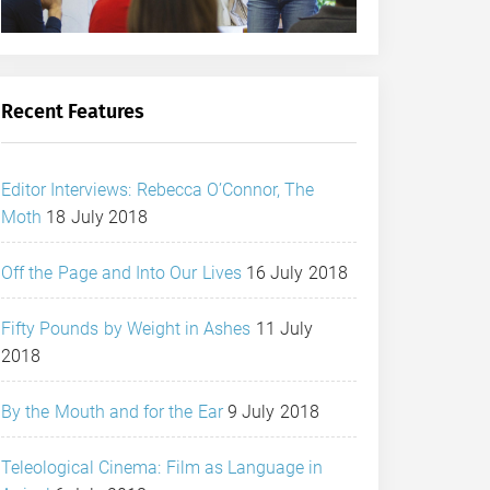
Recent Features
Editor Interviews: Rebecca O’Connor, The
Moth
18 July 2018
Off the Page and Into Our Lives
16 July 2018
Fifty Pounds by Weight in Ashes
11 July
2018
By the Mouth and for the Ear
9 July 2018
Teleological Cinema: Film as Language in