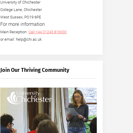
University of Chichester
College Lane, Chichester
West Sussex, PO19 6PE
For more information
Main Reception:
Call +44 01243 816000
or email: help@chi.ac.uk
Join Our Thriving Community