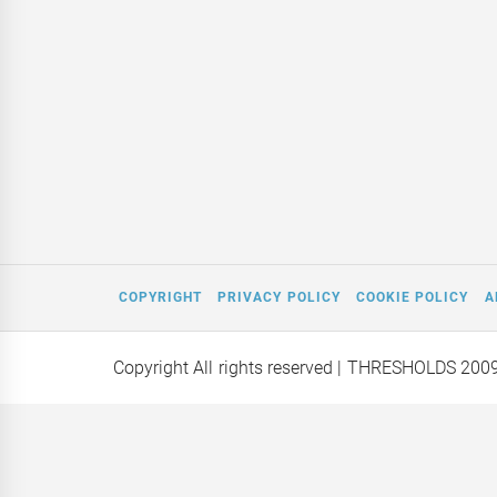
COPYRIGHT
PRIVACY POLICY
COOKIE POLICY
A
Copyright All rights reserved
| THRESHOLDS 200