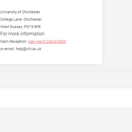
University of Chichester
College Lane, Chichester
West Sussex, PO19 6PE
For more information
Main Reception:
Call +44 01243 816000
or email: help@chi.ac.uk