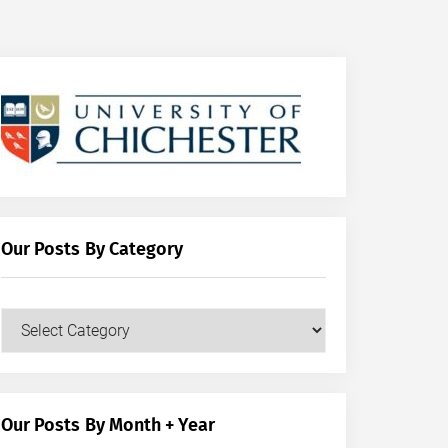
Our Posts By Category
Our
Posts
by
Category
Our Posts By Month + Year