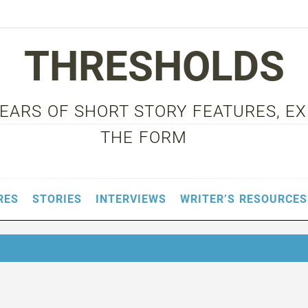
THRESHOLDS
 YEARS OF SHORT STORY FEATURES, E
THE FORM
RES
STORIES
INTERVIEWS
WRITER’S RESOURCES