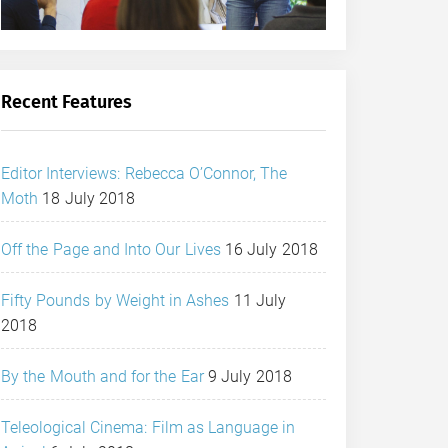
Recent Features
Editor Interviews: Rebecca O’Connor, The
Moth
18 July 2018
Off the Page and Into Our Lives
16 July 2018
Fifty Pounds by Weight in Ashes
11 July
2018
By the Mouth and for the Ear
9 July 2018
Teleological Cinema: Film as Language in