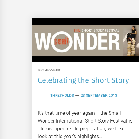
DISCUSSIONS
Celebrating the Short Story
THRESHOLDS
23 SEPTEMBER 2013
It’s that time of year again – the Small
Wonder International Short Story Festival is
almost upon us. In preparation, we take a
look at this year’s highlights…