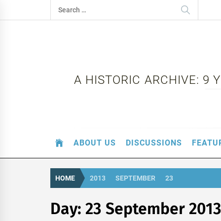
Skip
Search
to
for:
content
A HISTORIC ARCHIVE: 9
ABOUT US
DISCUSSIONS
FEATU
HOME
2013
SEPTEMBER
23
Day:
23 September 2013