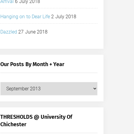
Arrival
6 July 2018
Hanging on to Dear Life
2 July 2018
Dazzled
27 June 2018
Our Posts By Month + Year
Our
Posts
by
Month
+
THRESHOLDS @ University Of
Year
Chichester