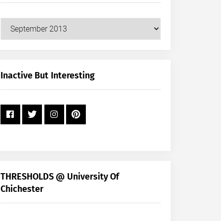
Our
Posts
by
Month
+
Inactive But Interesting
Year
THRESHOLDS @ University Of
Chichester