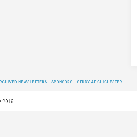
RCHIVED NEWSLETTERS
SPONSORS
STUDY AT CHICHESTER
9-2018