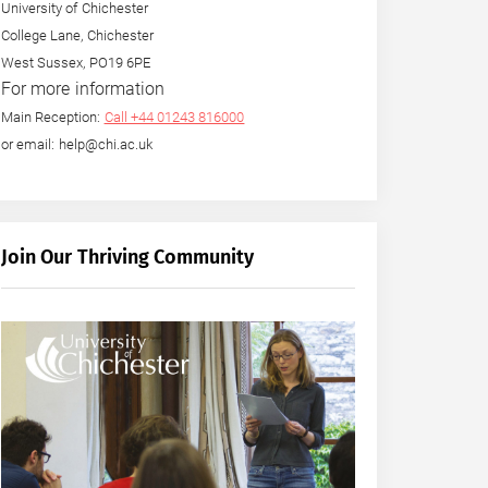
University of Chichester
College Lane, Chichester
West Sussex, PO19 6PE
For more information
Main Reception:
Call +44 01243 816000
or email: help@chi.ac.uk
Join Our Thriving Community