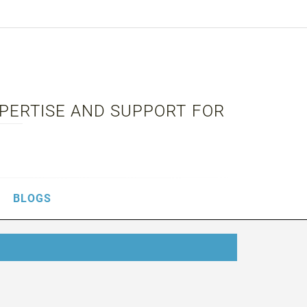
XPERTISE AND SUPPORT FOR
BLOGS