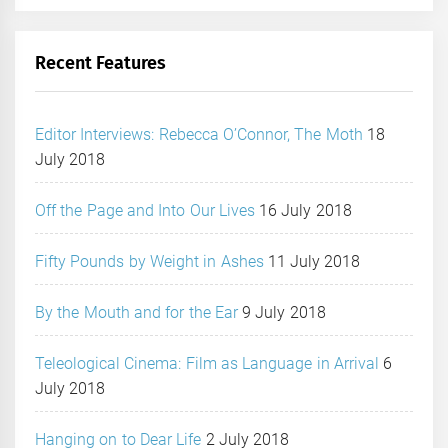
Recent Features
Editor Interviews: Rebecca O’Connor, The Moth
18
July 2018
Off the Page and Into Our Lives
16 July 2018
Fifty Pounds by Weight in Ashes
11 July 2018
By the Mouth and for the Ear
9 July 2018
Teleological Cinema: Film as Language in Arrival
6
July 2018
Hanging on to Dear Life
2 July 2018