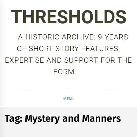
Skip
THRESHOLDS
to
content
A HISTORIC ARCHIVE: 9 YEARS
OF SHORT STORY FEATURES,
EXPERTISE AND SUPPORT FOR THE
FORM
MENU
Tag:
Mystery and Manners