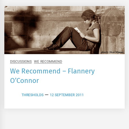
DISCUSSIONS
WE RECOMMEND
We Recommend – Flannery
O’Connor
THRESHOLDS
12 SEPTEMBER 2011