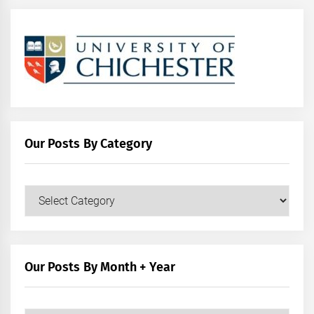
Our Posts By Category
Our
Posts
by
Category
Our Posts By Month + Year