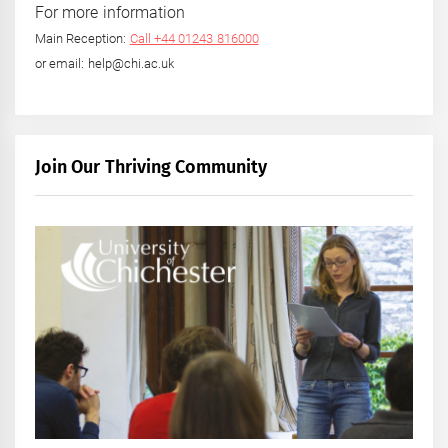
For more information
Main Reception:
Call +44 01243 816000
or email: help@chi.ac.uk
Join Our Thriving Community