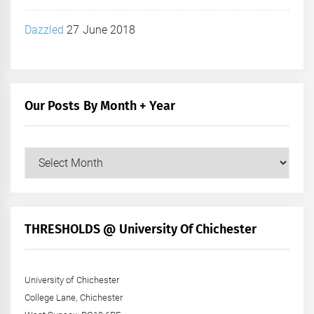
Dazzled
27 June 2018
Our Posts By Month + Year
Our
Posts
by
Month
+
THRESHOLDS @ University Of Chichester
Year
University of Chichester
College Lane, Chichester