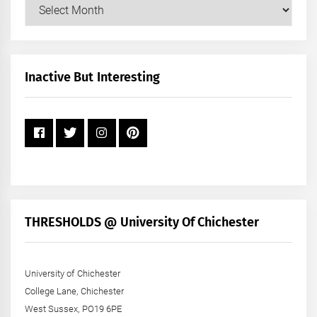
Our
Posts
by
Month
+
Inactive But Interesting
Year
THRESHOLDS @ University Of Chichester
University of Chichester
College Lane, Chichester
West Sussex, PO19 6PE