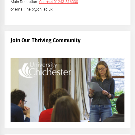
Main Reception:
Call +44 01243 816000
or email: help@chi.ac.uk
Join Our Thriving Community