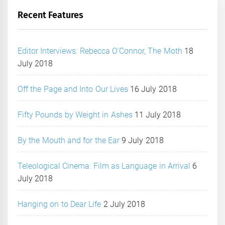
Recent Features
Editor Interviews: Rebecca O’Connor, The Moth
18
July 2018
Off the Page and Into Our Lives
16 July 2018
Fifty Pounds by Weight in Ashes
11 July 2018
By the Mouth and for the Ear
9 July 2018
Teleological Cinema: Film as Language in Arrival
6
July 2018
Hanging on to Dear Life
2 July 2018