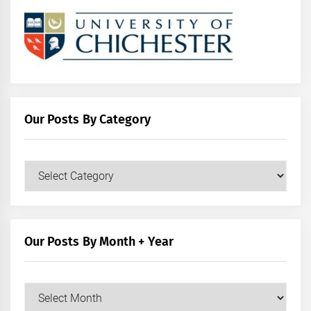
Our Posts By Category
Our
Posts
by
Category
Our Posts By Month + Year
Our
Posts