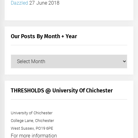
Dazzled
27 June 2018
Our Posts By Month + Year
Our
Posts
by
Month
+
THRESHOLDS @ University Of Chichester
Year
University of Chichester
College Lane, Chichester
West Sussex, PO19 6PE
For more information