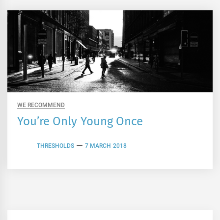
WE RECOMMEND
You’re Only Young Once
THRESHOLDS
7 MARCH 2018