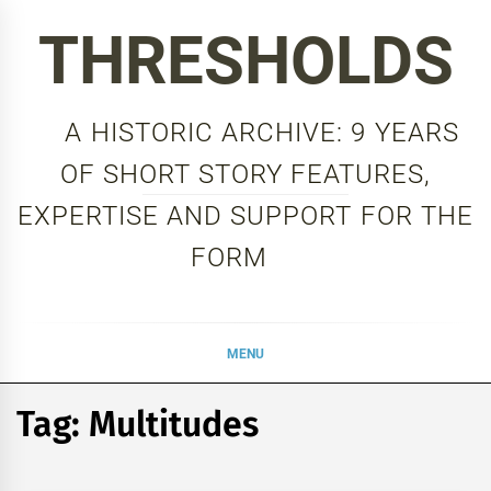
Skip
THRESHOLDS
to
content
A HISTORIC ARCHIVE: 9 YEARS
OF SHORT STORY FEATURES,
EXPERTISE AND SUPPORT FOR THE
FORM
MENU
Tag:
Multitudes