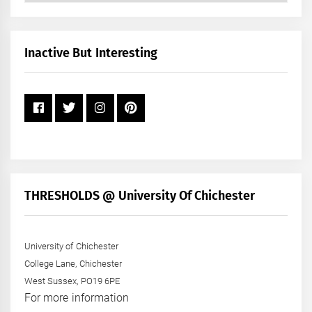
by
Month
+
Inactive But Interesting
Year
THRESHOLDS @ University Of Chichester
University of Chichester
College Lane, Chichester
West Sussex, PO19 6PE
For more information