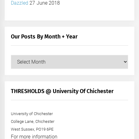
Dazzled
27 June 2018
Our Posts By Month + Year
Our
Posts
by
Month
+
THRESHOLDS @ University Of Chichester
Year
University of Chichester
College Lane, Chichester
West Sussex, PO19 6PE
For more information