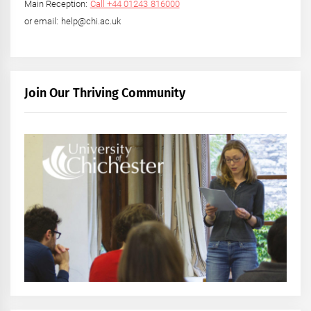
Main Reception:
Call +44 01243 816000
or email: help@chi.ac.uk
Join Our Thriving Community