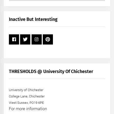
by
Month
+
Inactive But Interesting
Year
THRESHOLDS @ University Of Chichester
University of Chichester
College Lane, Chichester
West Sussex, PO19 6PE
For more information