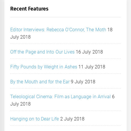
Recent Features
Editor Interviews: Rebecca O’Connor, The Moth
18
July 2018
Off the Page and Into Our Lives
16 July 2018
Fifty Pounds by Weight in Ashes
11 July 2018
By the Mouth and for the Ear
9 July 2018
Teleological Cinema: Film as Language in Arrival
6
July 2018
Hanging on to Dear Life
2 July 2018