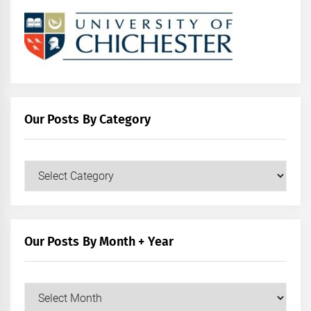
Our Posts By Category
Our
Posts
by
Category
Our Posts By Month + Year
Our
Posts