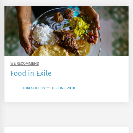
WE RECOMMEND
Food in Exile
THRESHOLDS
18 JUNE 2018