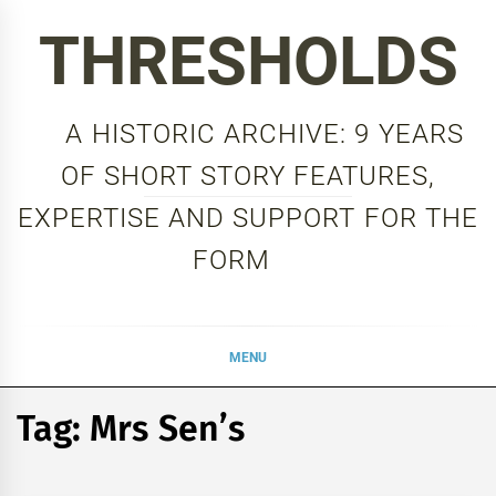
Skip
THRESHOLDS
to
content
A HISTORIC ARCHIVE: 9 YEARS
OF SHORT STORY FEATURES,
EXPERTISE AND SUPPORT FOR THE
FORM
MENU
Tag:
Mrs Sen’s