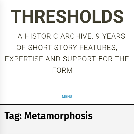
Skip
THRESHOLDS
to
content
A HISTORIC ARCHIVE: 9 YEARS
OF SHORT STORY FEATURES,
EXPERTISE AND SUPPORT FOR THE
FORM
MENU
Tag:
Metamorphosis