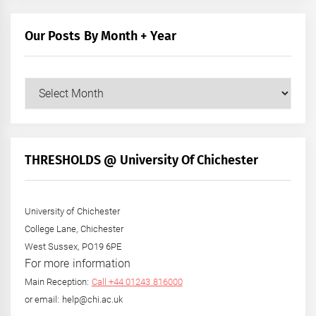
Our Posts By Month + Year
Our
Posts
by
Month
+
THRESHOLDS @ University Of Chichester
Year
University of Chichester
College Lane, Chichester
West Sussex, PO19 6PE
For more information
Main Reception:
Call +44 01243 816000
or email: help@chi.ac.uk