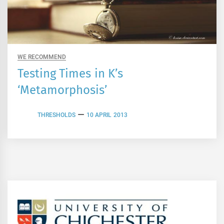
WE RECOMMEND
Testing Times in K’s
‘Metamorphosis’
THRESHOLDS
10 APRIL 2013