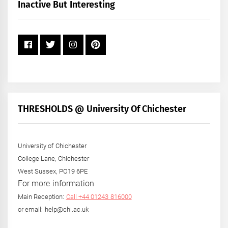
+
Inactive But Interesting
Year
THRESHOLDS @ University Of Chichester
University of Chichester
College Lane, Chichester
West Sussex, PO19 6PE
For more information
Main Reception:
Call +44 01243 816000
or email: help@chi.ac.uk