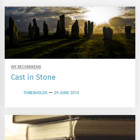
WE RECOMMEND
Cast in Stone
THRESHOLDS
29 JUNE 2015