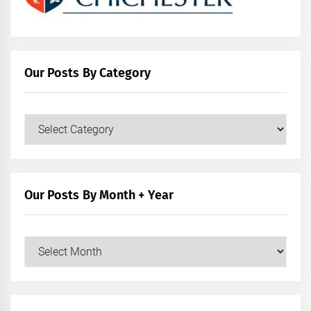
Our Posts By Category
Our
Posts
by
Category
Our Posts By Month + Year
Our
Posts
by
Month