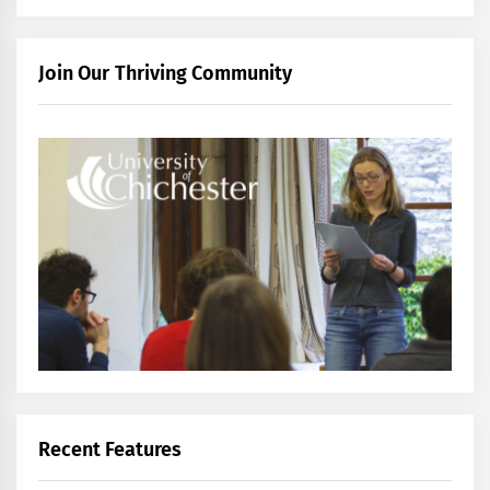
Join Our Thriving Community
Recent Features