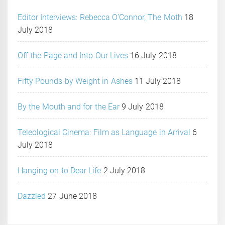
Editor Interviews: Rebecca O’Connor, The Moth
18
July 2018
Off the Page and Into Our Lives
16 July 2018
Fifty Pounds by Weight in Ashes
11 July 2018
By the Mouth and for the Ear
9 July 2018
Teleological Cinema: Film as Language in Arrival
6
July 2018
Hanging on to Dear Life
2 July 2018
Dazzled
27 June 2018