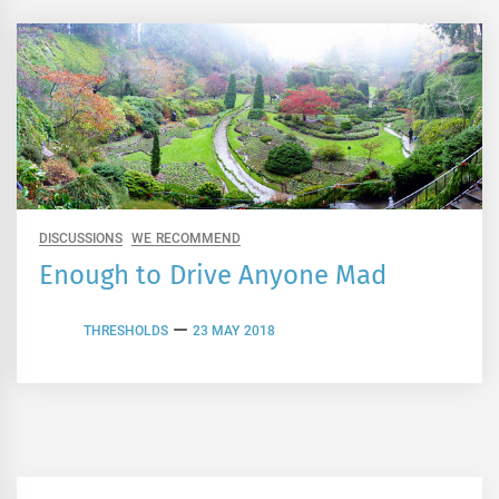
DISCUSSIONS
WE RECOMMEND
Enough to Drive Anyone Mad
THRESHOLDS
23 MAY 2018