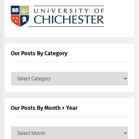
Our Posts By Category
Our
Posts
by
Category
Our Posts By Month + Year
Our
Posts