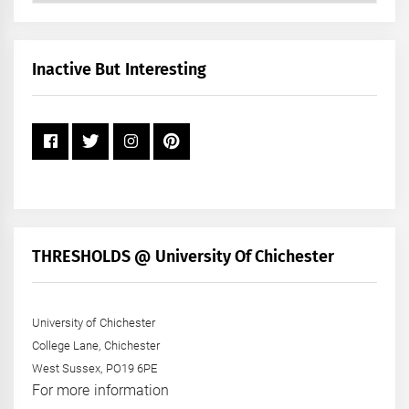
by
Month
+
Inactive But Interesting
Year
THRESHOLDS @ University Of Chichester
University of Chichester
College Lane, Chichester
West Sussex, PO19 6PE
For more information