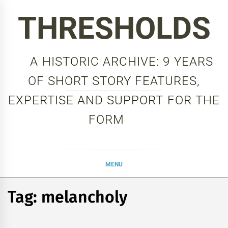
Skip
THRESHOLDS
to
content
A HISTORIC ARCHIVE: 9 YEARS
OF SHORT STORY FEATURES,
EXPERTISE AND SUPPORT FOR THE
FORM
MENU
Tag:
melancholy