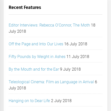
Recent Features
Editor Interviews: Rebecca O’Connor, The Moth
18
July 2018
Off the Page and Into Our Lives
16 July 2018
Fifty Pounds by Weight in Ashes
11 July 2018
By the Mouth and for the Ear
9 July 2018
Teleological Cinema: Film as Language in Arrival
6
July 2018
Hanging on to Dear Life
2 July 2018