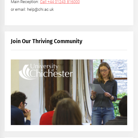
Main Reception:
Call +44 01243 816000
or email: help@chi.ac.uk
Join Our Thriving Community