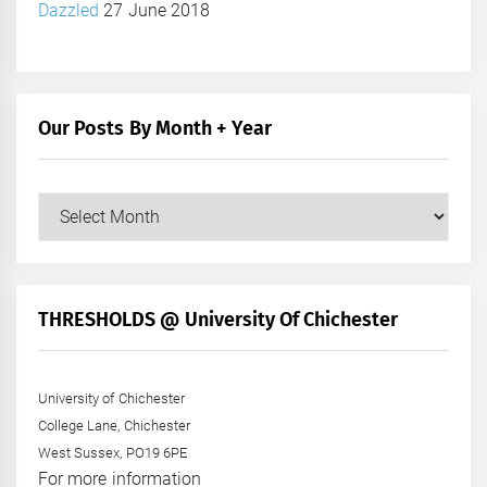
Dazzled
27 June 2018
Our Posts By Month + Year
Our
Posts
by
Month
+
THRESHOLDS @ University Of Chichester
Year
University of Chichester
College Lane, Chichester
West Sussex, PO19 6PE
For more information