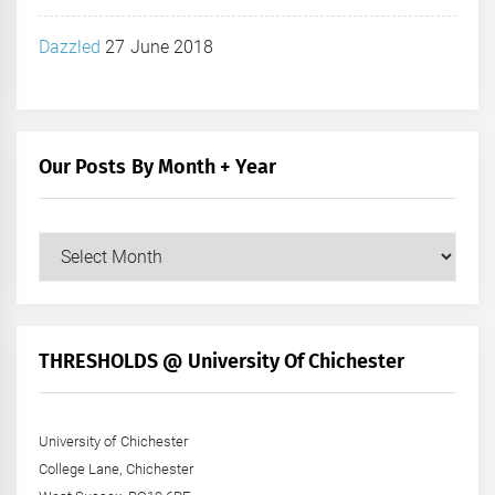
Dazzled
27 June 2018
Our Posts By Month + Year
Our
Posts
by
Month
+
THRESHOLDS @ University Of Chichester
Year
University of Chichester
College Lane, Chichester