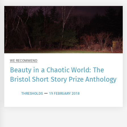
WE RECOMMEND
Beauty in a Chaotic World: The
Bristol Short Story Prize Anthology
THRESHOLDS
19 FEBRUARY 2018