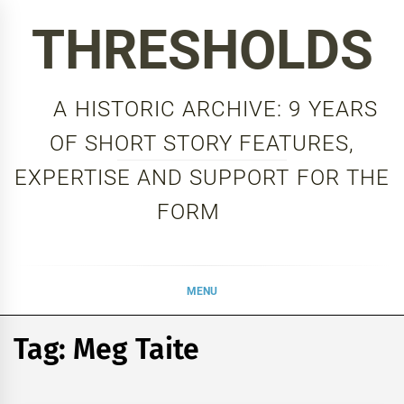
Skip
THRESHOLDS
to
content
A HISTORIC ARCHIVE: 9 YEARS
OF SHORT STORY FEATURES,
EXPERTISE AND SUPPORT FOR THE
FORM
MENU
Tag:
Meg Taite