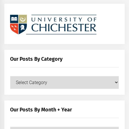
Our Posts By Category
Our
Posts
by
Category
Our Posts By Month + Year