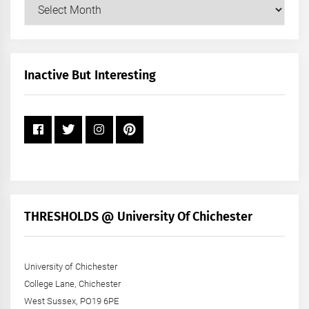
Our
Posts
by
Month
+
Inactive But Interesting
Year
THRESHOLDS @ University Of Chichester
University of Chichester
College Lane, Chichester
West Sussex, PO19 6PE