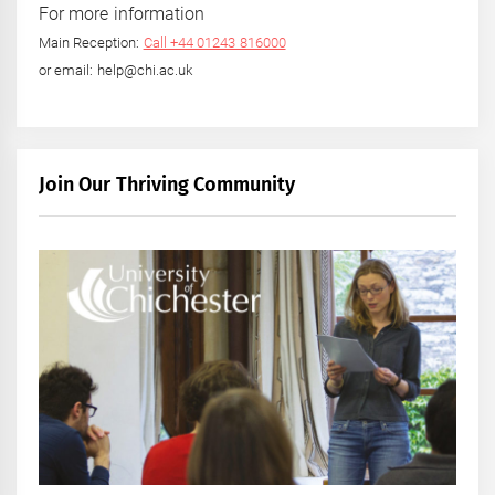
For more information
Main Reception:
Call +44 01243 816000
or email: help@chi.ac.uk
Join Our Thriving Community