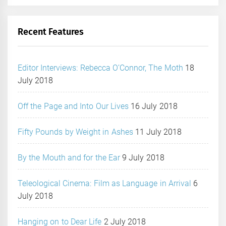
Recent Features
Editor Interviews: Rebecca O’Connor, The Moth
18
July 2018
Off the Page and Into Our Lives
16 July 2018
Fifty Pounds by Weight in Ashes
11 July 2018
By the Mouth and for the Ear
9 July 2018
Teleological Cinema: Film as Language in Arrival
6
July 2018
Hanging on to Dear Life
2 July 2018