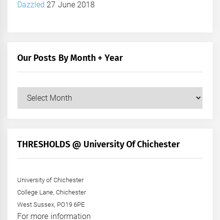
Dazzled
27 June 2018
Our Posts By Month + Year
Our
Posts
by
Month
+
THRESHOLDS @ University Of Chichester
Year
University of Chichester
College Lane, Chichester
West Sussex, PO19 6PE
For more information