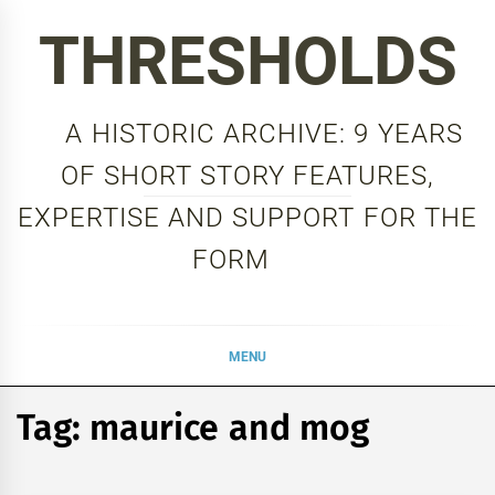
Skip
THRESHOLDS
to
content
A HISTORIC ARCHIVE: 9 YEARS
OF SHORT STORY FEATURES,
EXPERTISE AND SUPPORT FOR THE
FORM
MENU
Tag:
maurice and mog