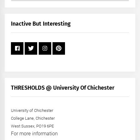
by
Month
+
Inactive But Interesting
Year
THRESHOLDS @ University Of Chichester
University of Chichester
College Lane, Chichester
West Sussex, PO19 6PE
For more information