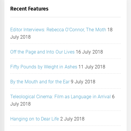
Recent Features
Editor Interviews: Rebecca O’Connor, The Moth
18
July 2018
Off the Page and Into Our Lives
16 July 2018
Fifty Pounds by Weight in Ashes
11 July 2018
By the Mouth and for the Ear
9 July 2018
Teleological Cinema: Film as Language in Arrival
6
July 2018
Hanging on to Dear Life
2 July 2018