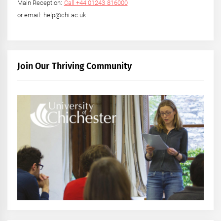
Main Reception:
Call +44 01243 816000
or email: help@chi.ac.uk
Join Our Thriving Community