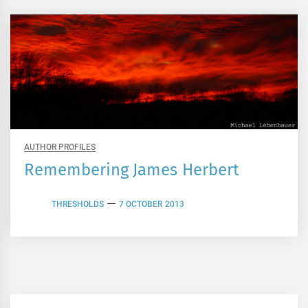
AUTHOR PROFILES
Remembering James Herbert
THRESHOLDS
7 OCTOBER 2013