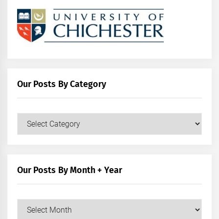
Our Posts By Category
Our
Posts
by
Category
Our Posts By Month + Year
Our
Posts