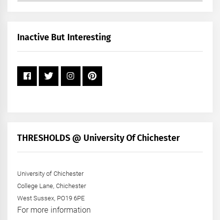
by
Month
+
Inactive But Interesting
Year
THRESHOLDS @ University Of Chichester
University of Chichester
College Lane, Chichester
West Sussex, PO19 6PE
For more information