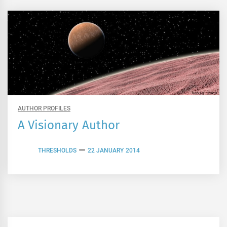
AUTHOR PROFILES
A Visionary Author
THRESHOLDS
22 JANUARY 2014