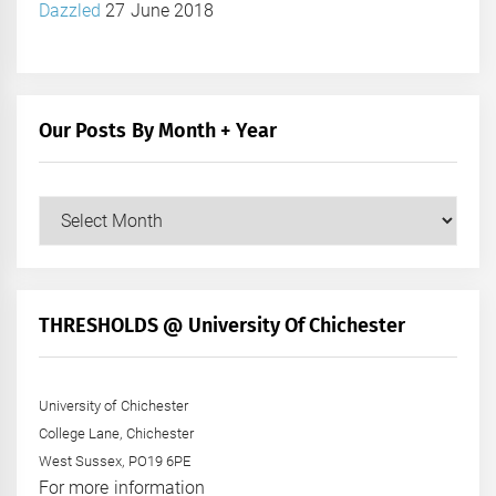
Dazzled
27 June 2018
Our Posts By Month + Year
Our
Posts
by
Month
+
THRESHOLDS @ University Of Chichester
Year
University of Chichester
College Lane, Chichester
West Sussex, PO19 6PE
For more information