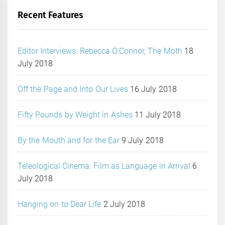
Recent Features
Editor Interviews: Rebecca O’Connor, The Moth
18
July 2018
Off the Page and Into Our Lives
16 July 2018
Fifty Pounds by Weight in Ashes
11 July 2018
By the Mouth and for the Ear
9 July 2018
Teleological Cinema: Film as Language in Arrival
6
July 2018
Hanging on to Dear Life
2 July 2018