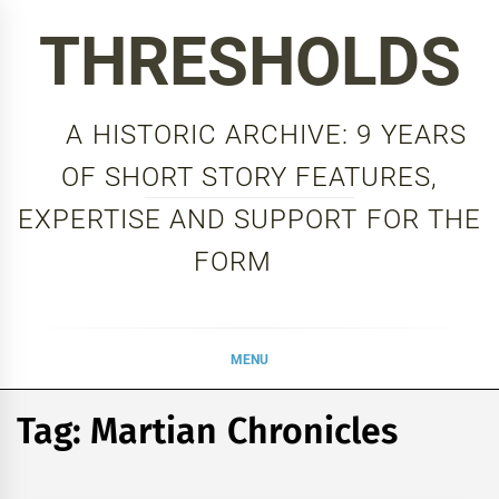
Skip
THRESHOLDS
to
content
A HISTORIC ARCHIVE: 9 YEARS
OF SHORT STORY FEATURES,
EXPERTISE AND SUPPORT FOR THE
FORM
MENU
Tag:
Martian Chronicles