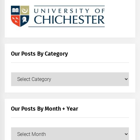
Our Posts By Category
Our
Posts
by
Category
Our Posts By Month + Year
Our
Posts