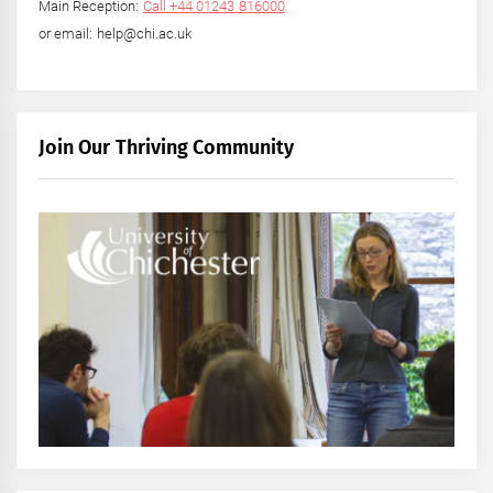
Main Reception:
Call +44 01243 816000
or email: help@chi.ac.uk
Join Our Thriving Community