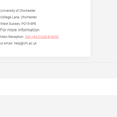
University of Chichester
College Lane, Chichester
West Sussex, PO19 6PE
For more information
Main Reception:
Call +44 01243 816000
or email: help@chi.ac.uk