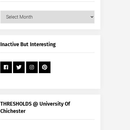
Our
Posts
by
Month
+
Inactive But Interesting
Year
THRESHOLDS @ University Of
Chichester