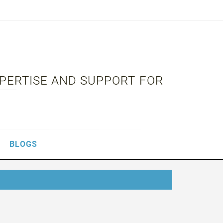
XPERTISE AND SUPPORT FOR
BLOGS