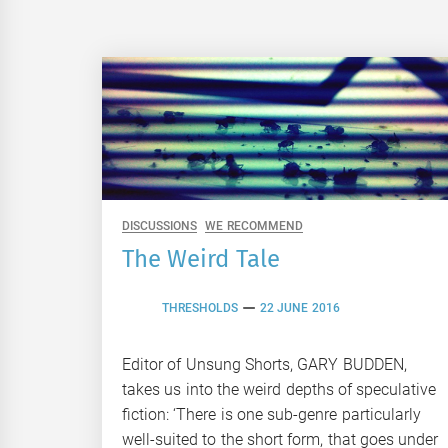
DISCUSSIONS
WE RECOMMEND
The Weird Tale
THRESHOLDS
22 JUNE 2016
Editor of Unsung Shorts, GARY BUDDEN,
takes us into the weird depths of speculative
fiction: ‘There is one sub-genre particularly
well-suited to the short form, that goes under