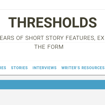
THRESHOLDS
 YEARS OF SHORT STORY FEATURES, E
THE FORM
RES
STORIES
INTERVIEWS
WRITER’S RESOURCES