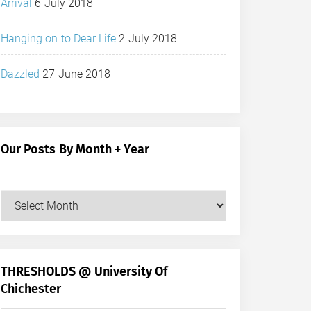
Arrival
6 July 2018
Hanging on to Dear Life
2 July 2018
Dazzled
27 June 2018
Our Posts By Month + Year
Our
Posts
by
Month
+
THRESHOLDS @ University Of
Year
Chichester