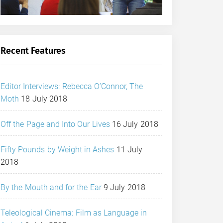
Recent Features
Editor Interviews: Rebecca O’Connor, The
Moth
18 July 2018
Off the Page and Into Our Lives
16 July 2018
Fifty Pounds by Weight in Ashes
11 July
2018
By the Mouth and for the Ear
9 July 2018
Teleological Cinema: Film as Language in