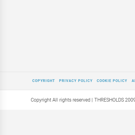
COPYRIGHT
PRIVACY POLICY
COOKIE POLICY
A
Copyright All rights reserved
| THRESHOLDS 200