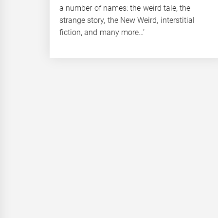
a number of names: the weird tale, the
strange story, the New Weird, interstitial
fiction, and many more…’