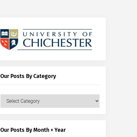
Our Posts By Category
Our
Posts
by
Category
Our Posts By Month + Year