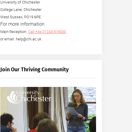
University of Chichester
College Lane, Chichester
West Sussex, PO19 6PE
For more information
Main Reception:
Call +44 01243 816000
or email: help@chi.ac.uk
Join Our Thriving Community