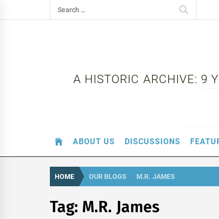
Skip
Search
to
for:
content
A HISTORIC ARCHIVE: 9
ABOUT US
DISCUSSIONS
FEATU
HOME
OUR BLOGS
M.R. JAMES
Tag:
M.R. James