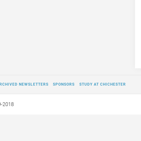
RCHIVED NEWSLETTERS
SPONSORS
STUDY AT CHICHESTER
9-2018