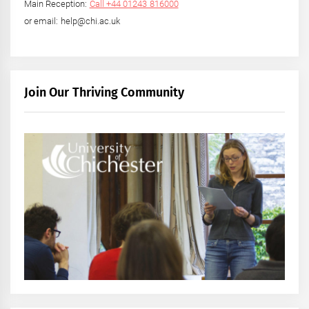
Main Reception:
Call +44 01243 816000
or email: help@chi.ac.uk
Join Our Thriving Community