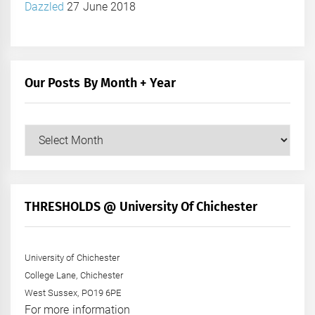
Dazzled
27 June 2018
Our Posts By Month + Year
Our
Posts
by
Month
+
THRESHOLDS @ University Of Chichester
Year
University of Chichester
College Lane, Chichester
West Sussex, PO19 6PE
For more information