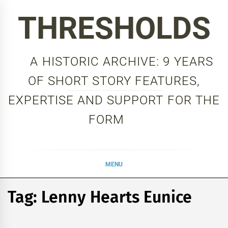
Skip
THRESHOLDS
to
content
A HISTORIC ARCHIVE: 9 YEARS
OF SHORT STORY FEATURES,
EXPERTISE AND SUPPORT FOR THE
FORM
MENU
Tag:
Lenny Hearts Eunice