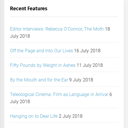
Recent Features
Editor Interviews: Rebecca O’Connor, The Moth
18
July 2018
Off the Page and Into Our Lives
16 July 2018
Fifty Pounds by Weight in Ashes
11 July 2018
By the Mouth and for the Ear
9 July 2018
Teleological Cinema: Film as Language in Arrival
6
July 2018
Hanging on to Dear Life
2 July 2018