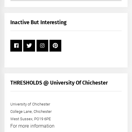
by
Month
+
Inactive But Interesting
Year
THRESHOLDS @ University Of Chichester
University of Chichester
College Lane, Chichester
West Sussex, PO19 6PE
For more information