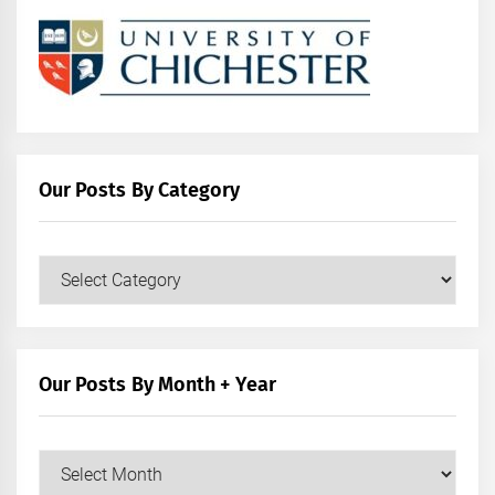
Our Posts By Category
Our
Posts
by
Category
Our Posts By Month + Year
Our
Posts