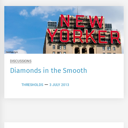
DISCUSSIONS
Diamonds in the Smooth
THRESHOLDS
3 JULY 2013