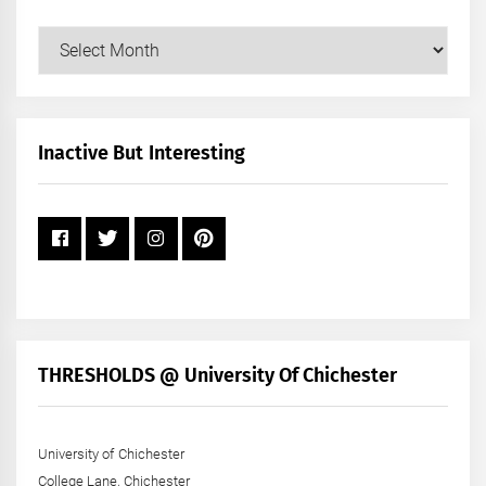
Our
Posts
by
Month
+
Inactive But Interesting
Year
THRESHOLDS @ University Of Chichester
University of Chichester
College Lane, Chichester