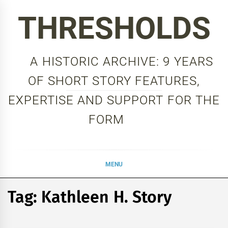
Skip
THRESHOLDS
to
content
A HISTORIC ARCHIVE: 9 YEARS
OF SHORT STORY FEATURES,
EXPERTISE AND SUPPORT FOR THE
FORM
MENU
Tag:
Kathleen H. Story