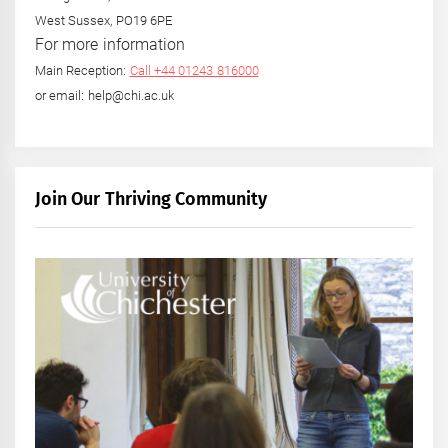
West Sussex, PO19 6PE
For more information
Main Reception:
Call +44 01243 816000
or email: help@chi.ac.uk
Join Our Thriving Community