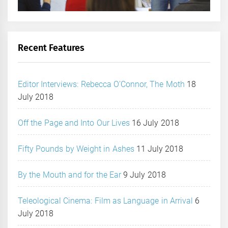
Recent Features
Editor Interviews: Rebecca O’Connor, The Moth
18
July 2018
Off the Page and Into Our Lives
16 July 2018
Fifty Pounds by Weight in Ashes
11 July 2018
By the Mouth and for the Ear
9 July 2018
Teleological Cinema: Film as Language in Arrival
6
July 2018