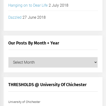
Hanging on to Dear Life
2 July 2018
Dazzled
27 June 2018
Our Posts By Month + Year
Our
Posts
by
Month
+
THRESHOLDS @ University Of Chichester
Year
University of Chichester