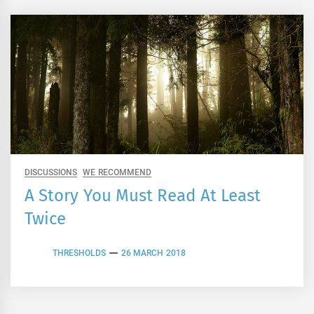
DISCUSSIONS
WE RECOMMEND
A Story You Must Read At Least
Twice
THRESHOLDS
26 MARCH 2018