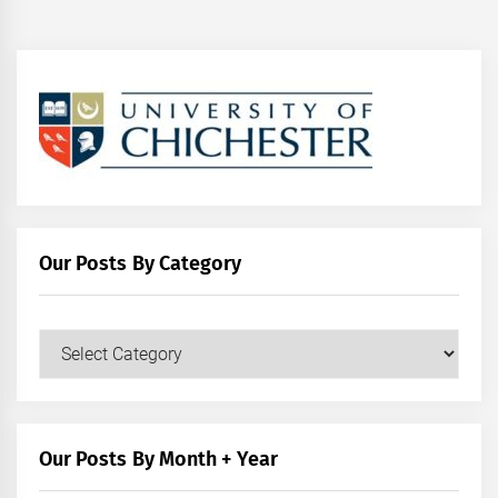
Our Posts By Category
Our
Posts
by
Category
Our Posts By Month + Year