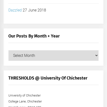
Dazzled
27 June 2018
Our Posts By Month + Year
Our
Posts
by
Month
+
THRESHOLDS @ University Of Chichester
Year
University of Chichester
College Lane, Chichester