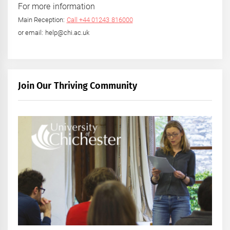
For more information
Main Reception:
Call +44 01243 816000
or email: help@chi.ac.uk
Join Our Thriving Community