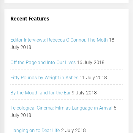
Recent Features
Editor Interviews: Rebecca O’Connor, The Moth
18
July 2018
Off the Page and Into Our Lives
16 July 2018
Fifty Pounds by Weight in Ashes
11 July 2018
By the Mouth and for the Ear
9 July 2018
Teleological Cinema: Film as Language in Arrival
6
July 2018
Hanging on to Dear Life
2 July 2018