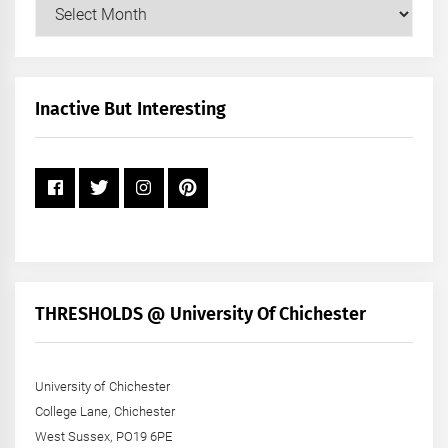
Our
Posts
by
Month
+
Inactive But Interesting
Year
THRESHOLDS @ University Of Chichester
University of Chichester
College Lane, Chichester
West Sussex, PO19 6PE