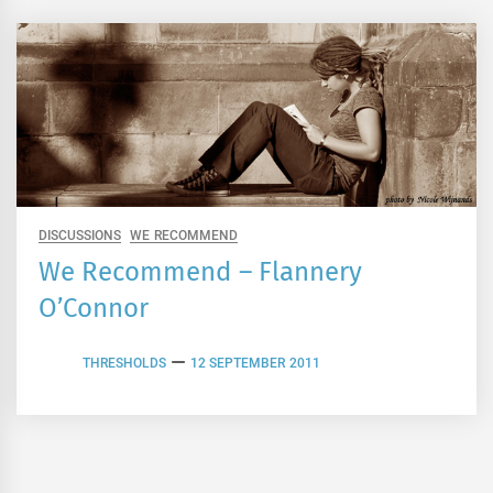
DISCUSSIONS
WE RECOMMEND
We Recommend – Flannery
O’Connor
THRESHOLDS
12 SEPTEMBER 2011