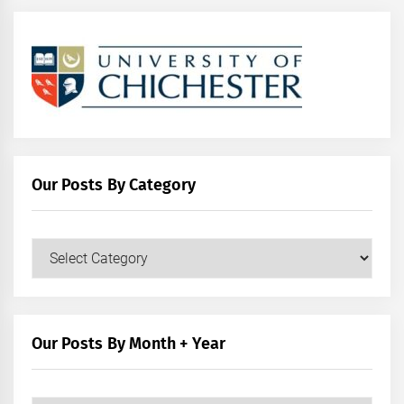
Our Posts By Category
Our
Posts
by
Category
Our Posts By Month + Year