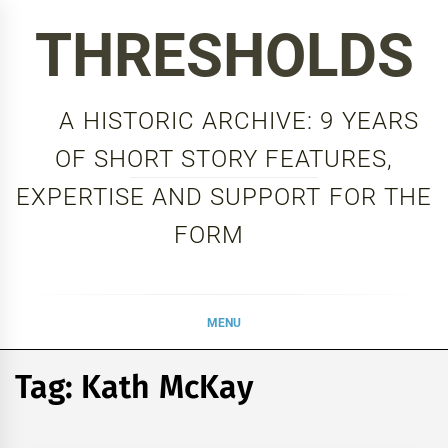
Skip
THRESHOLDS
to
content
A HISTORIC ARCHIVE: 9 YEARS
OF SHORT STORY FEATURES,
EXPERTISE AND SUPPORT FOR THE
FORM
MENU
Tag:
Kath McKay