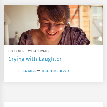
DISCUSSIONS
WE RECOMMEND
Crying with Laughter
THRESHOLDS
16 SEPTEMBER 2015