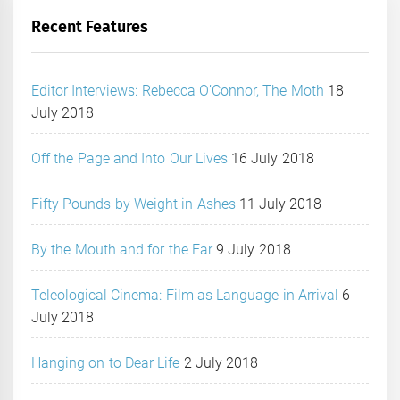
Recent Features
Editor Interviews: Rebecca O’Connor, The Moth
18
July 2018
Off the Page and Into Our Lives
16 July 2018
Fifty Pounds by Weight in Ashes
11 July 2018
By the Mouth and for the Ear
9 July 2018
Teleological Cinema: Film as Language in Arrival
6
July 2018
Hanging on to Dear Life
2 July 2018