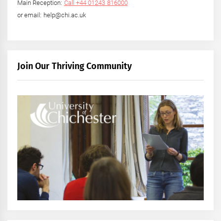
Main Reception:
Call +44 01243 816000
or email: help@chi.ac.uk
Join Our Thriving Community