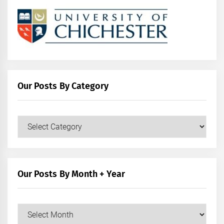
Our Posts By Category
Our
Posts
by
Category
Our Posts By Month + Year
Our
Posts