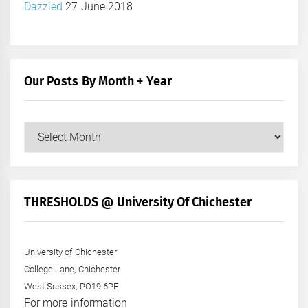
Dazzled
27 June 2018
Our Posts By Month + Year
Our
Posts
by
Month
+
THRESHOLDS @ University Of Chichester
Year
University of Chichester
College Lane, Chichester
West Sussex, PO19 6PE
For more information