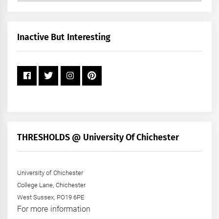
by
Month
+
Inactive But Interesting
Year
THRESHOLDS @ University Of Chichester
University of Chichester
College Lane, Chichester
West Sussex, PO19 6PE
For more information