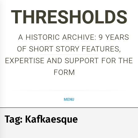
Skip
THRESHOLDS
to
content
A HISTORIC ARCHIVE: 9 YEARS
OF SHORT STORY FEATURES,
EXPERTISE AND SUPPORT FOR THE
FORM
MENU
Tag:
Kafkaesque