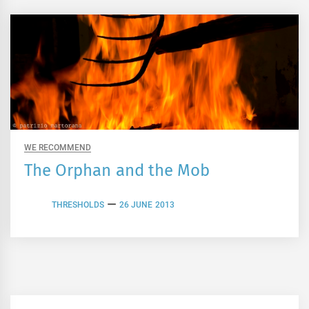
WE RECOMMEND
The Orphan and the Mob
THRESHOLDS
26 JUNE 2013