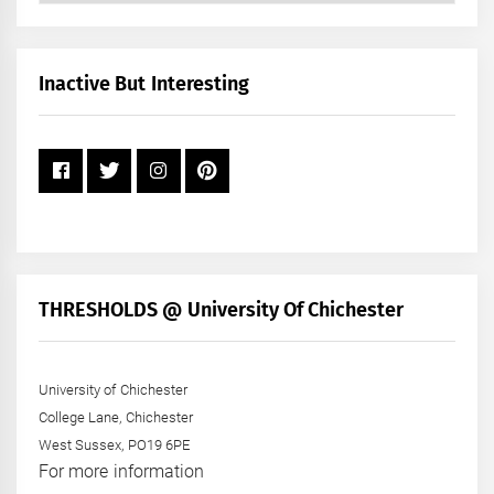
by
Month
+
Inactive But Interesting
Year
THRESHOLDS @ University Of Chichester
University of Chichester
College Lane, Chichester
West Sussex, PO19 6PE
For more information