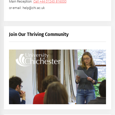
Main Reception:
Call +44 01243 816000
or email: help@chi.ac.uk
Join Our Thriving Community