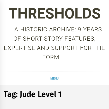
Skip
THRESHOLDS
to
content
A HISTORIC ARCHIVE: 9 YEARS
OF SHORT STORY FEATURES,
EXPERTISE AND SUPPORT FOR THE
FORM
MENU
Tag:
Jude Level 1