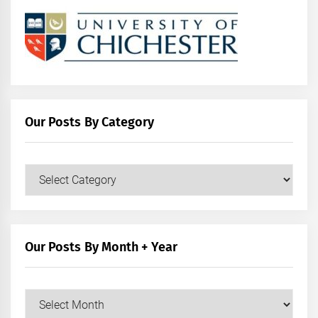
Our Posts By Category
Our
Posts
by
Category
Our Posts By Month + Year
Our
Posts