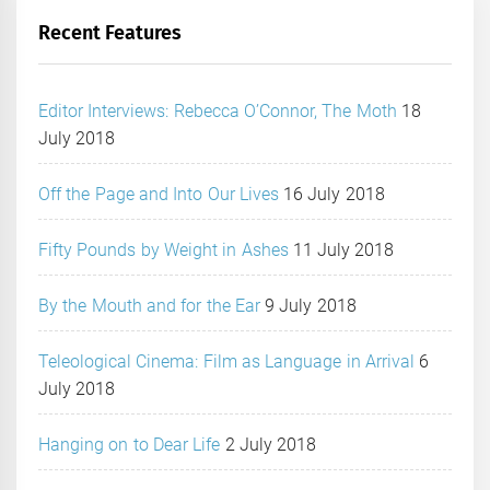
Recent Features
Editor Interviews: Rebecca O’Connor, The Moth
18
July 2018
Off the Page and Into Our Lives
16 July 2018
Fifty Pounds by Weight in Ashes
11 July 2018
By the Mouth and for the Ear
9 July 2018
Teleological Cinema: Film as Language in Arrival
6
July 2018
Hanging on to Dear Life
2 July 2018