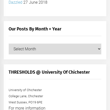
Dazzled
27 June 2018
Our Posts By Month + Year
Our
Posts
by
Month
+
THRESHOLDS @ University Of Chichester
Year
University of Chichester
College Lane, Chichester
West Sussex, PO19 6PE
For more information