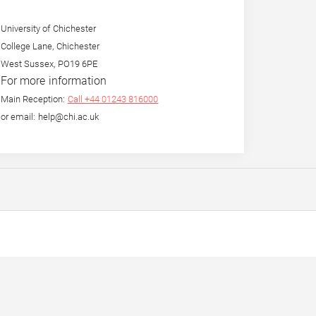
University of Chichester
College Lane, Chichester
West Sussex, PO19 6PE
For more information
Main Reception:
Call +44 01243 816000
or email: help@chi.ac.uk