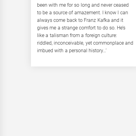
been with me for so long and never ceased
to be a source of amazement. I know I can
always come back to Franz Kafka and it
gives me a strange comfort to do so. He’s
like a talisman from a foreign culture:
riddled, inconceivable, yet commonplace and
imbued with a personal history…’