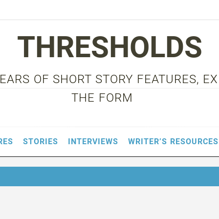
THRESHOLDS
 YEARS OF SHORT STORY FEATURES, E
THE FORM
RES
STORIES
INTERVIEWS
WRITER’S RESOURCES