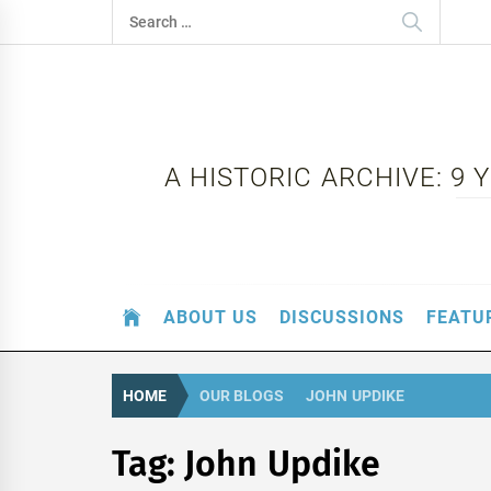
Skip
Search
to
for:
content
A HISTORIC ARCHIVE: 9
ABOUT US
DISCUSSIONS
FEATU
HOME
OUR BLOGS
JOHN UPDIKE
Tag:
John Updike