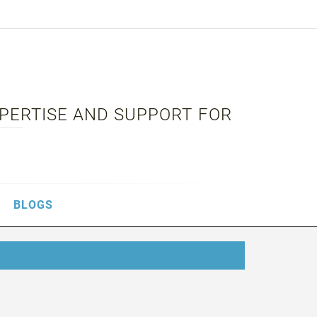
XPERTISE AND SUPPORT FOR
BLOGS