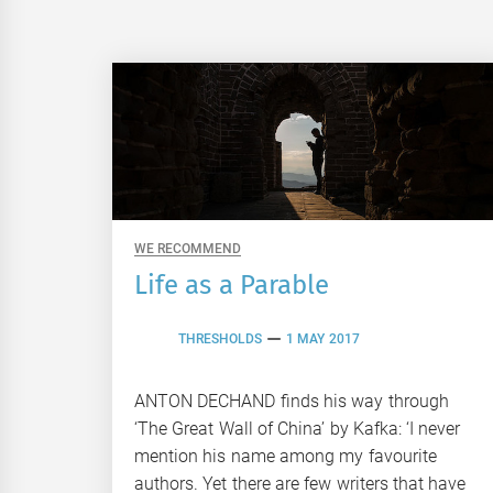
WE RECOMMEND
Life as a Parable
THRESHOLDS
1 MAY 2017
ANTON DECHAND finds his way through
‘The Great Wall of China’ by Kafka: ‘I never
mention his name among my favourite
authors. Yet there are few writers that have