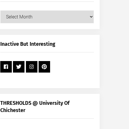
Our
Posts
by
Month
+
Inactive But Interesting
Year
THRESHOLDS @ University Of
Chichester