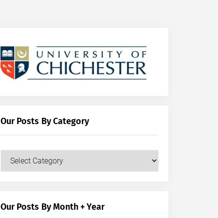
Our Posts By Category
Our
Posts
by
Category
Our Posts By Month + Year