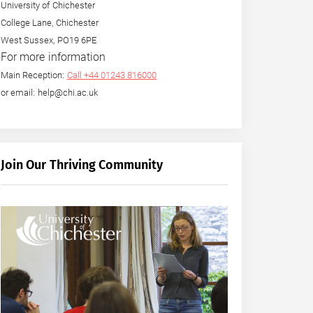
University of Chichester
College Lane, Chichester
West Sussex, PO19 6PE
For more information
Main Reception:
Call +44 01243 816000
or email: help@chi.ac.uk
Join Our Thriving Community