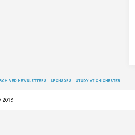
RCHIVED NEWSLETTERS
SPONSORS
STUDY AT CHICHESTER
9-2018