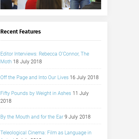
Recent Features
Editor Interviews: Rebecca O’Connor, The
Moth
18 July 2018
Off the Page and Into Our Lives
16 July 2018
Fifty Pounds by Weight in Ashes
11 July
2018
By the Mouth and for the Ear
9 July 2018
Teleological Cinema: Film as Language in