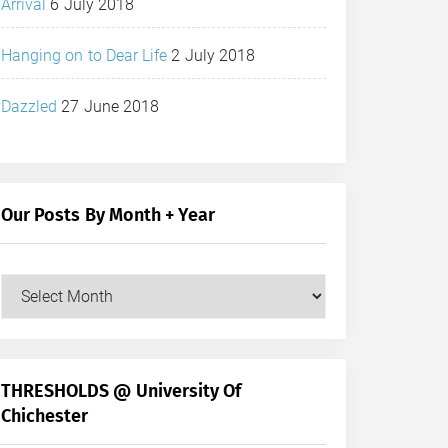
Arrival
6 July 2018
Hanging on to Dear Life
2 July 2018
Dazzled
27 June 2018
Our Posts By Month + Year
Our
Posts
by
Month
+
THRESHOLDS @ University Of
Year
Chichester