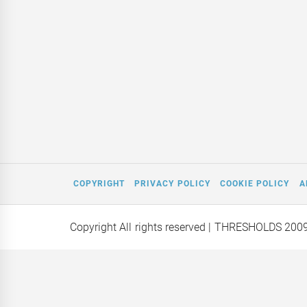
COPYRIGHT
PRIVACY POLICY
COOKIE POLICY
A
Copyright All rights reserved
| THRESHOLDS 200