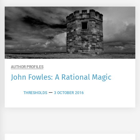
AUTHOR PROFILES
John Fowles: A Rational Magic
THRESHOLDS
3 OCTOBER 2016