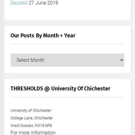
Dazzled
27 June 2018
Our Posts By Month + Year
Our
Posts
by
Month
+
THRESHOLDS @ University Of Chichester
Year
University of Chichester
College Lane, Chichester
West Sussex, PO19 6PE
For more information