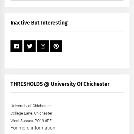
by
Month
+
Inactive But Interesting
Year
THRESHOLDS @ University Of Chichester
University of Chichester
College Lane, Chichester
West Sussex, PO19 6PE
For more information