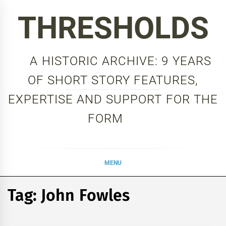
Skip
THRESHOLDS
to
content
A HISTORIC ARCHIVE: 9 YEARS
OF SHORT STORY FEATURES,
EXPERTISE AND SUPPORT FOR THE
FORM
MENU
Tag:
John Fowles