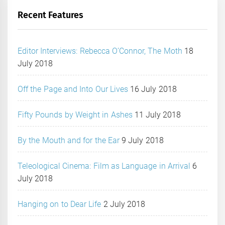
Recent Features
Editor Interviews: Rebecca O’Connor, The Moth
18
July 2018
Off the Page and Into Our Lives
16 July 2018
Fifty Pounds by Weight in Ashes
11 July 2018
By the Mouth and for the Ear
9 July 2018
Teleological Cinema: Film as Language in Arrival
6
July 2018
Hanging on to Dear Life
2 July 2018