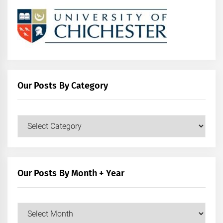
Our Posts By Category
Our
Posts
by
Category
Our Posts By Month + Year
Our
Posts