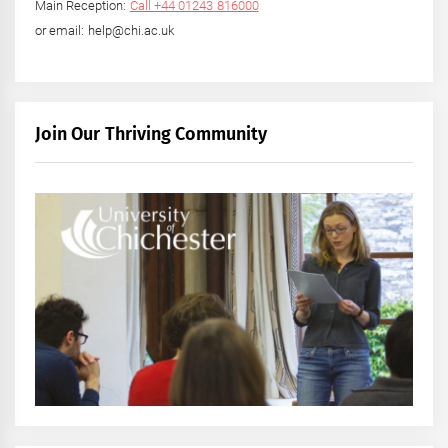
Main Reception:
Call +44 01243 816000
or email: help@chi.ac.uk
Join Our Thriving Community