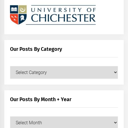
Our Posts By Category
Our
Posts
by
Category
Our Posts By Month + Year
Our
Posts