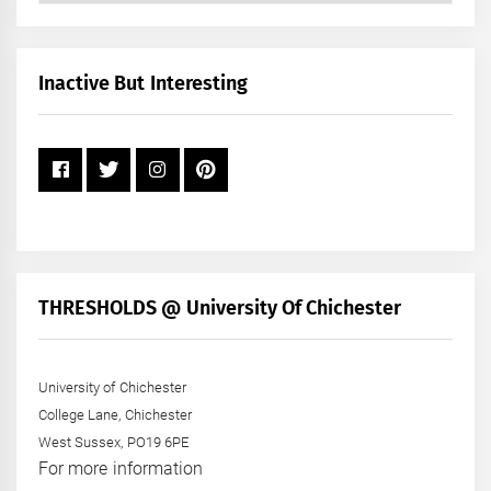
by
Month
+
Inactive But Interesting
Year
THRESHOLDS @ University Of Chichester
University of Chichester
College Lane, Chichester
West Sussex, PO19 6PE
For more information