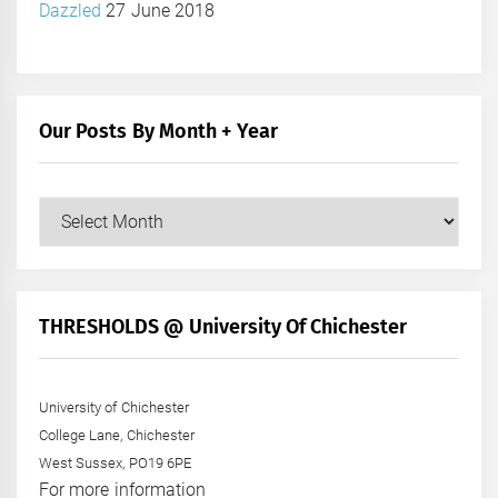
Dazzled
27 June 2018
Our Posts By Month + Year
Our
Posts
by
Month
+
THRESHOLDS @ University Of Chichester
Year
University of Chichester
College Lane, Chichester
West Sussex, PO19 6PE
For more information