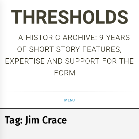
Skip
THRESHOLDS
to
content
A HISTORIC ARCHIVE: 9 YEARS
OF SHORT STORY FEATURES,
EXPERTISE AND SUPPORT FOR THE
FORM
MENU
Tag:
Jim Crace