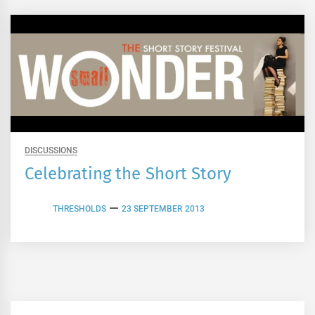
DISCUSSIONS
Celebrating the Short Story
THRESHOLDS
23 SEPTEMBER 2013