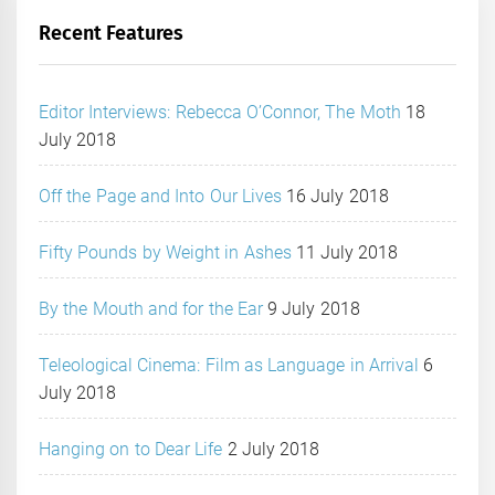
Recent Features
Editor Interviews: Rebecca O’Connor, The Moth
18
July 2018
Off the Page and Into Our Lives
16 July 2018
Fifty Pounds by Weight in Ashes
11 July 2018
By the Mouth and for the Ear
9 July 2018
Teleological Cinema: Film as Language in Arrival
6
July 2018
Hanging on to Dear Life
2 July 2018