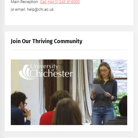
Main Reception:
Call +44 01243 816000
or email: help@chi.ac.uk
Join Our Thriving Community