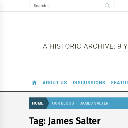
Skip
Search
to
for:
content
A HISTORIC ARCHIVE: 9
ABOUT US
DISCUSSIONS
FEATU
HOME
OUR BLOGS
JAMES SALTER
Tag:
James Salter