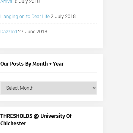
Arrival
6 July 2018
Hanging on to Dear Life
2 July 2018
Dazzled
27 June 2018
Our Posts By Month + Year
Our
Posts
by
Month
+
THRESHOLDS @ University Of
Year
Chichester