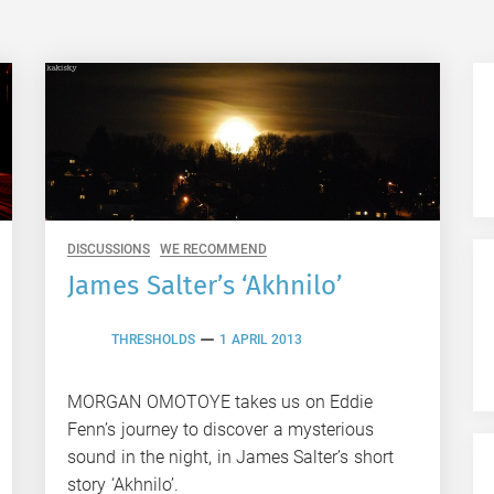
DISCUSSIONS
WE RECOMMEND
James Salter’s ‘Akhnilo’
THRESHOLDS
1 APRIL 2013
MORGAN OMOTOYE takes us on Eddie
Fenn’s journey to discover a mysterious
sound in the night, in James Salter’s short
story ‘Akhnilo’.