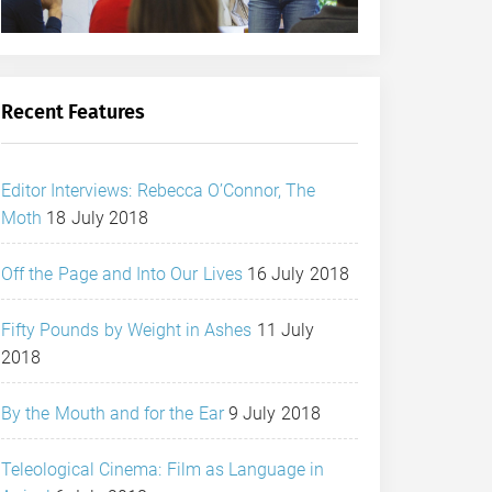
Recent Features
Editor Interviews: Rebecca O’Connor, The
Moth
18 July 2018
Off the Page and Into Our Lives
16 July 2018
Fifty Pounds by Weight in Ashes
11 July
2018
By the Mouth and for the Ear
9 July 2018
Teleological Cinema: Film as Language in