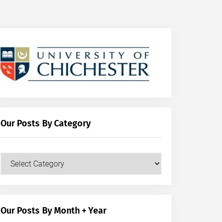
Our Posts By Category
Our
Posts
by
Category
Our Posts By Month + Year