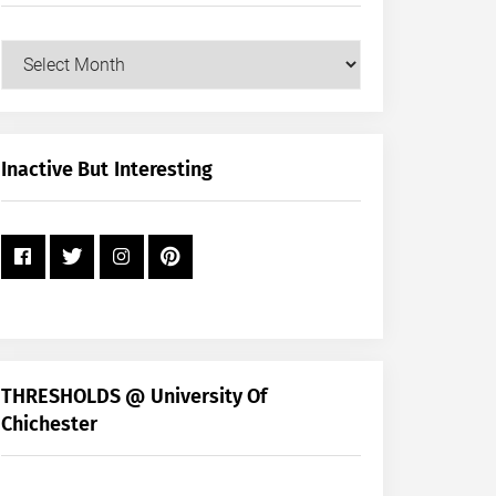
Our
Posts
by
Month
+
Inactive But Interesting
Year
THRESHOLDS @ University Of
Chichester