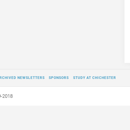
RCHIVED NEWSLETTERS
SPONSORS
STUDY AT CHICHESTER
9-2018