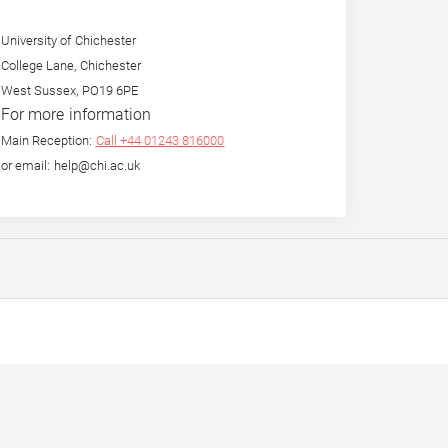
University of Chichester
College Lane, Chichester
West Sussex, PO19 6PE
For more information
Main Reception:
Call +44 01243 816000
or email: help@chi.ac.uk