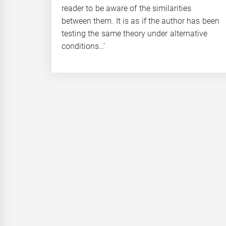
reader to be aware of the similarities
between them. It is as if the author has been
testing the same theory under alternative
conditions…’