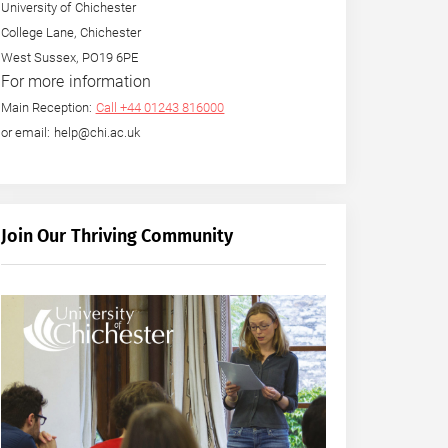
University of Chichester
College Lane, Chichester
West Sussex, PO19 6PE
For more information
Main Reception:
Call +44 01243 816000
or email: help@chi.ac.uk
Join Our Thriving Community