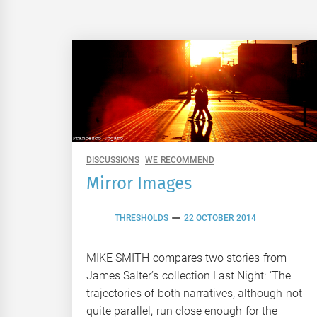
DISCUSSIONS
WE RECOMMEND
Mirror Images
THRESHOLDS
22 OCTOBER 2014
MIKE SMITH compares two stories from
James Salter’s collection Last Night: ‘The
trajectories of both narratives, although not
quite parallel, run close enough for the