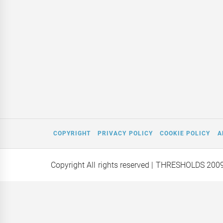
COPYRIGHT
PRIVACY POLICY
COOKIE POLICY
A
Copyright All rights reserved
| THRESHOLDS 200