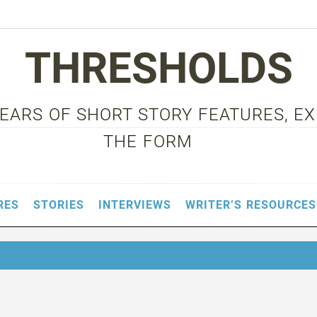
THRESHOLDS
 YEARS OF SHORT STORY FEATURES, E
THE FORM
RES
STORIES
INTERVIEWS
WRITER’S RESOURCES