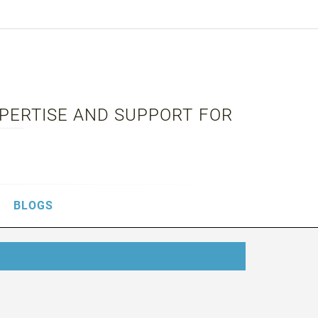
XPERTISE AND SUPPORT FOR
BLOGS