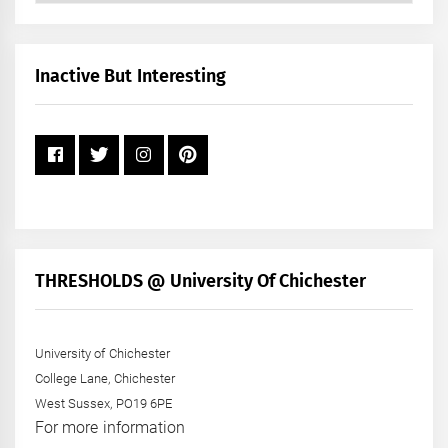
by
Month
+
Inactive But Interesting
Year
THRESHOLDS @ University Of Chichester
University of Chichester
College Lane, Chichester
West Sussex, PO19 6PE
For more information