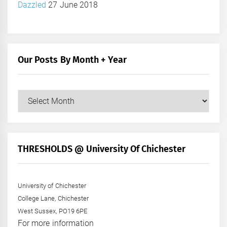
Dazzled
27 June 2018
Our Posts By Month + Year
Our
Posts
by
Month
+
THRESHOLDS @ University Of Chichester
Year
University of Chichester
College Lane, Chichester
West Sussex, PO19 6PE
For more information