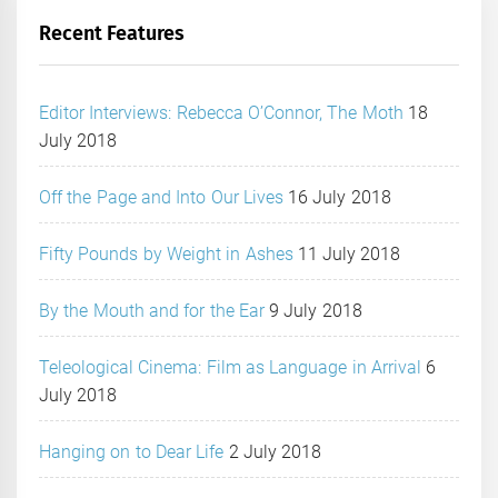
Recent Features
Editor Interviews: Rebecca O’Connor, The Moth
18
July 2018
Off the Page and Into Our Lives
16 July 2018
Fifty Pounds by Weight in Ashes
11 July 2018
By the Mouth and for the Ear
9 July 2018
Teleological Cinema: Film as Language in Arrival
6
July 2018
Hanging on to Dear Life
2 July 2018