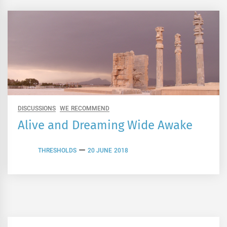
DISCUSSIONS
WE RECOMMEND
Alive and Dreaming Wide Awake
THRESHOLDS
20 JUNE 2018