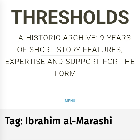
Skip
THRESHOLDS
to
content
A HISTORIC ARCHIVE: 9 YEARS
OF SHORT STORY FEATURES,
EXPERTISE AND SUPPORT FOR THE
FORM
MENU
Tag:
Ibrahim al-Marashi