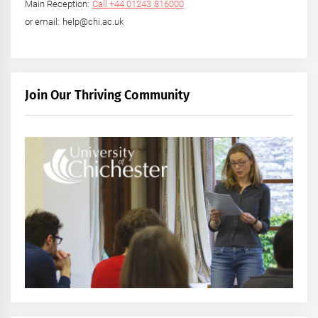
Main Reception:
Call +44 01243 816000
or email: help@chi.ac.uk
Join Our Thriving Community