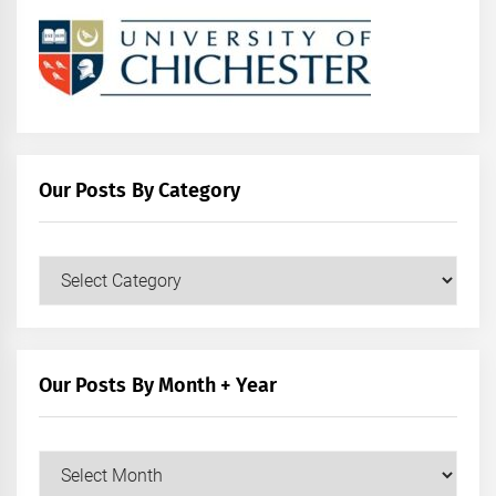
Our Posts By Category
Our
Posts
by
Category
Our Posts By Month + Year
Our
Posts