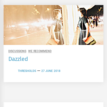
DISCUSSIONS
WE RECOMMEND
Dazzled
THRESHOLDS
27 JUNE 2018