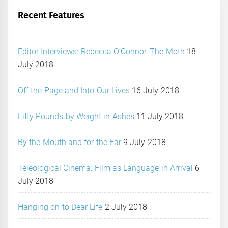
Recent Features
Editor Interviews: Rebecca O’Connor, The Moth
18
July 2018
Off the Page and Into Our Lives
16 July 2018
Fifty Pounds by Weight in Ashes
11 July 2018
By the Mouth and for the Ear
9 July 2018
Teleological Cinema: Film as Language in Arrival
6
July 2018
Hanging on to Dear Life
2 July 2018