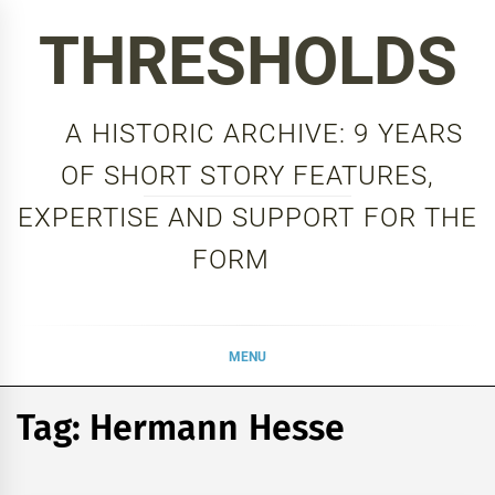
Skip
THRESHOLDS
to
content
A HISTORIC ARCHIVE: 9 YEARS
OF SHORT STORY FEATURES,
EXPERTISE AND SUPPORT FOR THE
FORM
MENU
Tag:
Hermann Hesse