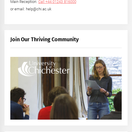
Main Reception:
Call +44 01243 816000
or email: help@chi.ac.uk
Join Our Thriving Community