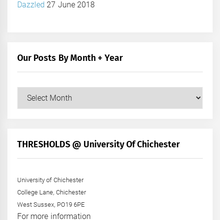
Dazzled
27 June 2018
Our Posts By Month + Year
Our
Posts
by
Month
+
THRESHOLDS @ University Of Chichester
Year
University of Chichester
College Lane, Chichester
West Sussex, PO19 6PE
For more information