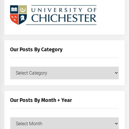
Our Posts By Category
Our
Posts
by
Category
Our Posts By Month + Year
Our
Posts