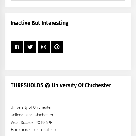
by
Month
+
Inactive But Interesting
Year
THRESHOLDS @ University Of Chichester
University of Chichester
College Lane, Chichester
West Sussex, PO19 6PE
For more information