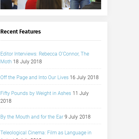
Recent Features
Editor Interviews: Rebecca O’Connor, The
Moth
18 July 2018
Off the Page and Into Our Lives
16 July 2018
Fifty Pounds by Weight in Ashes
11 July
2018
By the Mouth and for the Ear
9 July 2018
Teleological Cinema: Film as Language in