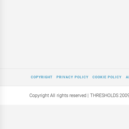
COPYRIGHT
PRIVACY POLICY
COOKIE POLICY
A
Copyright All rights reserved
| THRESHOLDS 200