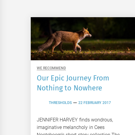
WE RECOMMEND
Our Epic Journey From
Nothing to Nowhere
THRESHOLDS
22 FEBRUARY 2017
JENNIFER HARVEY finds wondrous,
imaginative melancholy in Cees
Nooteboom’s short story collection The