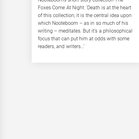
Foxes Come At Night: ‘Death is at the heart
of this collection; it is the central idea upon
which Nooteboom – as in so much of his
writing – meditates. But it’s a philosophical
focus that can put him at odds with some
readers, and writers…’