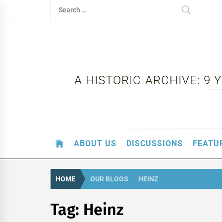
Skip
Search
to
for:
content
A HISTORIC ARCHIVE: 9
ABOUT US
DISCUSSIONS
FEATU
HOME
OUR BLOGS
HEINZ
Tag:
Heinz