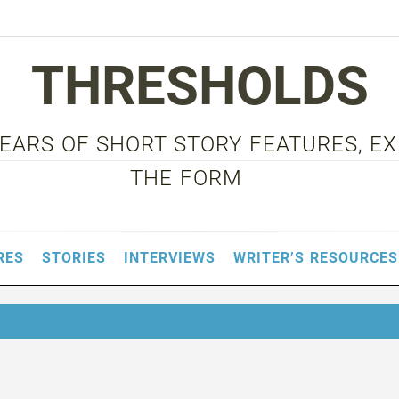
THRESHOLDS
 YEARS OF SHORT STORY FEATURES, E
THE FORM
RES
STORIES
INTERVIEWS
WRITER’S RESOURCES