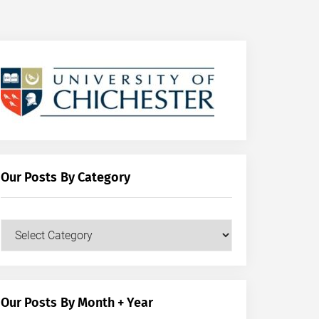
Our Posts By Category
Our
Posts
by
Category
Our Posts By Month + Year