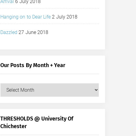
Arrival
6 July 2018
Hanging on to Dear Life
2 July 2018
Dazzled
27 June 2018
Our Posts By Month + Year
Our
Posts
by
Month
+
THRESHOLDS @ University Of
Year
Chichester