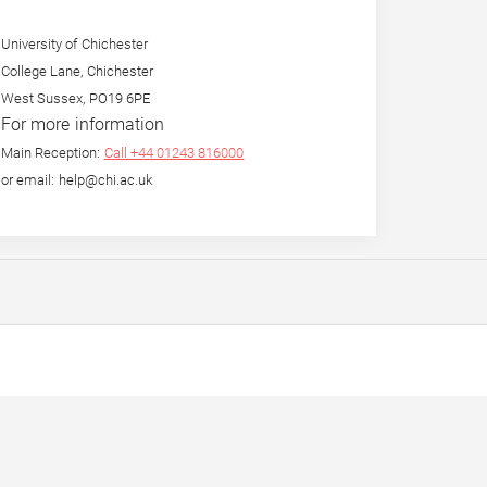
University of Chichester
College Lane, Chichester
West Sussex, PO19 6PE
For more information
Main Reception:
Call +44 01243 816000
or email: help@chi.ac.uk