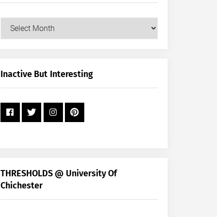
Our
Posts
by
Month
+
Inactive But Interesting
Year
THRESHOLDS @ University Of
Chichester