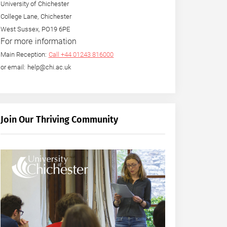
University of Chichester
College Lane, Chichester
West Sussex, PO19 6PE
For more information
Main Reception:
Call +44 01243 816000
or email: help@chi.ac.uk
Join Our Thriving Community