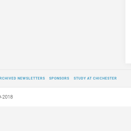
RCHIVED NEWSLETTERS
SPONSORS
STUDY AT CHICHESTER
9-2018