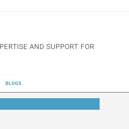
XPERTISE AND SUPPORT FOR
BLOGS