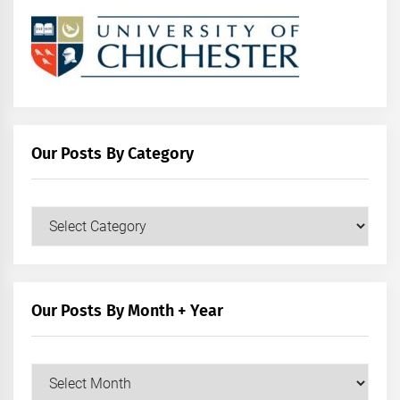
Our Posts By Category
Our
Posts
by
Category
Our Posts By Month + Year
Our
Posts