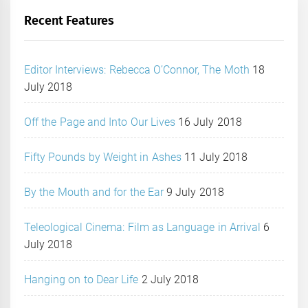
Recent Features
Editor Interviews: Rebecca O’Connor, The Moth
18
July 2018
Off the Page and Into Our Lives
16 July 2018
Fifty Pounds by Weight in Ashes
11 July 2018
By the Mouth and for the Ear
9 July 2018
Teleological Cinema: Film as Language in Arrival
6
July 2018
Hanging on to Dear Life
2 July 2018