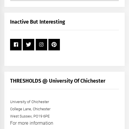
by
Month
+
Inactive But Interesting
Year
THRESHOLDS @ University Of Chichester
University of Chichester
College Lane, Chichester
West Sussex, PO19 6PE
For more information