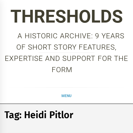
Skip
THRESHOLDS
to
content
A HISTORIC ARCHIVE: 9 YEARS
OF SHORT STORY FEATURES,
EXPERTISE AND SUPPORT FOR THE
FORM
MENU
Tag:
Heidi Pitlor