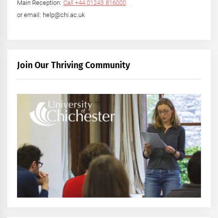
Main Reception:
Call +44 01243 816000
or email: help@chi.ac.uk
Join Our Thriving Community