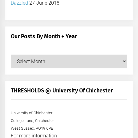
Dazzled
27 June 2018
Our Posts By Month + Year
Our
Posts
by
Month
+
THRESHOLDS @ University Of Chichester
Year
University of Chichester
College Lane, Chichester
West Sussex, PO19 6PE
For more information