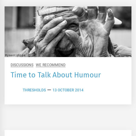
DISCUSSIONS
WE RECOMMEND
Time to Talk About Humour
THRESHOLDS
13 OCTOBER 2014