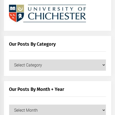
Our Posts By Category
Our
Posts
by
Category
Our Posts By Month + Year
Our
Posts