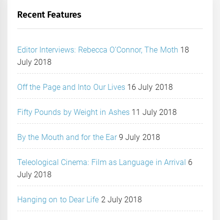
Recent Features
Editor Interviews: Rebecca O’Connor, The Moth
18
July 2018
Off the Page and Into Our Lives
16 July 2018
Fifty Pounds by Weight in Ashes
11 July 2018
By the Mouth and for the Ear
9 July 2018
Teleological Cinema: Film as Language in Arrival
6
July 2018
Hanging on to Dear Life
2 July 2018