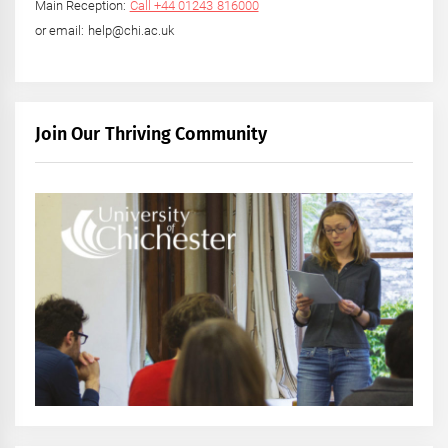
Main Reception:
Call +44 01243 816000
or email: help@chi.ac.uk
Join Our Thriving Community