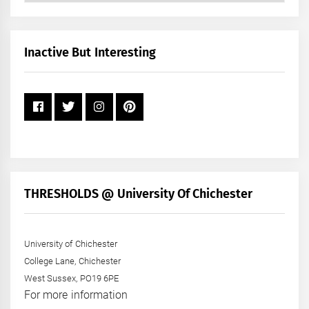
by
Month
+
Inactive But Interesting
Year
THRESHOLDS @ University Of Chichester
University of Chichester
College Lane, Chichester
West Sussex, PO19 6PE
For more information