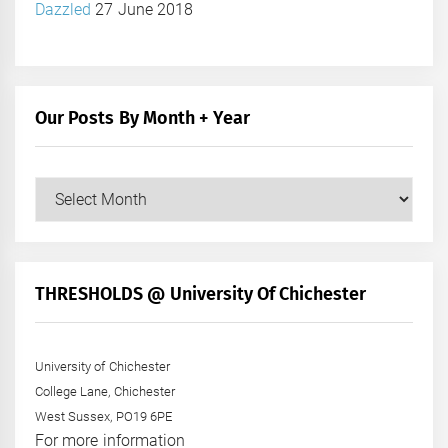
Dazzled
27 June 2018
Our Posts By Month + Year
Our
Posts
by
Month
+
THRESHOLDS @ University Of Chichester
Year
University of Chichester
College Lane, Chichester
West Sussex, PO19 6PE
For more information