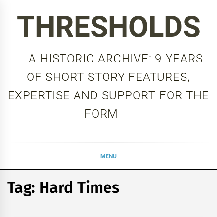
Skip
THRESHOLDS
to
content
A HISTORIC ARCHIVE: 9 YEARS
OF SHORT STORY FEATURES,
EXPERTISE AND SUPPORT FOR THE
FORM
MENU
Tag:
Hard Times