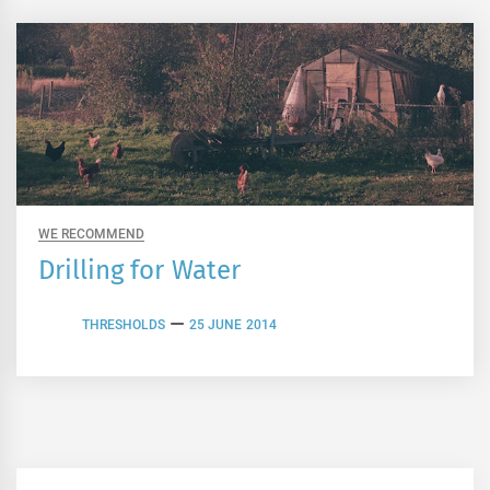
WE RECOMMEND
Drilling for Water
THRESHOLDS
25 JUNE 2014