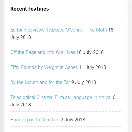
Recent Features
Editor Interviews: Rebecca O’Connor, The Moth
18
July 2018
Off the Page and Into Our Lives
16 July 2018
Fifty Pounds by Weight in Ashes
11 July 2018
By the Mouth and for the Ear
9 July 2018
Teleological Cinema: Film as Language in Arrival
6
July 2018
Hanging on to Dear Life
2 July 2018