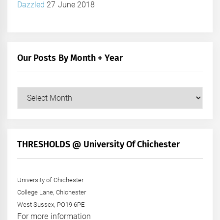
Dazzled
27 June 2018
Our Posts By Month + Year
Our
Posts
by
Month
+
THRESHOLDS @ University Of Chichester
Year
University of Chichester
College Lane, Chichester
West Sussex, PO19 6PE
For more information