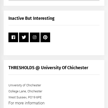
by
Month
+
Inactive But Interesting
Year
THRESHOLDS @ University Of Chichester
University of Chichester
College Lane, Chichester
West Sussex, PO19 6PE
For more information