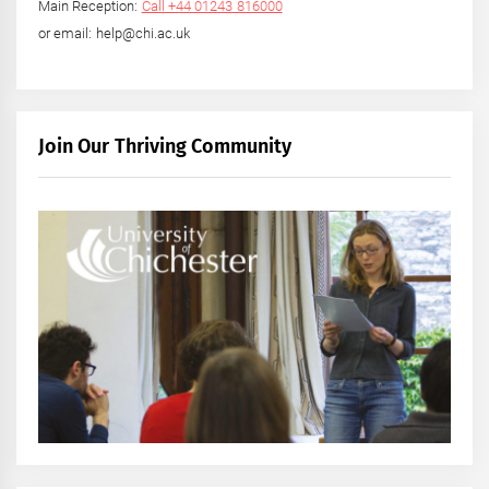
Main Reception:
Call +44 01243 816000
or email: help@chi.ac.uk
Join Our Thriving Community