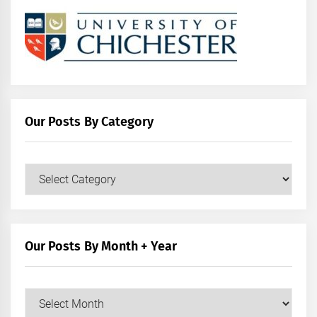
Our Posts By Category
Our
Posts
by
Category
Our Posts By Month + Year
Our
Posts