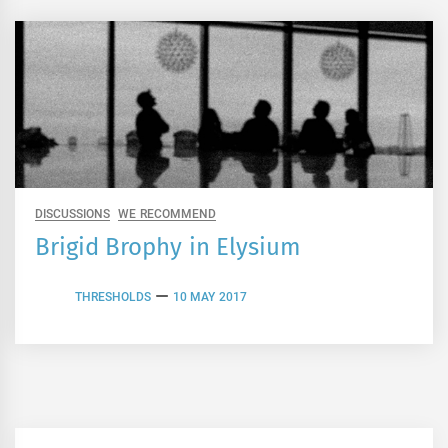
DISCUSSIONS
WE RECOMMEND
Brigid Brophy in Elysium
THRESHOLDS
10 MAY 2017