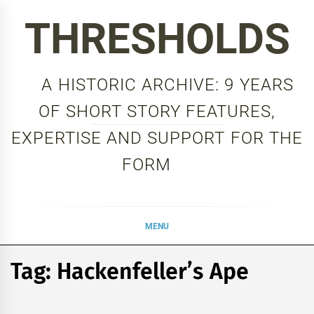
Skip
THRESHOLDS
to
content
A HISTORIC ARCHIVE: 9 YEARS
OF SHORT STORY FEATURES,
EXPERTISE AND SUPPORT FOR THE
FORM
MENU
Tag:
Hackenfeller’s Ape