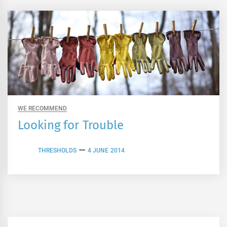
WE RECOMMEND
Looking for Trouble
THRESHOLDS
4 JUNE 2014