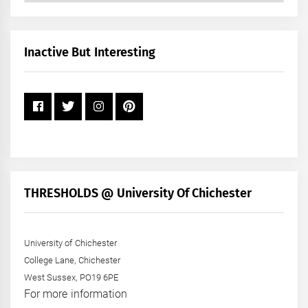
by
Month
+
Inactive But Interesting
Year
THRESHOLDS @ University Of Chichester
University of Chichester
College Lane, Chichester
West Sussex, PO19 6PE
For more information