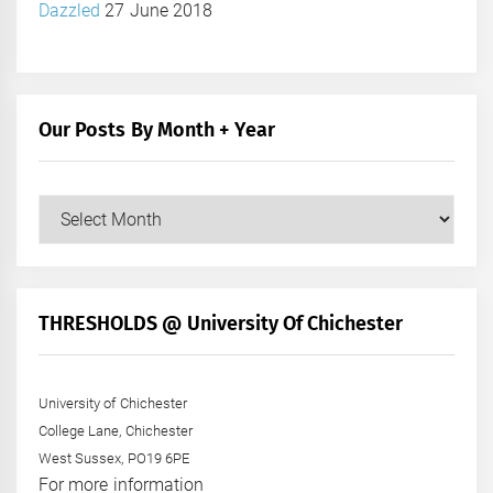
Dazzled
27 June 2018
Our Posts By Month + Year
Our
Posts
by
Month
+
THRESHOLDS @ University Of Chichester
Year
University of Chichester
College Lane, Chichester
West Sussex, PO19 6PE
For more information