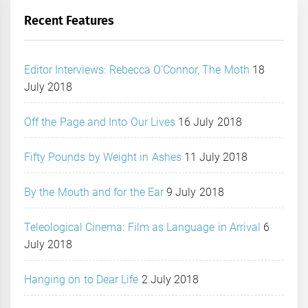
Recent Features
Editor Interviews: Rebecca O’Connor, The Moth
18
July 2018
Off the Page and Into Our Lives
16 July 2018
Fifty Pounds by Weight in Ashes
11 July 2018
By the Mouth and for the Ear
9 July 2018
Teleological Cinema: Film as Language in Arrival
6
July 2018
Hanging on to Dear Life
2 July 2018