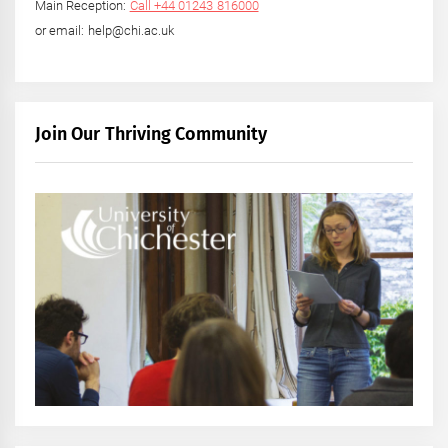
Main Reception:
Call +44 01243 816000
or email: help@chi.ac.uk
Join Our Thriving Community