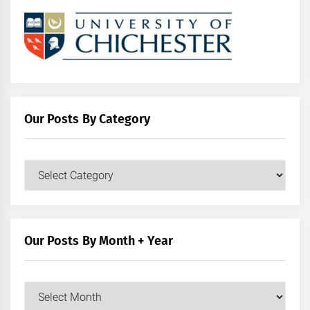
Our Posts By Category
Our
Posts
by
Category
Our Posts By Month + Year
Our
Posts