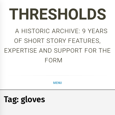
Skip
THRESHOLDS
to
content
A HISTORIC ARCHIVE: 9 YEARS
OF SHORT STORY FEATURES,
EXPERTISE AND SUPPORT FOR THE
FORM
MENU
Tag:
gloves