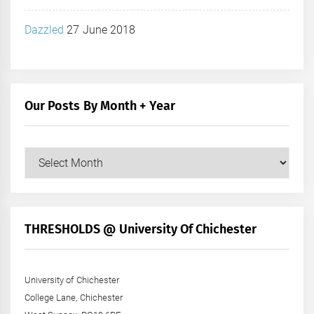
Dazzled
27 June 2018
Our Posts By Month + Year
Our
Posts
by
Month
+
THRESHOLDS @ University Of Chichester
Year
University of Chichester
College Lane, Chichester