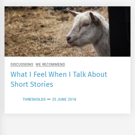
DISCUSSIONS
WE RECOMMEND
What I Feel When I Talk About
Short Stories
THRESHOLDS
25 JUNE 2018