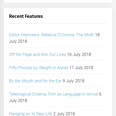
Recent Features
Editor Interviews: Rebecca O’Connor, The Moth
18
July 2018
Off the Page and Into Our Lives
16 July 2018
Fifty Pounds by Weight in Ashes
11 July 2018
By the Mouth and for the Ear
9 July 2018
Teleological Cinema: Film as Language in Arrival
6
July 2018
Hanging on to Dear Life
2 July 2018