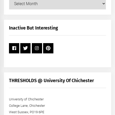
Our
Posts
by
Month
+
Inactive But Interesting
Year
THRESHOLDS @ University Of Chichester
University of Chichester
College Lane, Chichester
West Sussex, PO19 6PE