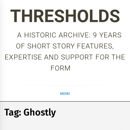
Skip
THRESHOLDS
to
content
A HISTORIC ARCHIVE: 9 YEARS
OF SHORT STORY FEATURES,
EXPERTISE AND SUPPORT FOR THE
FORM
MENU
Tag:
Ghostly