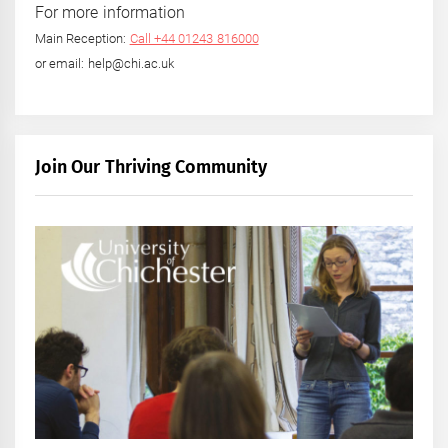
For more information
Main Reception:
Call +44 01243 816000
or email: help@chi.ac.uk
Join Our Thriving Community