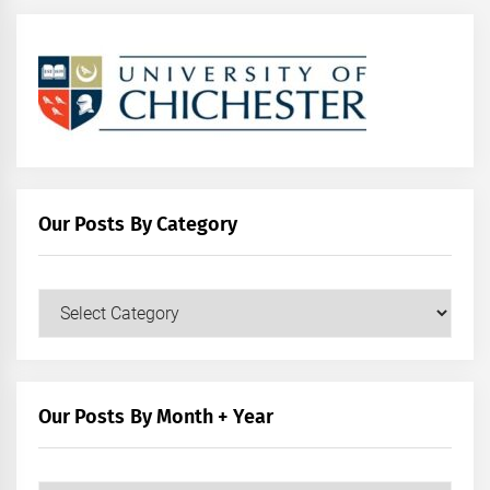
Our Posts By Category
Our
Posts
by
Category
Our Posts By Month + Year