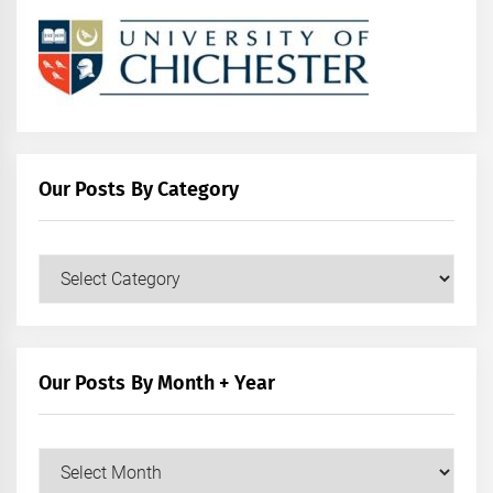
Our Posts By Category
Our
Posts
by
Category
Our Posts By Month + Year
Our
Posts