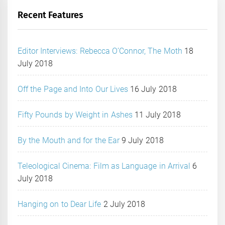
Recent Features
Editor Interviews: Rebecca O’Connor, The Moth
18
July 2018
Off the Page and Into Our Lives
16 July 2018
Fifty Pounds by Weight in Ashes
11 July 2018
By the Mouth and for the Ear
9 July 2018
Teleological Cinema: Film as Language in Arrival
6
July 2018
Hanging on to Dear Life
2 July 2018