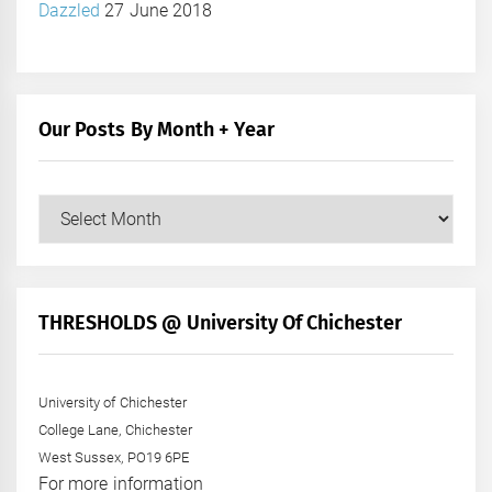
Dazzled
27 June 2018
Our Posts By Month + Year
Our
Posts
by
Month
+
THRESHOLDS @ University Of Chichester
Year
University of Chichester
College Lane, Chichester
West Sussex, PO19 6PE
For more information