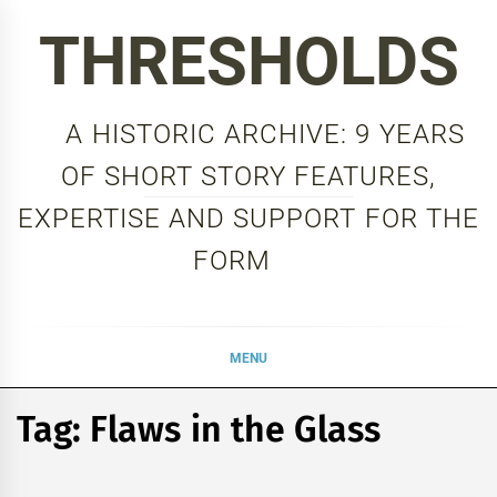
Skip
THRESHOLDS
to
content
A HISTORIC ARCHIVE: 9 YEARS
OF SHORT STORY FEATURES,
EXPERTISE AND SUPPORT FOR THE
FORM
MENU
Tag:
Flaws in the Glass