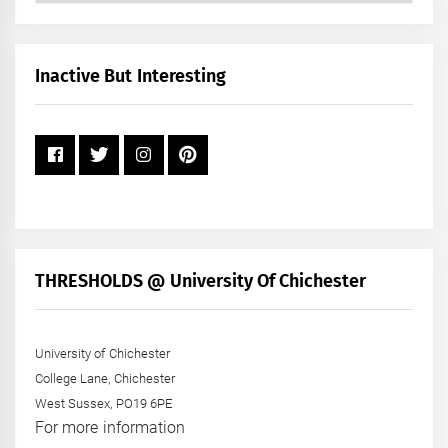
by
Month
+
Inactive But Interesting
Year
THRESHOLDS @ University Of Chichester
University of Chichester
College Lane, Chichester
West Sussex, PO19 6PE
For more information