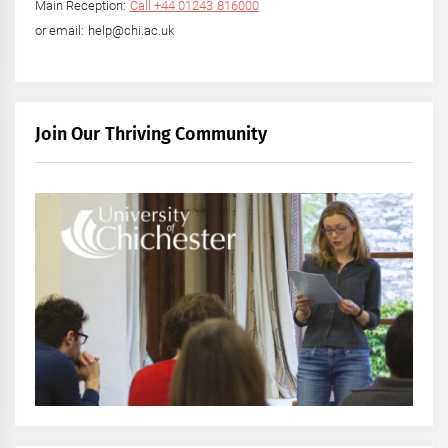
Main Reception:
Call +44 01243 816000
or email: help@chi.ac.uk
Join Our Thriving Community