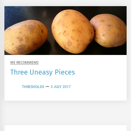
WE RECOMMEND
Three Uneasy Pieces
THRESHOLDS
3 JULY 2017