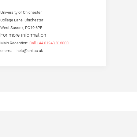
University of Chichester
College Lane, Chichester
West Sussex, PO19 6PE
For more information
Main Reception:
Call +44 01243 816000
or email: help@chi.ac.uk
eight in
By the Mouth and for the