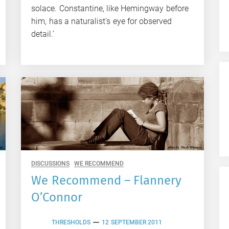
solace. Constantine, like Hemingway before
him, has a naturalist’s eye for observed
detail.’
DISCUSSIONS
WE RECOMMEND
We Recommend – Flannery
O’Connor
THRESHOLDS
12 SEPTEMBER 2011