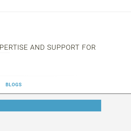
XPERTISE AND SUPPORT FOR
BLOGS