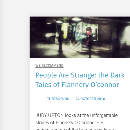
WE RECOMMEND
People Are Strange: the Dark
Tales of Flannery O’connor
THRESHOLDS
24 OCTOBER 2016
JUDY UPTON looks at the unforgettable
stories of Flannery O’Connor: ‘Her
understanding of the human condition