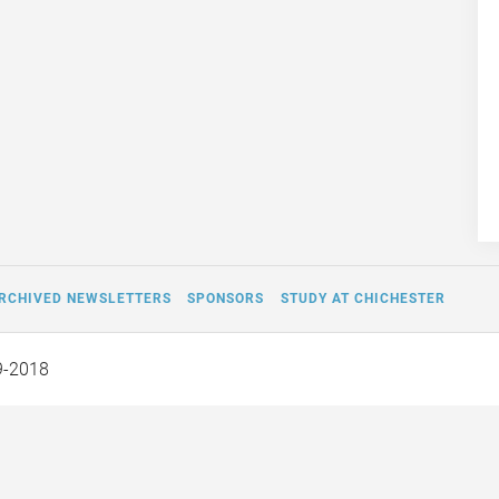
RCHIVED NEWSLETTERS
SPONSORS
STUDY AT CHICHESTER
9-2018
Off the Page and Into Our
Fifty Pounds by W