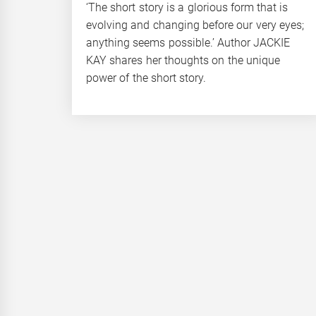
‘The short story is a glorious form that is
evolving and changing before our very eyes;
anything seems possible.’ Author JACKIE
KAY shares her thoughts on the unique
power of the short story.