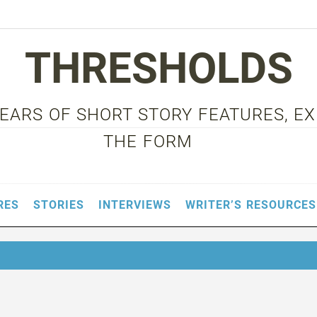
THRESHOLDS
 YEARS OF SHORT STORY FEATURES, E
THE FORM
RES
STORIES
INTERVIEWS
WRITER’S RESOURCES