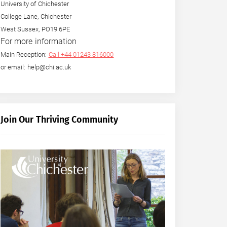
University of Chichester
College Lane, Chichester
West Sussex, PO19 6PE
For more information
Main Reception:
Call +44 01243 816000
or email: help@chi.ac.uk
Join Our Thriving Community