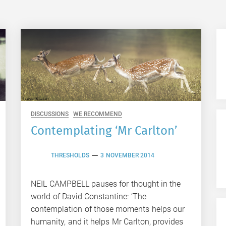
DISCUSSIONS
WE RECOMMEND
Contemplating ‘Mr Carlton’
THRESHOLDS
3 NOVEMBER 2014
NEIL CAMPBELL pauses for thought in the
world of David Constantine: ‘The
contemplation of those moments helps our
humanity, and it helps Mr Carlton, provides