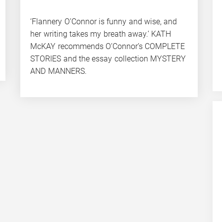
‘Flannery O’Connor is funny and wise, and
her writing takes my breath away.’ KATH
McKAY recommends O’Connor’s COMPLETE
STORIES and the essay collection MYSTERY
AND MANNERS.