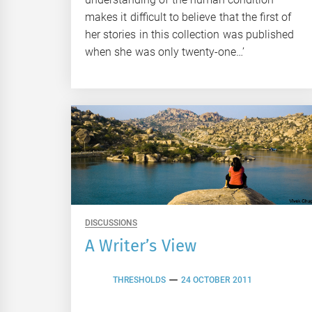
makes it difficult to believe that the first of
her stories in this collection was published
when she was only twenty-one…’
DISCUSSIONS
A Writer’s View
THRESHOLDS
24 OCTOBER 2011