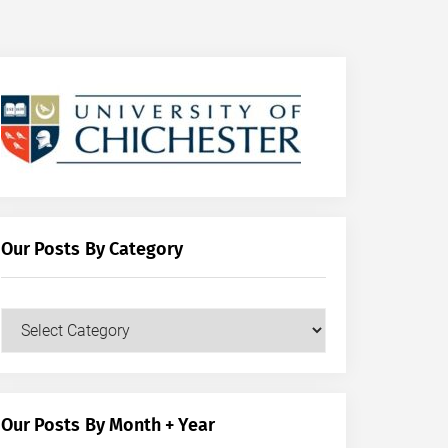
Our Posts By Category
Our
Posts
by
Category
Our Posts By Month + Year