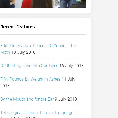
Recent Features
Editor Interviews: Rebecca O’Connor, The
Moth
18 July 2018
Off the Page and Into Our Lives
16 July 2018
Fifty Pounds by Weight in Ashes
11 July
2018
By the Mouth and for the Ear
9 July 2018
Teleological Cinema: Film as Language in