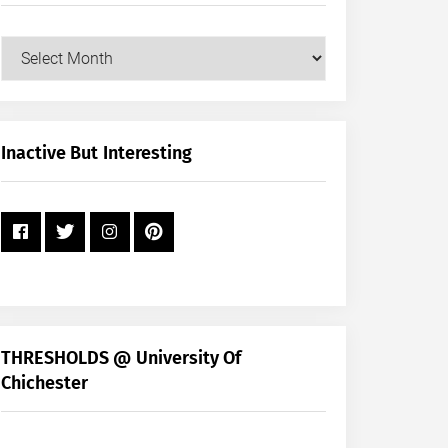
Our
Posts
by
Month
+
Inactive But Interesting
Year
THRESHOLDS @ University Of
Chichester