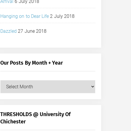
Arrival
6 July 2018
Hanging on to Dear Life
2 July 2018
Dazzled
27 June 2018
Our Posts By Month + Year
Our
Posts
by
Month
+
THRESHOLDS @ University Of
Year
Chichester