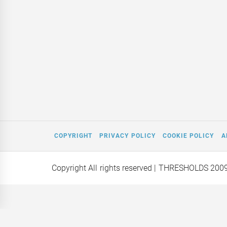
COPYRIGHT
PRIVACY POLICY
COOKIE POLICY
A
Copyright All rights reserved
| THRESHOLDS 200
Mars on a
Editor Interviews: