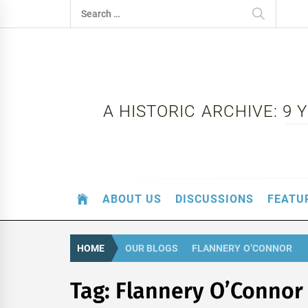
Skip
Search
to
for:
content
A HISTORIC ARCHIVE: 9
ABOUT US
DISCUSSIONS
FEATU
HOME
OUR BLOGS
FLANNERY O’CONNOR
Tag:
Flannery O’Connor