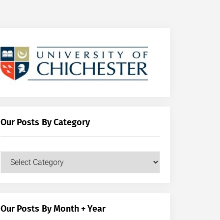
Our Posts By Category
Our
Posts
by
Category
Our Posts By Month + Year