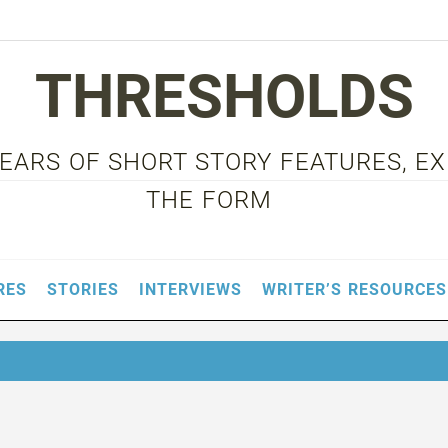
THRESHOLDS
 YEARS OF SHORT STORY FEATURES, E
THE FORM
RES
STORIES
INTERVIEWS
WRITER’S RESOURCES