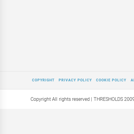
COPYRIGHT
PRIVACY POLICY
COOKIE POLICY
A
Copyright All rights reserved
| THRESHOLDS 200