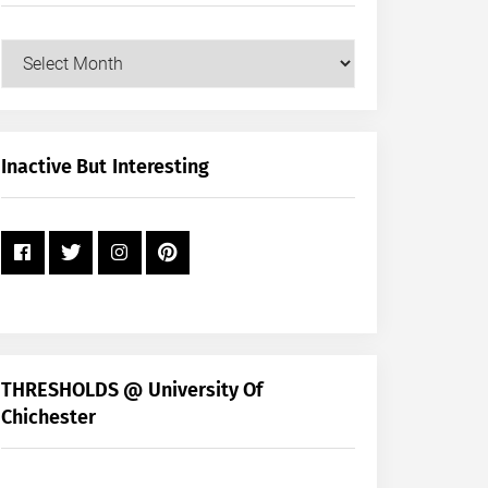
Our
Posts
by
Month
+
Inactive But Interesting
Year
THRESHOLDS @ University Of
Chichester