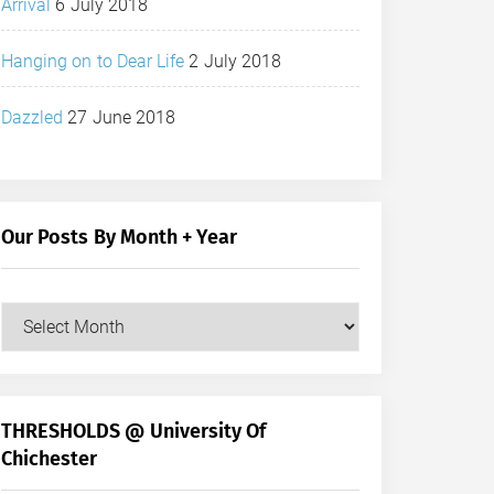
Arrival
6 July 2018
Hanging on to Dear Life
2 July 2018
Dazzled
27 June 2018
Our Posts By Month + Year
Our
Posts
by
Month
+
THRESHOLDS @ University Of
Year
Chichester