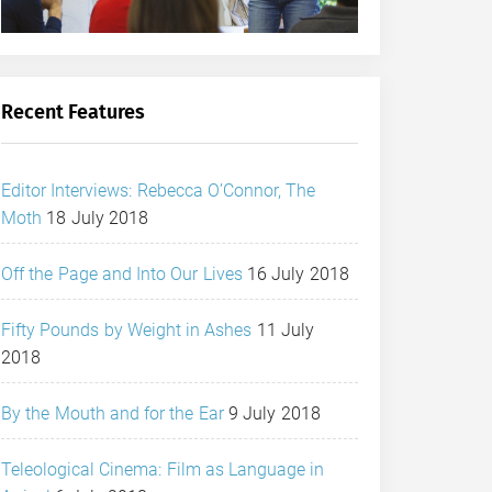
Recent Features
Editor Interviews: Rebecca O’Connor, The
Moth
18 July 2018
Off the Page and Into Our Lives
16 July 2018
Fifty Pounds by Weight in Ashes
11 July
2018
By the Mouth and for the Ear
9 July 2018
Teleological Cinema: Film as Language in