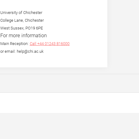
University of Chichester
College Lane, Chichester
West Sussex, PO19 6PE
For more information
Main Reception:
Call +44 01243 816000
or email: help@chi.ac.uk