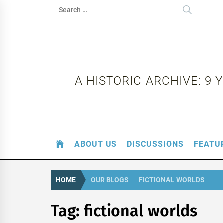
Skip
Search
to
for:
content
A HISTORIC ARCHIVE: 9
ABOUT US
DISCUSSIONS
FEATU
HOME
OUR BLOGS
FICTIONAL WORLDS
Tag:
fictional worlds