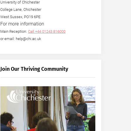
University of Chichester
College Lane, Chichester
West Sussex, PO19 6PE
For more information
Main Reception:
Call +44 01243 816000
or email: help@chi.ac.uk
Join Our Thriving Community