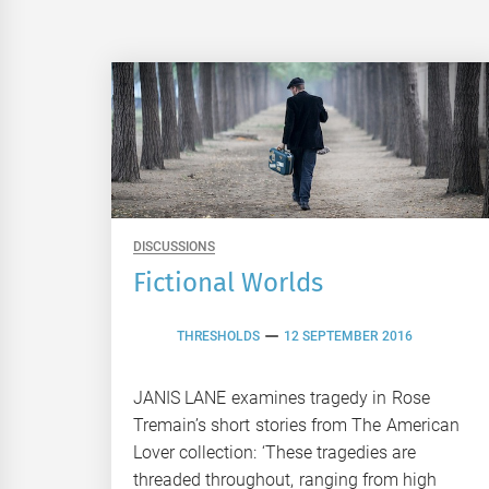
DISCUSSIONS
Fictional Worlds
THRESHOLDS
12 SEPTEMBER 2016
JANIS LANE examines tragedy in Rose
Tremain’s short stories from The American
Lover collection: ‘These tragedies are
threaded throughout, ranging from high