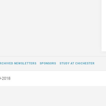
RCHIVED NEWSLETTERS
SPONSORS
STUDY AT CHICHESTER
9-2018