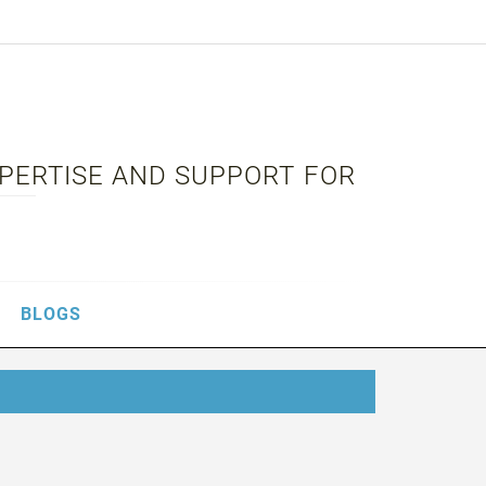
XPERTISE AND SUPPORT FOR
BLOGS