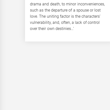
drama and death, to minor inconveniences,
such as the departure of a spouse or lost
love. The uniting factor is the characters’
vulnerability, and, often, a lack of control
over their own destinies…’