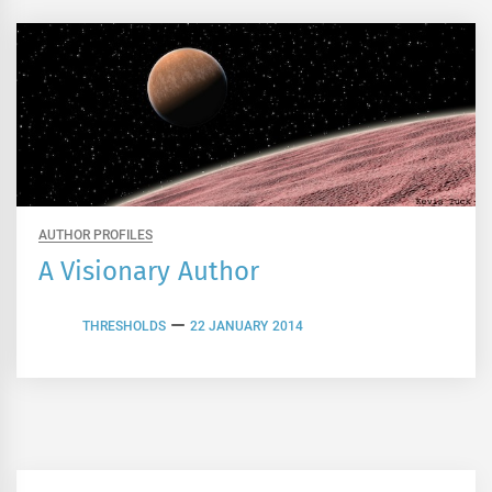
AUTHOR PROFILES
A Visionary Author
THRESHOLDS
22 JANUARY 2014