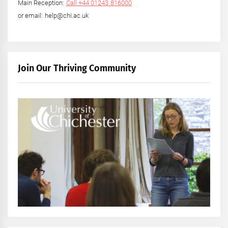
Main Reception:
Call +44 01243 816000
or email: help@chi.ac.uk
Join Our Thriving Community