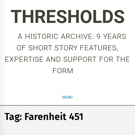
Skip
THRESHOLDS
to
content
A HISTORIC ARCHIVE: 9 YEARS
OF SHORT STORY FEATURES,
EXPERTISE AND SUPPORT FOR THE
FORM
MENU
Tag:
Farenheit 451