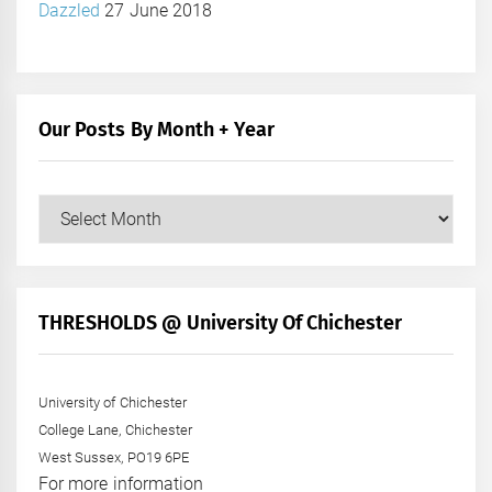
Dazzled
27 June 2018
Our Posts By Month + Year
Our
Posts
by
Month
+
THRESHOLDS @ University Of Chichester
Year
University of Chichester
College Lane, Chichester
West Sussex, PO19 6PE
For more information