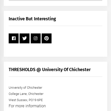
by
Month
+
Inactive But Interesting
Year
THRESHOLDS @ University Of Chichester
University of Chichester
College Lane, Chichester
West Sussex, PO19 6PE
For more information