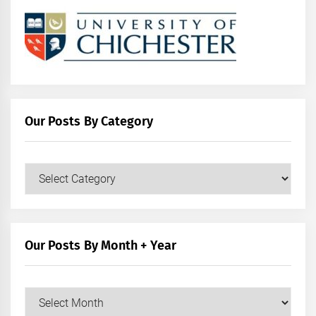
Our Posts By Category
Our
Posts
by
Category
Our Posts By Month + Year
Our
Posts