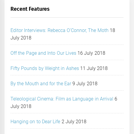
Recent Features
Editor Interviews: Rebecca O’Connor, The Moth
18
July 2018
Off the Page and Into Our Lives
16 July 2018
Fifty Pounds by Weight in Ashes
11 July 2018
By the Mouth and for the Ear
9 July 2018
Teleological Cinema: Film as Language in Arrival
6
July 2018
Hanging on to Dear Life
2 July 2018