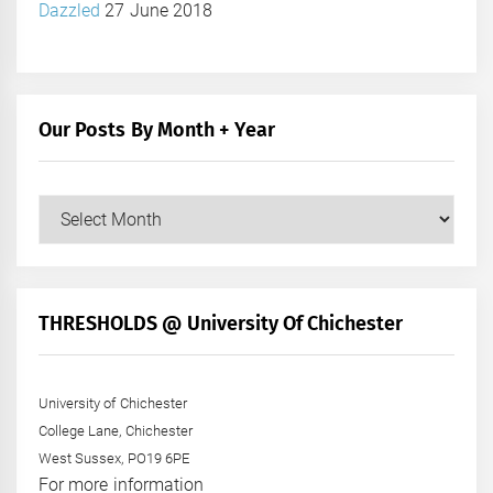
Dazzled
27 June 2018
Our Posts By Month + Year
Our
Posts
by
Month
+
THRESHOLDS @ University Of Chichester
Year
University of Chichester
College Lane, Chichester
West Sussex, PO19 6PE
For more information