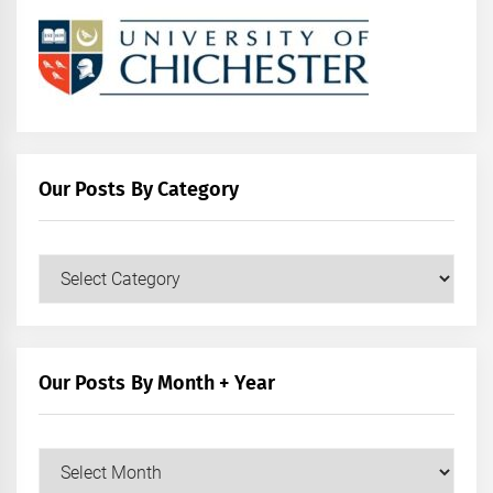
Our Posts By Category
Our
Posts
by
Category
Our Posts By Month + Year
Our
Posts