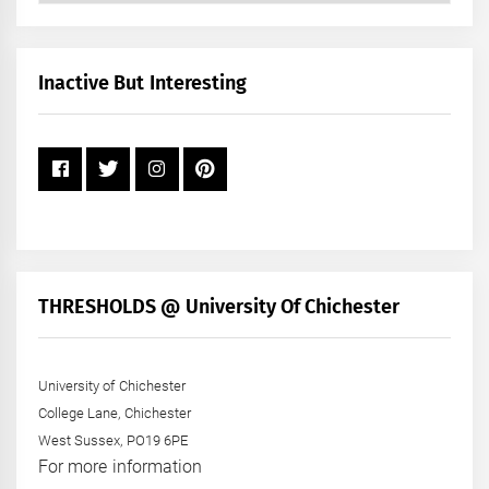
by
Month
+
Inactive But Interesting
Year
THRESHOLDS @ University Of Chichester
University of Chichester
College Lane, Chichester
West Sussex, PO19 6PE
For more information