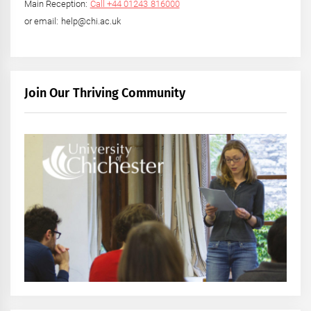
Main Reception:
Call +44 01243 816000
or email: help@chi.ac.uk
Join Our Thriving Community