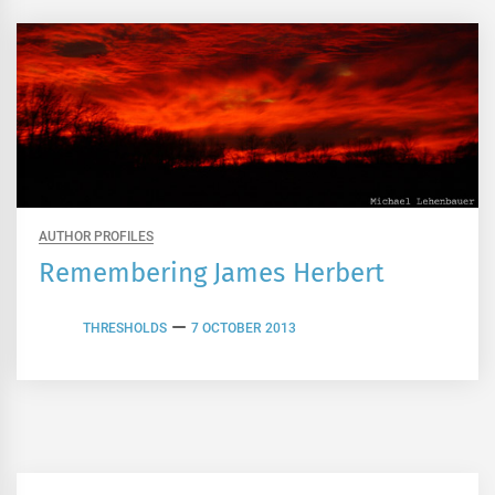
AUTHOR PROFILES
Remembering James Herbert
THRESHOLDS
7 OCTOBER 2013