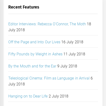
Recent Features
Editor Interviews: Rebecca O’Connor, The Moth
18
July 2018
Off the Page and Into Our Lives
16 July 2018
Fifty Pounds by Weight in Ashes
11 July 2018
By the Mouth and for the Ear
9 July 2018
Teleological Cinema: Film as Language in Arrival
6
July 2018
Hanging on to Dear Life
2 July 2018