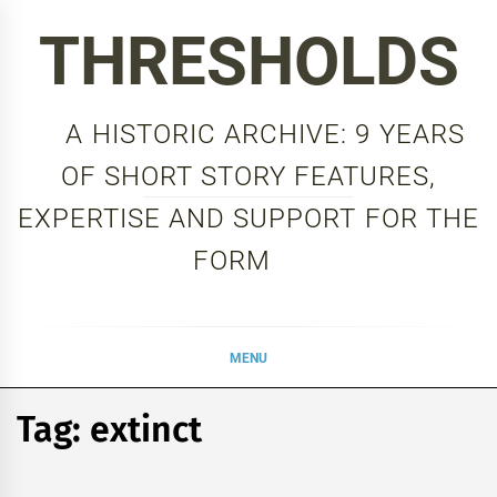
Skip
THRESHOLDS
to
content
A HISTORIC ARCHIVE: 9 YEARS
OF SHORT STORY FEATURES,
EXPERTISE AND SUPPORT FOR THE
FORM
MENU
Tag:
extinct