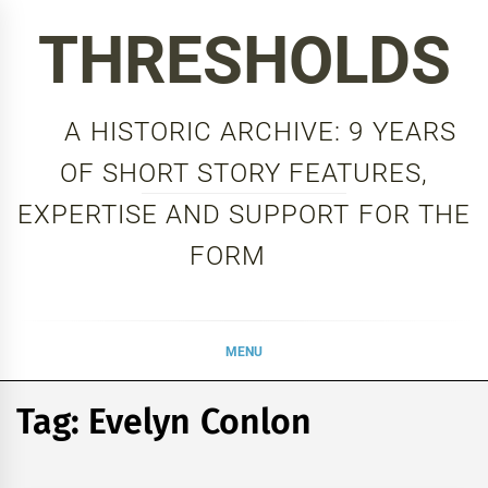
Skip
THRESHOLDS
to
content
A HISTORIC ARCHIVE: 9 YEARS
OF SHORT STORY FEATURES,
EXPERTISE AND SUPPORT FOR THE
FORM
MENU
Tag:
Evelyn Conlon