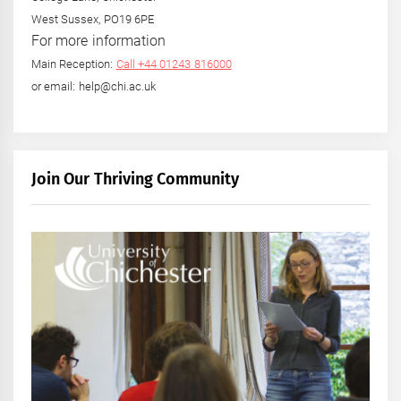
West Sussex, PO19 6PE
For more information
Main Reception:
Call +44 01243 816000
or email: help@chi.ac.uk
Join Our Thriving Community