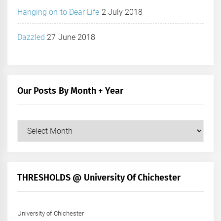
Hanging on to Dear Life
2 July 2018
Dazzled
27 June 2018
Our Posts By Month + Year
Our
Posts
by
Month
+
THRESHOLDS @ University Of Chichester
Year
University of Chichester