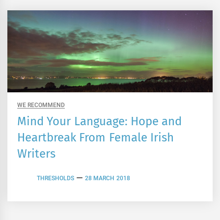
WE RECOMMEND
Mind Your Language: Hope and
Heartbreak From Female Irish
Writers
THRESHOLDS
28 MARCH 2018