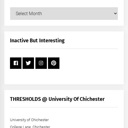
Our
Posts
by
Month
+
Inactive But Interesting
Year
THRESHOLDS @ University Of Chichester
University of Chichester
College Lane, Chichester