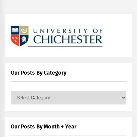
Our Posts By Category
Our
Posts
by
Category
Our Posts By Month + Year