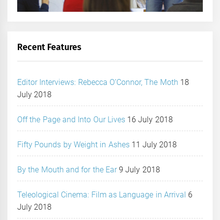
Recent Features
Editor Interviews: Rebecca O’Connor, The Moth
18
July 2018
Off the Page and Into Our Lives
16 July 2018
Fifty Pounds by Weight in Ashes
11 July 2018
By the Mouth and for the Ear
9 July 2018
Teleological Cinema: Film as Language in Arrival
6
July 2018