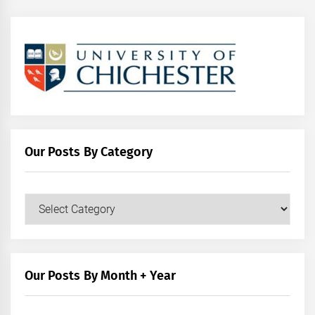
Our Posts By Category
Our
Posts
by
Category
Our Posts By Month + Year