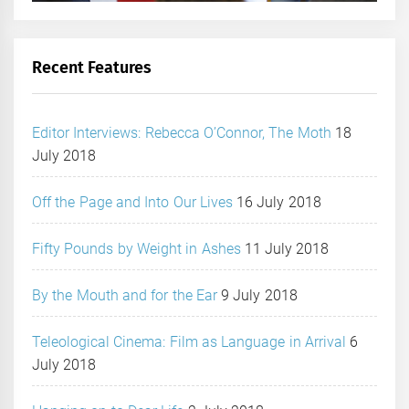
Recent Features
Editor Interviews: Rebecca O’Connor, The Moth
18
July 2018
Off the Page and Into Our Lives
16 July 2018
Fifty Pounds by Weight in Ashes
11 July 2018
By the Mouth and for the Ear
9 July 2018
Teleological Cinema: Film as Language in Arrival
6
July 2018