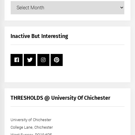
Our
Posts
by
Month
+
Inactive But Interesting
Year
THRESHOLDS @ University Of Chichester
University of Chichester
College Lane, Chichester
West Sussex, PO19 6PE