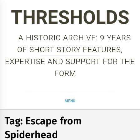
Skip
THRESHOLDS
to
content
A HISTORIC ARCHIVE: 9 YEARS
OF SHORT STORY FEATURES,
EXPERTISE AND SUPPORT FOR THE
FORM
MENU
Tag:
Escape from
Spiderhead