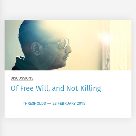
DISCUSSIONS
Of Free Will, and Not Killing
THRESHOLDS
23 FEBRUARY 2015