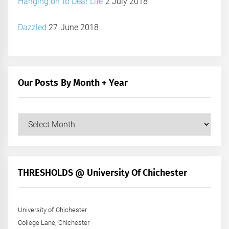
Hanging on to Dear Life
2 July 2018
Dazzled
27 June 2018
Our Posts By Month + Year
Our
Posts
by
Month
+
THRESHOLDS @ University Of Chichester
Year
University of Chichester
College Lane, Chichester