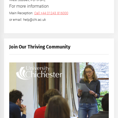
For more information
Main Reception:
Call +44 01243 816000
or email: help@chi.ac.uk
Join Our Thriving Community