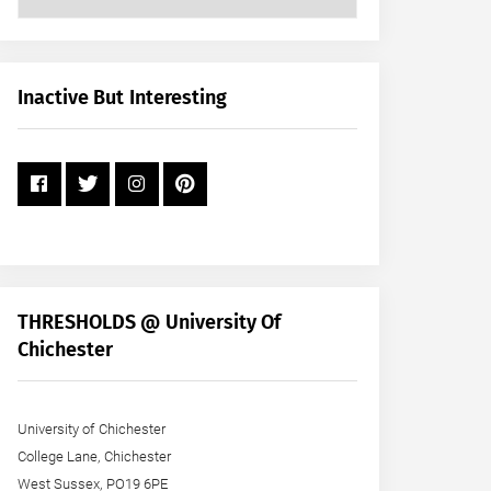
Posts
by
Month
+
Inactive But Interesting
Year
THRESHOLDS @ University Of
Chichester
University of Chichester
College Lane, Chichester
West Sussex, PO19 6PE