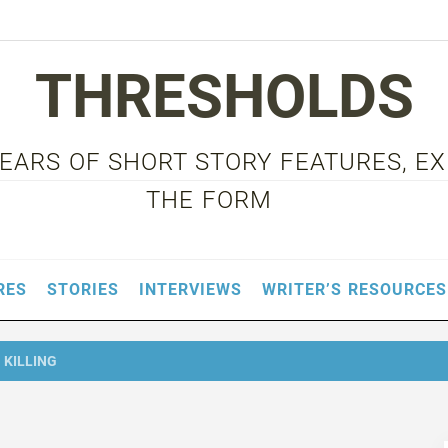
THRESHOLDS
 YEARS OF SHORT STORY FEATURES, E
THE FORM
RES
STORIES
INTERVIEWS
WRITER’S RESOURCES
 KILLING