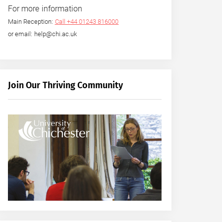
For more information
Main Reception:
Call +44 01243 816000
or email: help@chi.ac.uk
Join Our Thriving Community