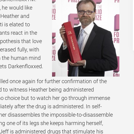
, he would like
 Heather and
 is elated to
ants react in the
pothesis that love
erased fully, with
 in the human mind
ets Darkenfloxxed.
called once again for further confirmation of the
ed to witness Heather being administered
o choice but to watch her go through immense
tely after the drug is administered. In self-
ther disassembles the impossible-to-disassemble
ng one of its legs she keeps harming herself,
. Jeff is administered drugs that stimulate his