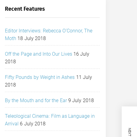
Recent Features
Editor Interviews: Rebecca O’Connor, The
Moth
18 July 2018
Off the Page and Into Our Lives
16 July
2018
Fifty Pounds by Weight in Ashes
11 July
2018
By the Mouth and for the Ear
9 July 2018
Teleological Cinema: Film as Language in
Arrival
6 July 2018