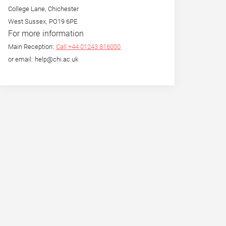
College Lane, Chichester
West Sussex, PO19 6PE
For more information
Main Reception:
Call +44 01243 816000
or email: help@chi.ac.uk