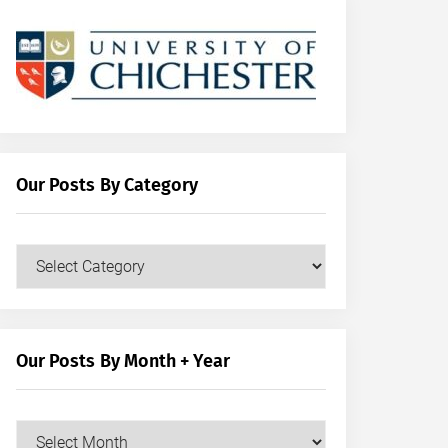
Our Posts By Category
Our
Posts
by
Category
Our Posts By Month + Year
Our