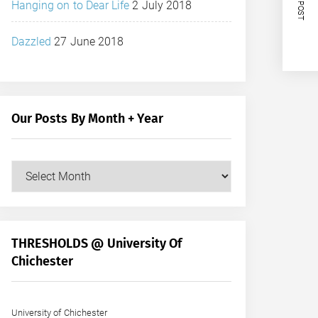
NEXT POST
Hanging on to Dear Life
2 July 2018
Dazzled
27 June 2018
Our Posts By Month + Year
Our
Posts
by
Month
+
THRESHOLDS @ University Of
Year
Chichester
University of Chichester