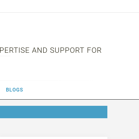
XPERTISE AND SUPPORT FOR
BLOGS