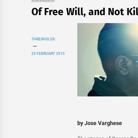
Of Free Will, and Not Ki
THRESHOLDS
23 FEBRUARY 2015
by Jose Varghese