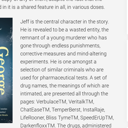
 it is a shared feature in all, in various doses.
Jeff is the central character in the story.
He is revealed to be a wasted entity, the
remnant of a young murderer who has
gone through endless punishments,
corrective measures and mind-altering
experiments. He is one amongst a
selection of similar criminals who are
used for pharmaceutical tests. A set of
drug names, the meanings of which are
intimated, are presented all through the
pages: VerbulaceTM, VeritalkTM,
ChatEaseTM, TemperBerst, InstaRaje,
LifeRooner, Bliss TymeTM, SpeedErUpTM,
DarkenfloxxTM. The drugs, administered