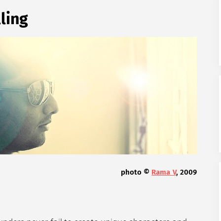
lling
photo ©
Rama V
, 2009