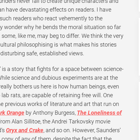
unders never fail to create unique characters and
 can have devastating effects on readers. I have
such readers who react vehemently to the
y wonder why he bends the moral situation so far
t some, like me, may beg to differ. We think the very
ultural philosophising is what makes his stories
 disturbing safe, established views.
is a story that fights for a space between science-
While science and dubious experiments are at the
 really bothers us here is how human beings, even
ab rats, are capable of retaining free will. One
e previous works of literature and art that run on
rk Orange
by Anthony Burgess,
The Loneliness of
rom Alan Sillitoe, the Andrei Tarkovsky movie
’s
Oryx and Crake
, and so on. However, Saunders’
a copy of any of them, despite the fact that the