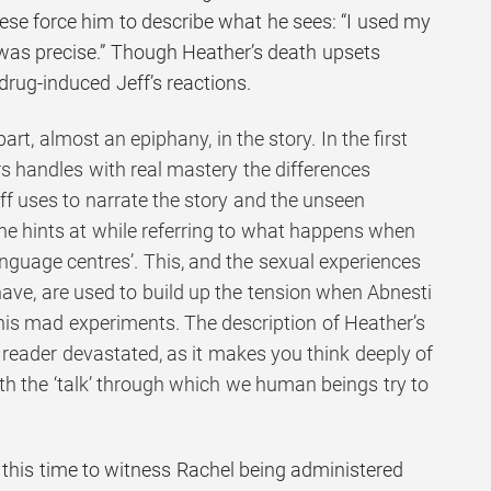
ese force him to describe what he sees: “I used my
was precise.” Though Heather’s death upsets
 drug-induced Jeff’s reactions.
rt, almost an epiphany, in the story. In the first
rs handles with real mastery the differences
f uses to narrate the story and the unseen
 he hints at while referring to what happens when
nguage centres’. This, and the sexual experiences
have, are used to build up the tension when Abnesti
 his mad experiments. The description of Heather’s
 a reader devastated, as it makes you think deeply of
eath the ‘talk’ through which we human beings try to
n, this time to witness Rachel being administered