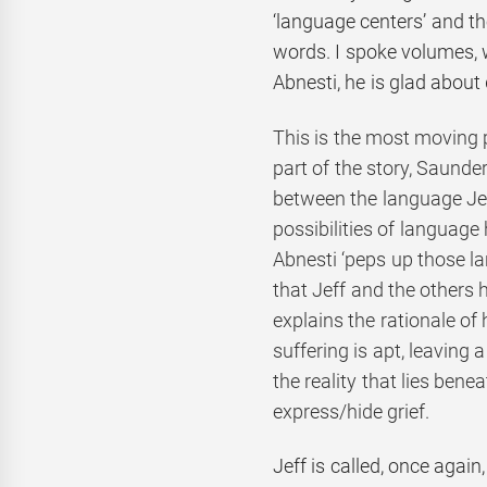
‘language centers’ and th
words. I spoke volumes, 
Abnesti, he is glad about
This is the most moving pa
part of the story, Saunde
between the language Jef
possibilities of language
Abnesti ‘peps up those la
that Jeff and the others 
explains the rationale of
suffering is apt, leaving
the reality that lies ben
express/hide grief.
Jeff is called, once agai