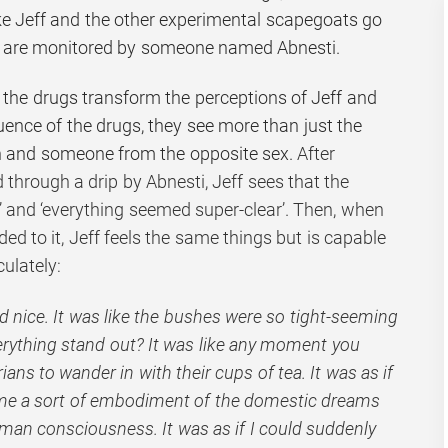
ake Jeff and the other experimental scapegoats go
t are monitored by someone named Abnesti.
 the drugs transform the perceptions of Jeff and
luence of the drugs, they see more than just the
en and someone from the opposite sex.
After
ed through a drip by Abnesti,
Jeff sees that the
e’ and ‘everything seemed super-clear’. Then, when
 to it, Jeff feels the same things but is capable
ulately:
ed nice. It was like the bushes were so tight-seeming
rything stand out? It was like any moment you
ns to wander in with their cups of tea. It was as if
me a sort of embodiment of the domestic dreams
human consciousness. It was as if I could suddenly