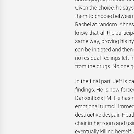
Given the choice, he says
them to choose between
Rachel at random. Abnesti
know that all the particip
same way, proving his hy
can be initiated and then 
no residual feelings left
from the drugs. No one g
In the final part, Jeff is 
findings. He is now forc
DarkenfloxxTM. He has n
emotional turmoil immedia
destructive despair, Hea
chair in her room and usi
eventually killing herself