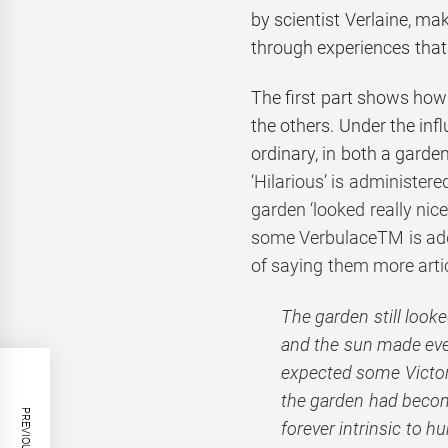
by scientist Verlaine, m
through experiences tha
The first part shows how
the others. Under the inf
ordinary, in both a gard
‘Hilarious’ is administer
garden ‘looked really nic
some VerbulaceTM is added
of saying them more artic
The garden still look
and the sun made eve
expected some Victoria
the garden had beco
forever intrinsic to 