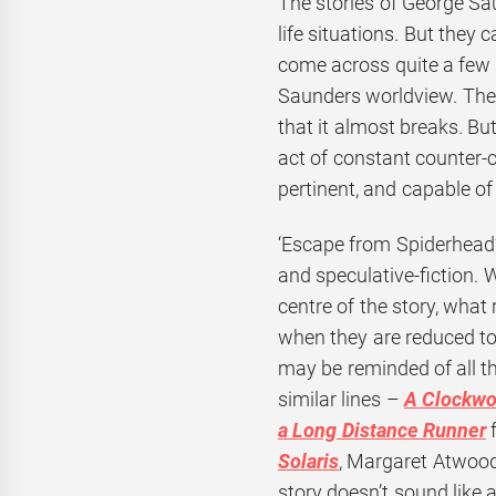
The stories of George Sa
life situations. But they
come across quite a few 
Saunders worldview. The
that it almost breaks. Bu
act of constant counter-c
pertinent, and capable of
‘Escape from Spiderhead’ 
and speculative-fiction. 
centre of the story, what
when they are reduced to l
may be reminded of all th
similar lines –
A Clockwo
a Long Distance Runner
f
Solaris
, Margaret Atwood
story doesn’t sound like 