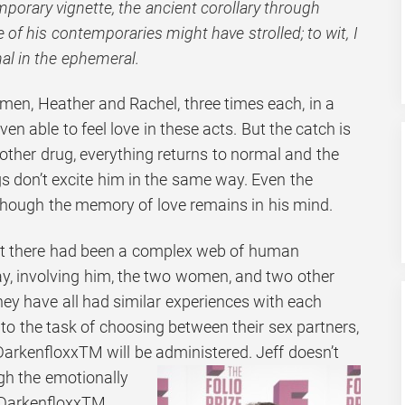
mporary vignette, the ancient corollary through
of his contemporaries might have strolled; to wit, I
al in the ephemeral.
men, Heather and Rachel, three times each, in a
even able to feel love in these acts. But the catch is
other drug, everything returns to normal and the
 don’t excite him in the same way. Even the
, though the memory of love remains in his mind.
that there had been a complex web of human
day, involving him, the two women, and two other
ey have all had similar experiences with each
 to the task of choosing between their sex partners,
rkenfloxxTM will be administered. Jeff doesn’t
gh the
emotionally
 DarkenfloxxTM.