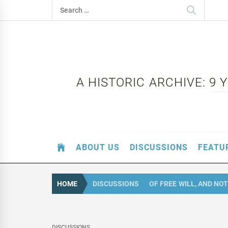
Skip
Search
to
for:
content
A HISTORIC ARCHIVE: 9
ABOUT US
DISCUSSIONS
FEATU
HOME
DISCUSSIONS
OF FREE WILL, AND NOT
DISCUSSIONS