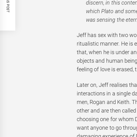
PREVIOUS POST
discern, in this conte
which Plato and some 
was sensing the etern
Jeff has sex with two wo
ritualistic manner. He is 
that, when he is under an
objects and human beings
feeling of love is erased
Later on, Jeff realises 
interactions in a single 
men, Rogan and Keith. Th
other and are then called
choosing one for whom Da
want anyone to go throu
damaging experience of