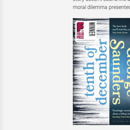
moral dilemma presented in