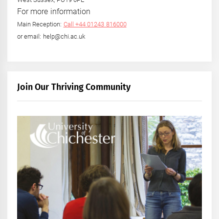
For more information
Main Reception:
Call +44 01243 816000
or email: help@chi.ac.uk
Join Our Thriving Community