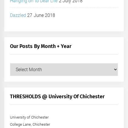
Hanging on to Dear Life
2 July 2018
Dazzled
27 June 2018
Our Posts By Month + Year
Our
Posts
by
Month
+
THRESHOLDS @ University Of Chichester
Year
University of Chichester
College Lane, Chichester