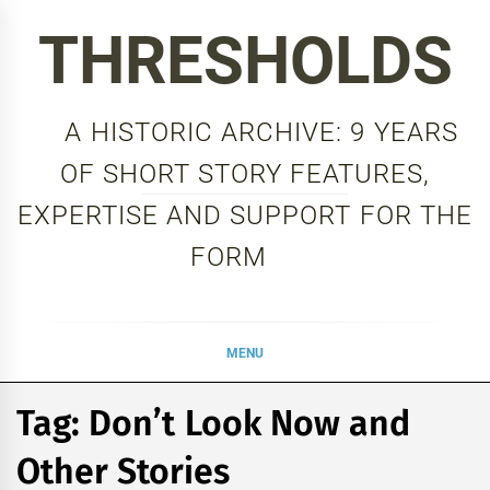
Skip
THRESHOLDS
to
content
A HISTORIC ARCHIVE: 9 YEARS
OF SHORT STORY FEATURES,
EXPERTISE AND SUPPORT FOR THE
FORM
MENU
Tag:
Don’t Look Now and
Other Stories