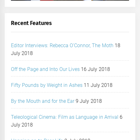
Recent Features
Editor Interviews: Rebecca O’Connor, The Moth
18
July 2018
Off the Page and Into Our Lives
16 July 2018
Fifty Pounds by Weight in Ashes
11 July 2018
By the Mouth and for the Ear
9 July 2018
Teleological Cinema: Film as Language in Arrival
6
July 2018