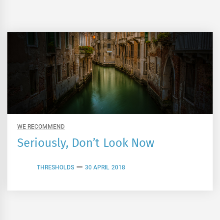
WE RECOMMEND
Seriously, Don’t Look Now
THRESHOLDS
30 APRIL 2018