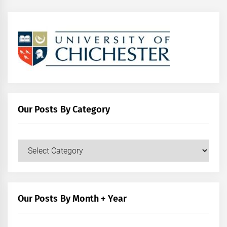
Our Posts By Category
Our
Posts
by
Category
Our Posts By Month + Year