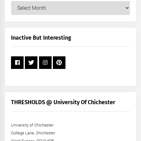
Our
Posts
by
Month
+
Inactive But Interesting
Year
THRESHOLDS @ University Of Chichester
University of Chichester
College Lane, Chichester
West Sussex, PO19 6PE